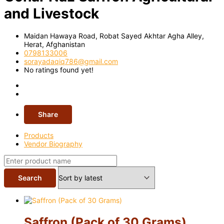
and Livestock
Maidan Hawaya Road, Robat Sayed Akhtar Agha Alley,
Herat,
Afghanistan
0798133006
sorayadaqiq786@gmail.com
No ratings found yet!
Share
Products
Vendor Biography
Saffron (Pack of 30 Grams)