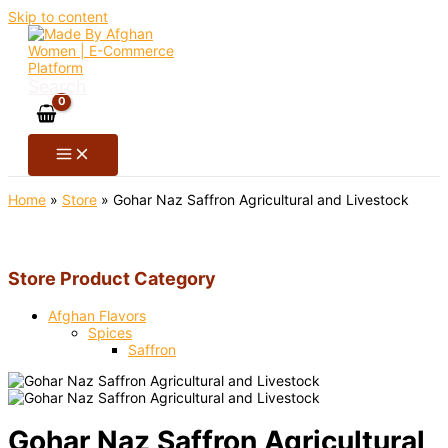
Skip to content
Search
Home
»
Store
»
Gohar Naz Saffron Agricultural and Livestock
Store Product Category
Afghan Flavors
Spices
Saffron
Gohar Naz Saffron Agricultural