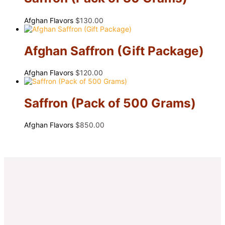
Afghan Flavors
$
130.00
Afghan Saffron (Gift Package)
Afghan Flavors
$
120.00
Saffron (Pack of 500 Grams)
Afghan Flavors
$
850.00