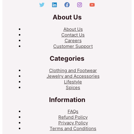
About Us
About Us
Contact Us
Careers
Customer Support
Categories
Clothing and Footwear
Jewelry and Accessories
Lifestyle
Spices
Information
FAQs
Refund Policy
Privacy Policy
Terms and Conditions