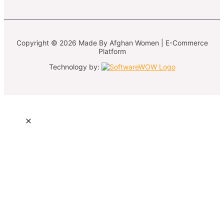
Copyright © 2026 Made By Afghan Women | E-Commerce
Platform
Technology by: