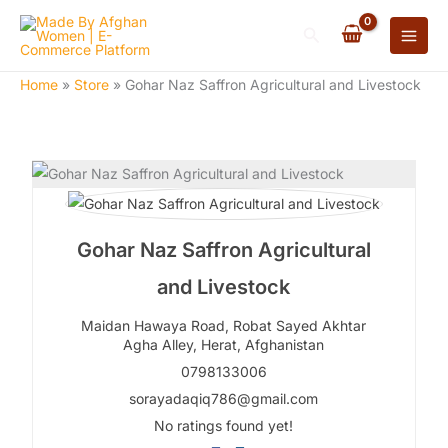
Skip
Search
to
content
Home
»
Store
»
Gohar Naz Saffron Agricultural and Livestock
Gohar Naz Saffron Agricultural
and Livestock
Maidan Hawaya Road, Robat Sayed Akhtar
Agha Alley,
Herat,
Afghanistan
0798133006
sorayadaqiq786@gmail.com
No ratings found yet!