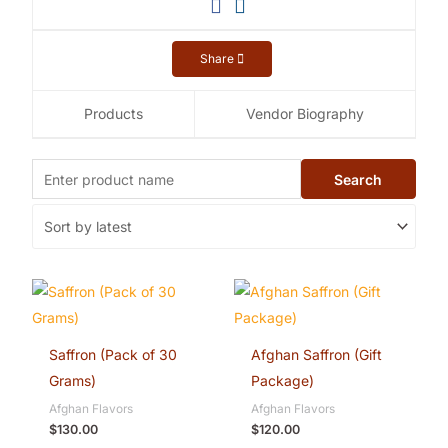
Share
Products
Vendor Biography
Saffron (Pack of 30
Afghan Saffron (Gift
Grams)
Package)
Afghan Flavors
Afghan Flavors
$
130.00
$
120.00