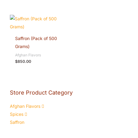
Saffron (Pack of 500
Grams)
Afghan Flavors
$
850.00
Store Product Category
Afghan Flavors
Spices
Saffron