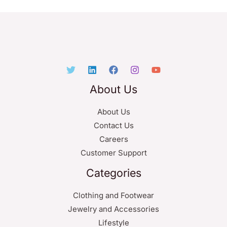
About Us
About Us
Contact Us
Careers
Customer Support
Categories
Clothing and Footwear
Jewelry and Accessories
Lifestyle