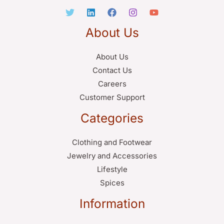
About Us
About Us
Contact Us
Careers
Customer Support
Categories
Clothing and Footwear
Jewelry and Accessories
Lifestyle
Spices
Information