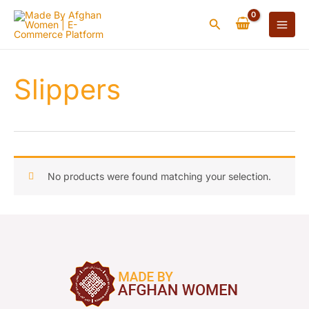
Skip
Search
to
content
Slippers
No products were found matching your selection.