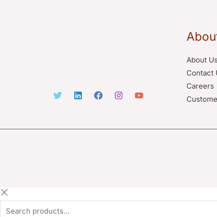
Abou
About U
Contact 
Careers
Custome