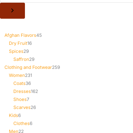
Afghan Flavors
45
Dry Fruit
16
Spices
29
Saffron
29
Clothing and Footwear
259
Women
231
Coats
36
Dresses
162
Shoes
7
Scarves
26
Kids
6
Clothes
6
Men
22