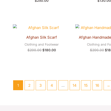
$
250.00
$
130.00
Original
Current
Orig
price
price
pric
was:
is:
was
Afghan Silk Scarf
Afghan Handmade 
$200.00.
$180.00.
$20
Clothing and Footwear
Clothing and F
$
200.00
$
180.00
$
200.00
$
18
1
2
3
4
…
14
15
16
→