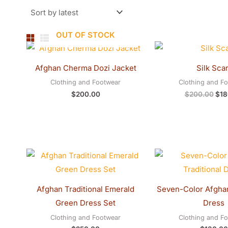
OUT OF STOCK
Orig
pric
was
Afghan Cherma Dozi Jacket
Silk Scar
$20
Clothing and Footwear
Clothing and F
$
200.00
$
200.00
$
18
Afghan Traditional Emerald
Seven-Color Afghan
Green Dress Set
Dress
Clothing and Footwear
Clothing and F