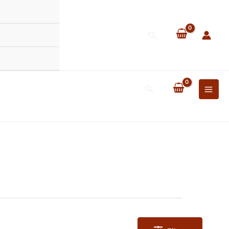
Search
Search