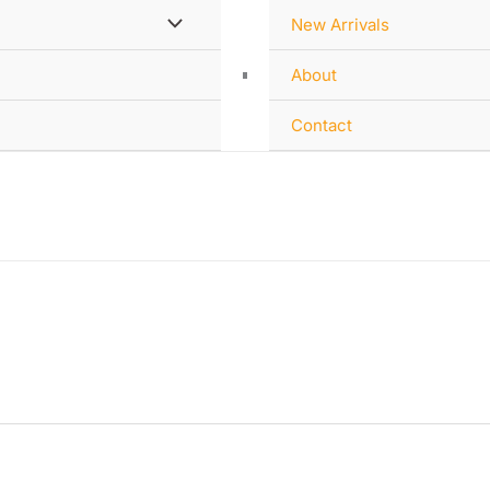
New Arrivals
About
Contact