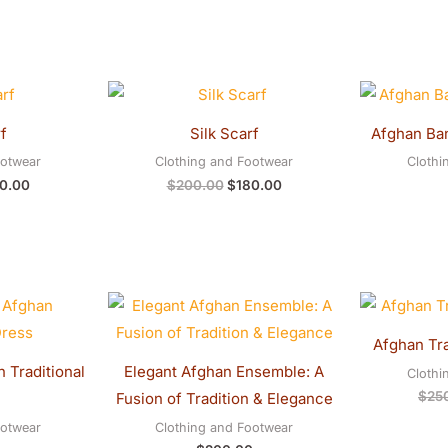
inal
Current
Original
Current
e
price
price
price
:
is:
was:
is:
f
Silk Scarf
Afghan Ba
0.00.
$180.00.
$200.00.
$180.00.
ootwear
Clothing and Footwear
Clothi
0.00
$
200.00
$
180.00
Afghan Tra
 Traditional
Elegant Afghan Ensemble: A
Clothi
$
25
Fusion of Tradition & Elegance
ootwear
Clothing and Footwear