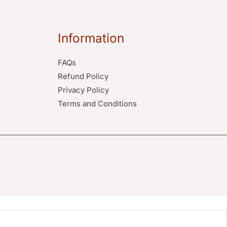
Information
FAQs
Refund Policy
Privacy Policy
Terms and Conditions