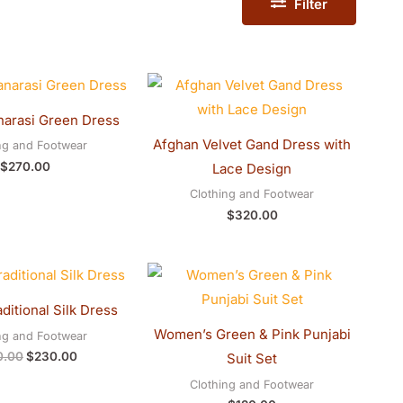
Filter
narasi Green Dress
Afghan Velvet Gand Dress with
ng and Footwear
$
270.00
Lace Design
Clothing and Footwear
$
320.00
Original
Current
price
price
was:
is:
ditional Silk Dress
$250.00.
$230.00.
Women’s Green & Pink Punjabi
ng and Footwear
0.00
$
230.00
Suit Set
Clothing and Footwear