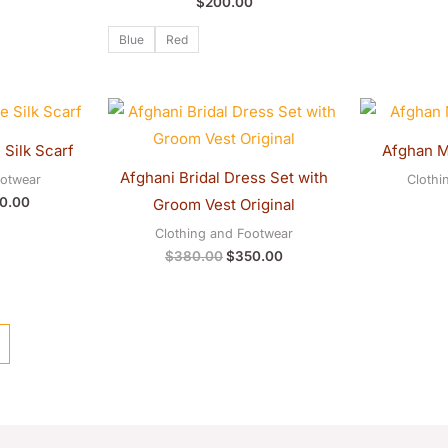
$
200.00
Blue
Red
inal
Current
Original
Current
e
price
price
price
:
is:
was:
is:
Silk Scarf
Afghan M
0.00.
$180.00.
$380.00.
$350.00.
Afghani Bridal Dress Set with
ootwear
Clothi
0.00
Groom Vest Original
Clothing and Footwear
$
380.00
$
350.00