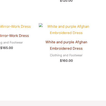
$
120.00
irror-Work Dress
White and purple Afghan
ng and Footwear
$
165.00
Embroidered Dress
Clothing and Footwear
$
160.00