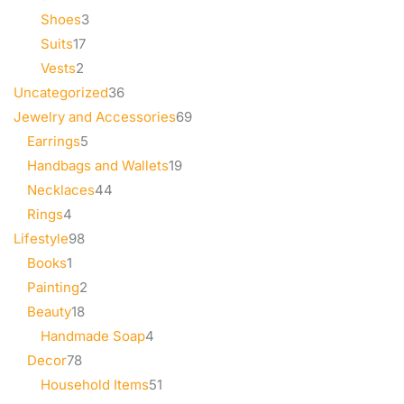
Shoes
3
Suits
17
Vests
2
Uncategorized
36
Jewelry and Accessories
69
Earrings
5
Handbags and Wallets
19
Necklaces
44
Rings
4
Lifestyle
98
Books
1
Painting
2
Beauty
18
Handmade Soap
4
Decor
78
Household Items
51