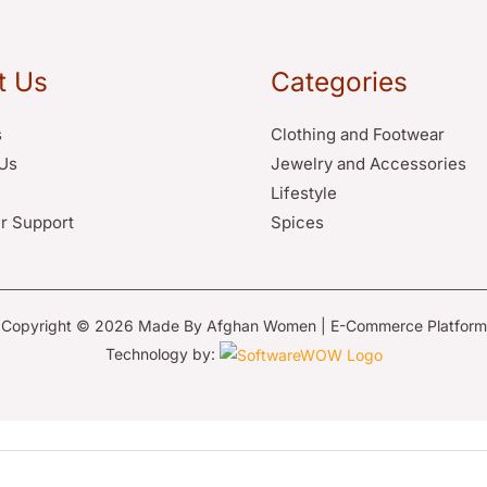
t Us
Categories
s
Clothing and Footwear
Us
Jewelry and Accessories
Lifestyle
r Support
Spices
Copyright © 2026 Made By Afghan Women | E-Commerce Platform
Technology by: