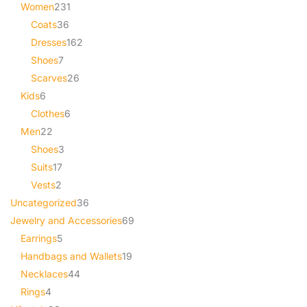
Women
231
Coats
36
Dresses
162
Shoes
7
Scarves
26
Kids
6
Clothes
6
Men
22
Shoes
3
Suits
17
Vests
2
Uncategorized
36
Jewelry and Accessories
69
Earrings
5
Handbags and Wallets
19
Necklaces
44
Rings
4