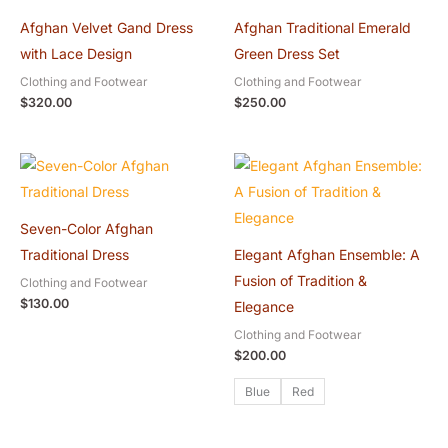
Afghan Velvet Gand Dress
Afghan Traditional Emerald
with Lace Design
Green Dress Set
Clothing and Footwear
Clothing and Footwear
$
320.00
$
250.00
Seven-Color Afghan
Traditional Dress
Elegant Afghan Ensemble: A
Fusion of Tradition &
Clothing and Footwear
$
130.00
Elegance
Clothing and Footwear
$
200.00
Blue
Red