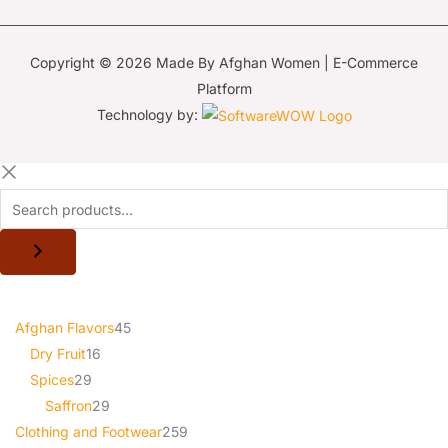
Copyright © 2026 Made By Afghan Women | E-Commerce
Platform
Technology by:
Afghan Flavors
45
Dry Fruit
16
Spices
29
Saffron
29
Clothing and Footwear
259