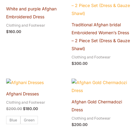
White and purple Afghan
Embroidered Dress
Traditional Afghan bridal
Clothing and Footwear
$
160.00
Embroidered Women’s Dress
– 2 Piece Set (Dress & Gauze
Shawl)
Clothing and Footwear
$
300.00
Original
Current
price
price
was:
is:
Afghani Dresses
$200.00.
$180.00.
Afghan Gold Chermadozi
Clothing and Footwear
$
200.00
$
180.00
Dress
Clothing and Footwear
Blue
Green
$
200.00