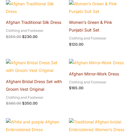
Original
Current
price
price
was:
is:
$250.00.
$230.00.
Afghan Traditional Silk Dress
Women’s Green & Pink
Punjabi Suit Set
Clothing and Footwear
$
250.00
$
230.00
Clothing and Footwear
$
120.00
Original
Current
price
price
was:
is:
Afghan Mirror-Work Dress
$380.00.
$350.00.
Afghani Bridal Dress Set with
Clothing and Footwear
$
165.00
Groom Vest Original
Clothing and Footwear
$
380.00
$
350.00