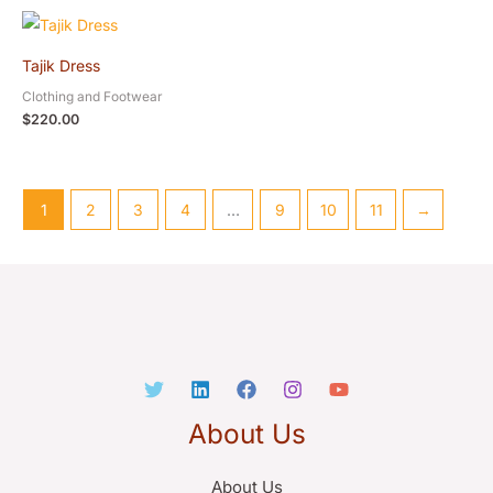
Tajik Dress
Clothing and Footwear
$
220.00
1
2
3
4
…
9
10
11
→
About Us
About Us