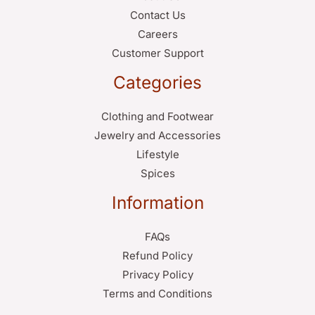
Contact Us
Careers
Customer Support
Categories
Clothing and Footwear
Jewelry and Accessories
Lifestyle
Spices
Information
FAQs
Refund Policy
Privacy Policy
Terms and Conditions