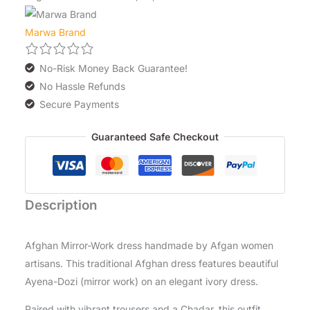
Marwa Brand
No-Risk Money Back Guarantee!
No Hassle Refunds
Secure Payments
Guaranteed Safe Checkout
Description
Afghan Mirror-Work dress handmade by Afgan women
artisans. This traditional Afghan dress features beautiful
Ayena-Dozi (mirror work) on an elegant ivory dress.
Paired with vibrant trousers and a Chadar, this outfit