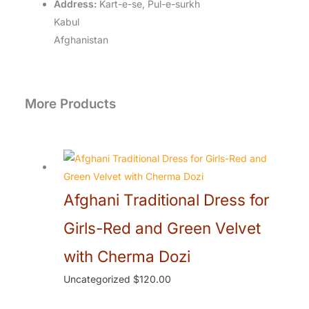
Address:
Kart-e-se, Pul-e-surkh
Kabul
Afghanistan
More Products
Afghani Traditional Dress for
Girls-Red and Green Velvet
with Cherma Dozi
Uncategorized
$
120.00