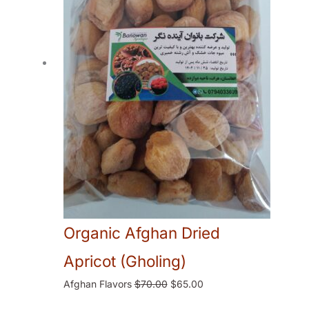
Organic Afghan Dried
Apricot (Gholing)
Afghan Flavors
$
70.00
$
65.00