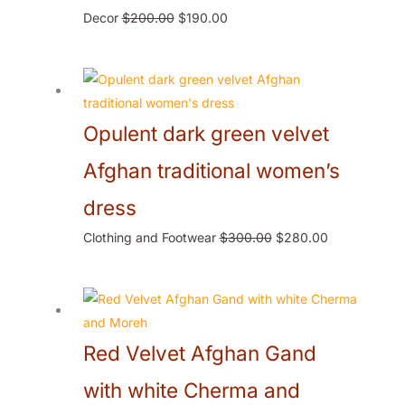
Decor
$
200.00
$
190.00
Opulent dark green velvet
Afghan traditional women’s
dress
Clothing and Footwear
$
300.00
$
280.00
Red Velvet Afghan Gand
with white Cherma and