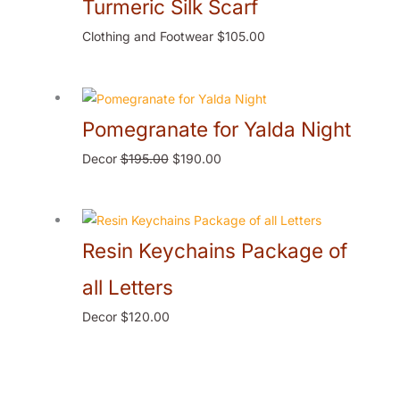
Turmeric Silk Scarf
Clothing and Footwear
$
105.00
Pomegranate for Yalda Night
Decor
$
195.00
$
190.00
Resin Keychains Package of
all Letters
Decor
$
120.00