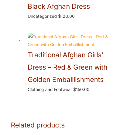
Black Afghan Dress
Uncategorized
$
120.00
Traditional Afghan Girls’
Dress – Red & Green with
Golden Emballlishments
Clothing and Footwear
$
150.00
Related products