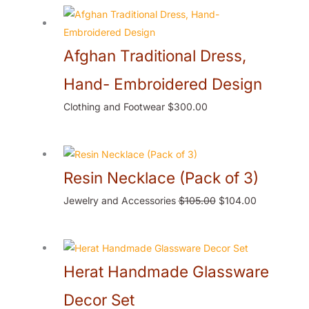
Afghan Traditional Dress,
Hand- Embroidered Design
Clothing and Footwear
$
300.00
Resin Necklace (Pack of 3)
Jewelry and Accessories
$
105.00
$
104.00
Herat Handmade Glassware
Decor Set