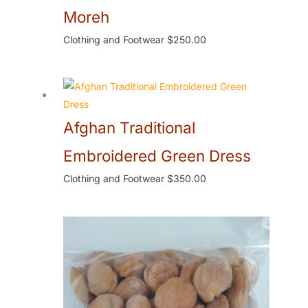
Moreh
Clothing and Footwear
$
250.00
Afghan Traditional
Embroidered Green Dress
Clothing and Footwear
$
350.00