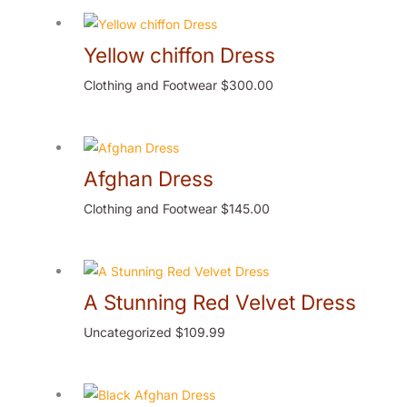
Yellow chiffon Dress
Clothing and Footwear
$
300.00
Afghan Dress
Clothing and Footwear
$
145.00
A Stunning Red Velvet Dress
Uncategorized
$
109.99