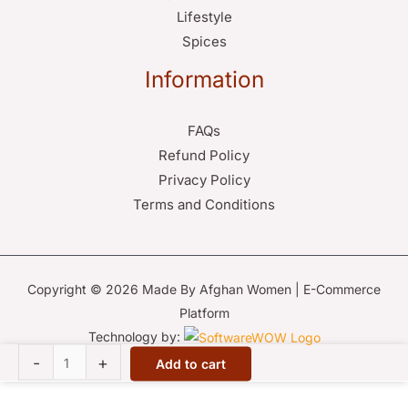
Lifestyle
Spices
Information
FAQs
Refund Policy
Privacy Policy
Terms and Conditions
Copyright © 2026 Made By Afghan Women | E-Commerce
Platform
Technology by:
Afghan
-
+
Add to cart
Mirror-
Work