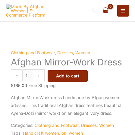
Skip
Original
Original
Original
Current
Current
Current
Original
Original
Current
Current
Search
to
price
price
price
price
price
price
price
price
price
price
content
was:
was:
was:
is:
is:
is:
was:
was:
is:
is:
$195.00.
$200.00.
$70.00.
$190.00.
$190.00.
$65.00.
$300.00.
$105.00.
$280.00.
$104.00.
Afghan
Clothing and Footwear
,
Dresses
,
Women
Afghan Mirror-Work Dress
Mirror-
Work
-
+
Add to cart
Dress
quantity
$
165.00
Free Shipping
Afghan Mirror-Work dress handmade by Afgan women
artisans. This traditional Afghan dress features beautiful
Ayena-Dozi (mirror work) on an elegant ivory dress.
Categories:
Clothing and Footwear
,
Dresses
,
Women
Tags:
Handicraft women
,
ok
,
women