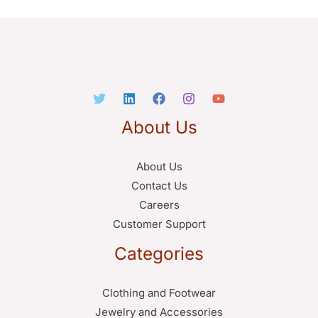
About Us
About Us
Contact Us
Careers
Customer Support
Categories
Clothing and Footwear
Jewelry and Accessories