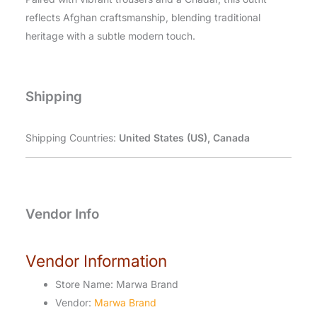
reflects Afghan craftsmanship, blending traditional
heritage with a subtle modern touch.
Shipping
Shipping Countries:
United States (US), Canada
Vendor Info
Vendor Information
Store Name:
Marwa Brand
Vendor:
Marwa Brand