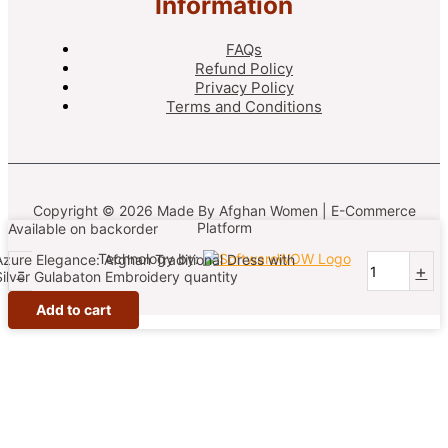
Information
FAQs
Refund Policy
Privacy Policy
Terms and Conditions
Copyright © 2026 Made By Afghan Women | E-Commerce
Platform
Available on backorder
Technology by:
Azure Elegance: Afghan Traditional Dress with
-
+
Silver Gulabaton Embroidery quantity
Add to cart