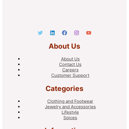
About Us
About Us
Contact Us
Careers
Customer Support
Categories
Clothing and Footwear
Jewelry and Accessories
Lifestyle
Spices