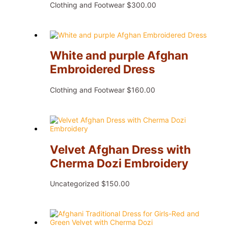
Clothing and Footwear
$
300.00
White and purple Afghan
Embroidered Dress
Clothing and Footwear
$
160.00
Velvet Afghan Dress with
Cherma Dozi Embroidery
Uncategorized
$
150.00