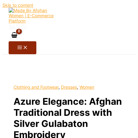
Skip to content
Search
Clothing and Footwear
,
Dresses
,
Women
Azure Elegance: Afghan
Traditional Dress with
Silver Gulabaton
Embroidery