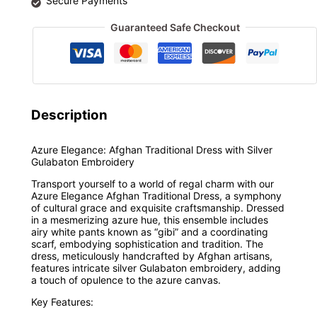
Secure Payments
Guaranteed Safe Checkout
Description
Azure Elegance: Afghan Traditional Dress with Silver
Gulabaton Embroidery
Transport yourself to a world of regal charm with our
Azure Elegance Afghan Traditional Dress, a symphony
of cultural grace and exquisite craftsmanship. Dressed
in a mesmerizing azure hue, this ensemble includes
airy white pants known as “gibi” and a coordinating
scarf, embodying sophistication and tradition. The
dress, meticulously handcrafted by Afghan artisans,
features intricate silver Gulabaton embroidery, adding
a touch of opulence to the azure canvas.
Key Features: