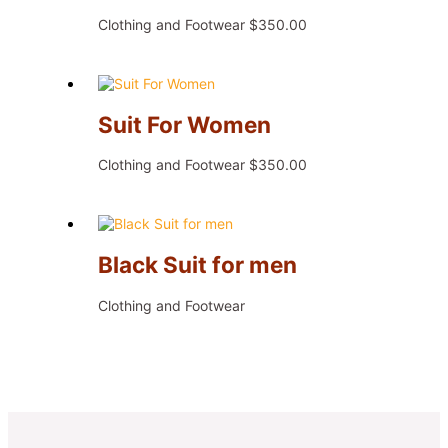
Clothing and Footwear
$
350.00
Suit For Women
Clothing and Footwear
$
350.00
Black Suit for men
Clothing and Footwear