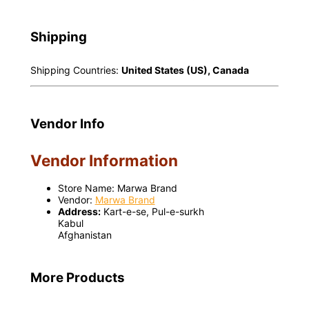
Shipping
Shipping Countries:
United States (US), Canada
Vendor Info
Vendor Information
Store Name:
Marwa Brand
Vendor:
Marwa Brand
Address:
Kart-e-se, Pul-e-surkh
Kabul
Afghanistan
More Products