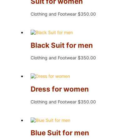
Suit for women
Clothing and Footwear
$
350.00
Black Suit for men
Clothing and Footwear
$
350.00
Dress for women
Clothing and Footwear
$
350.00
Blue Suit for men