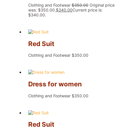
Clothing and Footwear
$
350.00
Original price
was: $350.00.
$
340.00
Current price is:
$340.00.
Red Suit
Clothing and Footwear
$
350.00
Dress for women
Clothing and Footwear
$
350.00
Red Suit