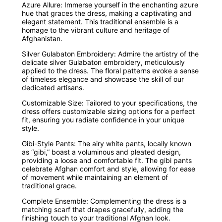
Azure Allure: Immerse yourself in the enchanting azure
hue that graces the dress, making a captivating and
elegant statement. This traditional ensemble is a
homage to the vibrant culture and heritage of
Afghanistan.
Silver Gulabaton Embroidery: Admire the artistry of the
delicate silver Gulabaton embroidery, meticulously
applied to the dress. The floral patterns evoke a sense
of timeless elegance and showcase the skill of our
dedicated artisans.
Customizable Size: Tailored to your specifications, the
dress offers customizable sizing options for a perfect
fit, ensuring you radiate confidence in your unique
style.
Gibi-Style Pants: The airy white pants, locally known
as “gibi,” boast a voluminous and pleated design,
providing a loose and comfortable fit. The gibi pants
celebrate Afghan comfort and style, allowing for ease
of movement while maintaining an element of
traditional grace.
Complete Ensemble: Complementing the dress is a
matching scarf that drapes gracefully, adding the
finishing touch to your traditional Afghan look.