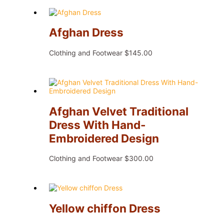
Afghan Dress
Clothing and Footwear
$
145.00
Afghan Velvet Traditional
Dress With Hand-
Embroidered Design
Clothing and Footwear
$
300.00
Yellow chiffon Dress