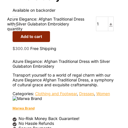
Available on backorder
Azure Elegance: Afghan Traditional Dress
-
+
with Silver Gulabaton Embroidery
quantity
Add to cart
$
300.00
Free Shipping
Azure Elegance: Afghan Traditional Dress with Silver
Gulabaton Embroidery
Transport yourself to a world of regal charm with our
Azure Elegance Afghan Traditional Dress, a symphony
of cultural grace and exquisite craftsmanship.
Categories:
Clothing and Footwear
,
Dresses
,
Women
Marwa Brand
No-Risk Money Back Guarantee!
No Hassle Refunds