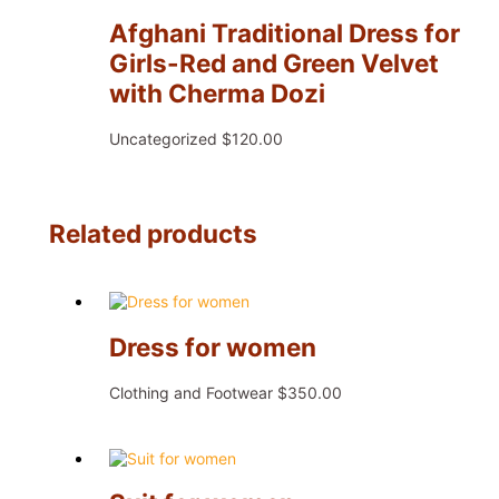
Afghani Traditional Dress for
Girls-Red and Green Velvet
with Cherma Dozi
Uncategorized
$
120.00
Related products
Dress for women
Clothing and Footwear
$
350.00