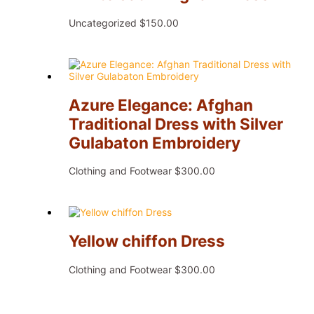
Uncategorized
$
150.00
Azure Elegance: Afghan
Traditional Dress with Silver
Gulabaton Embroidery
Clothing and Footwear
$
300.00
Yellow chiffon Dress
Clothing and Footwear
$
300.00