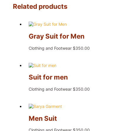
Related products
Gray Suit for Men
Clothing and Footwear
$
350.00
Suit for men
Clothing and Footwear
$
350.00
Men Suit
Clothing and Footwear
$
350.00