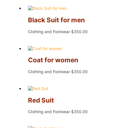
Black Suit for men
Clothing and Footwear
$
350.00
Coat for women
Clothing and Footwear
$
350.00
Red Suit
Clothing and Footwear
$
350.00