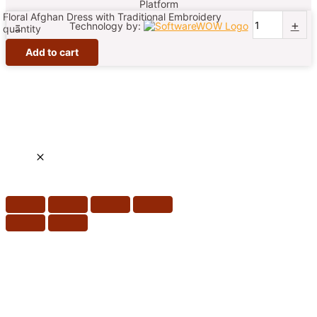
Platform
Floral Afghan Dress with Traditional Embroidery
-
+
Technology by:
quantity
Add to cart