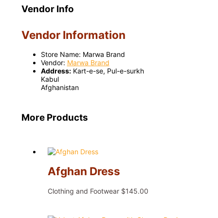
Vendor Info
Vendor Information
Store Name:
Marwa Brand
Vendor:
Marwa Brand
Address:
Kart-e-se, Pul-e-surkh
Kabul
Afghanistan
More Products
Afghan Dress
Clothing and Footwear
$
145.00