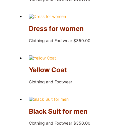
Dress for women
Clothing and Footwear
$
350.00
Yellow Coat
Clothing and Footwear
Black Suit for men
Clothing and Footwear
$
350.00