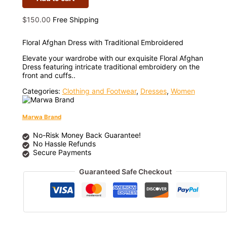
$
150.00
Free Shipping
Floral Afghan Dress with Traditional Embroidered
Elevate your wardrobe with our exquisite Floral Afghan
Dress featuring intricate traditional embroidery on the
front and cuffs..
Categories:
Clothing and Footwear
,
Dresses
,
Women
Marwa Brand
No-Risk Money Back Guarantee!
No Hassle Refunds
Secure Payments
Guaranteed Safe Checkout