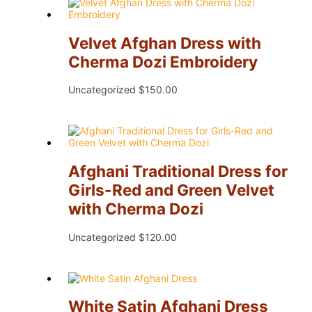
Velvet Afghan Dress with
Cherma Dozi Embroidery
Uncategorized
$
150.00
Afghani Traditional Dress for
Girls-Red and Green Velvet
with Cherma Dozi
Uncategorized
$
120.00
White Satin Afghani Dress