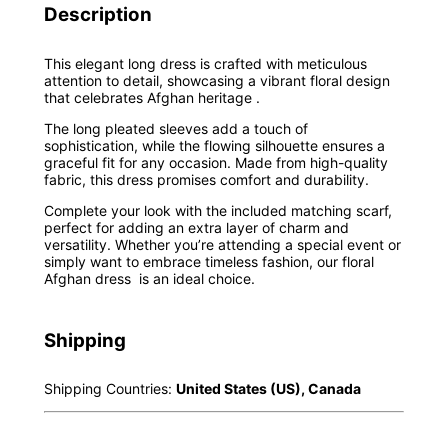
Description
This elegant long dress is crafted with meticulous
attention to detail, showcasing a vibrant floral design
that celebrates Afghan heritage .
The long pleated sleeves add a touch of
sophistication, while the flowing silhouette ensures a
graceful fit for any occasion. Made from high-quality
fabric, this dress promises comfort and durability.
Complete your look with the included matching scarf,
perfect for adding an extra layer of charm and
versatility. Whether you’re attending a special event or
simply want to embrace timeless fashion, our floral
Afghan dress is an ideal choice.
Shipping
Shipping Countries:
United States (US), Canada