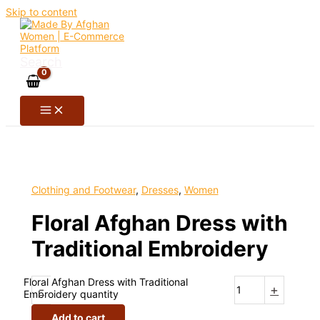
Skip to content
Search
Clothing and Footwear
,
Dresses
,
Women
Floral Afghan Dress with
Traditional Embroidery
Floral Afghan Dress with Traditional
-
+
Embroidery quantity
Add to cart