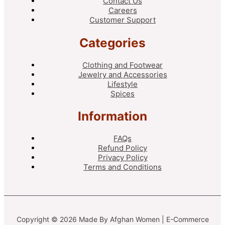
Contact Us
Careers
Customer Support
Categories
Clothing and Footwear
Jewelry and Accessories
Lifestyle
Spices
Information
FAQs
Refund Policy
Privacy Policy
Terms and Conditions
Copyright © 2026 Made By Afghan Women | E-Commerce