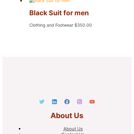
Black Suit for men
Clothing and Footwear
$
350.00
About Us
About Us