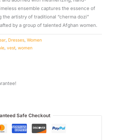
timeless ensemble captures the essence of
the artistry of traditional “cherma dozi”
crafted by a group of talented Afghan women.
ear
,
Dresses
,
Women
ale
,
vest
,
women
rantee!
anteed Safe Checkout