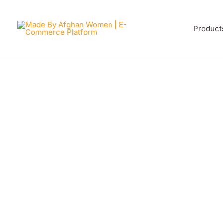
Skip
to
Product
content