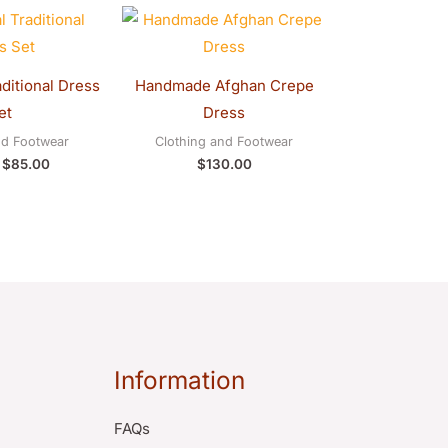
Original
Current
price
price
was:
is:
$90.00.
$85.00.
aditional Dress
Handmade Afghan Crepe
et
Dress
nd Footwear
Clothing and Footwear
$
85.00
$
130.00
Information
FAQs