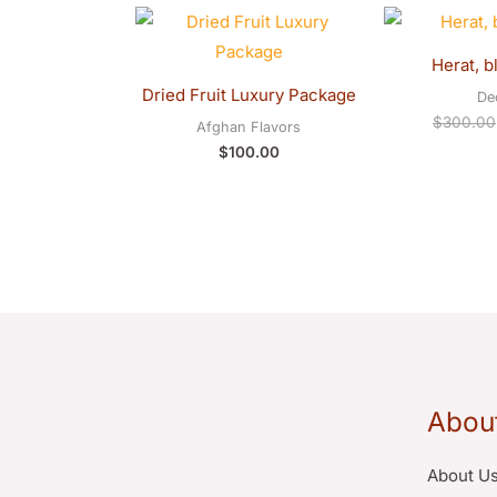
Herat, b
Dried Fruit Luxury Package
De
$
300.00
Afghan Flavors
$
100.00
Abou
About U