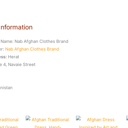
Information
 Name:
Nab Afghan Clothes Brand
or:
Nab Afghan Clothes Brand
ss:
Herat
e 4, Navaie Street
nistan
Original
Curren
price
price
was:
is: