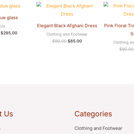
Original
Current
Original
Current
price
price
price
price
was:
is:
was:
is:
lue glass
$300.00.
$295.00.
$90.00.
$85.00.
Elegant Black Afghani Dress
Pink Floral Tr
cor
$
295.00
S
Clothing and Footwear
$
90.00
$
85.00
Clothing a
$
90.00
t Us
Categories
s
Clothing and Footwear