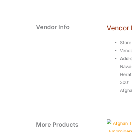
Vendor Info
Vendor 
Store
Vend
Addre
Navai
Herat
3001
Afgha
More Products