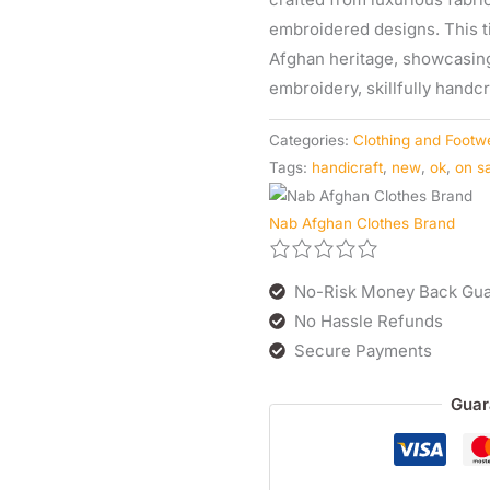
embroidered designs. This 
Afghan heritage, showcasing 
embroidery, skillfully hand
Categories:
Clothing and Footw
Tags:
handicraft
,
new
,
ok
,
on s
Nab Afghan Clothes Brand
No-Risk Money Back Gua
No Hassle Refunds
Secure Payments
Guar