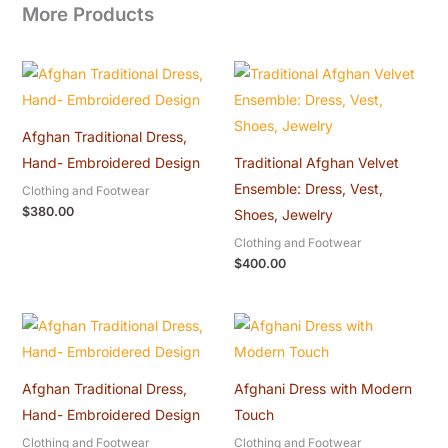
More Products
Afghan Traditional Dress,
Hand- Embroidered Design
Traditional Afghan Velvet
Ensemble: Dress, Vest,
Clothing and Footwear
$
380.00
Shoes, Jewelry
Clothing and Footwear
$
400.00
Afghan Traditional Dress,
Afghani Dress with Modern
Hand- Embroidered Design
Touch
Clothing and Footwear
Clothing and Footwear