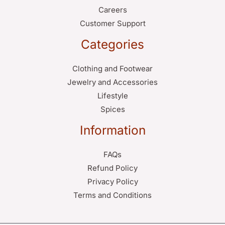
Careers
Customer Support
Categories
Clothing and Footwear
Jewelry and Accessories
Lifestyle
Spices
Information
FAQs
Refund Policy
Privacy Policy
Terms and Conditions