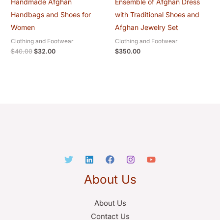
Handmade Afghan
Ensemble of Afghan Dress
Handbags and Shoes for
with Traditional Shoes and
Women
Afghan Jewelry Set
Clothing and Footwear
Clothing and Footwear
$
40.00
$
32.00
$
350.00
About Us
About Us
Contact Us