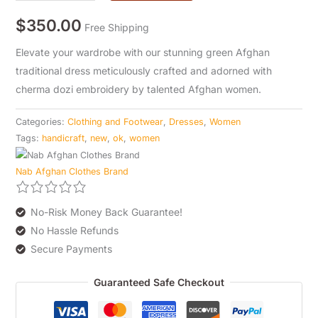
$
350.00
Free Shipping
Elevate your wardrobe with our stunning green Afghan
traditional dress meticulously crafted and adorned with
cherma dozi embroidery by talented Afghan women.
Categories:
Clothing and Footwear
,
Dresses
,
Women
Tags:
handicraft
,
new
,
ok
,
women
Nab Afghan Clothes Brand
No-Risk Money Back Guarantee!
No Hassle Refunds
Secure Payments
Guaranteed Safe Checkout