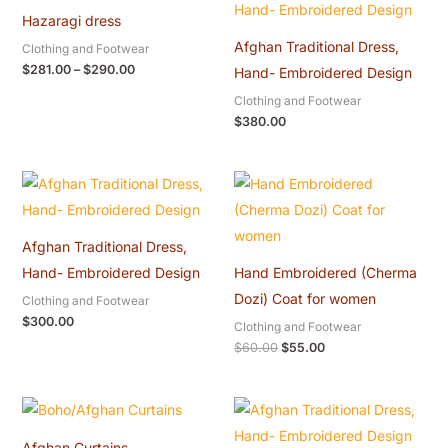
$281.00
Hazaragi dress
through
$290.00
Afghan Traditional Dress,
Clothing and Footwear
$
281.00
–
$
290.00
Hand- Embroidered Design
Clothing and Footwear
$
380.00
Original
Current
price
price
was:
is:
$60.00.
$55.00.
Afghan Traditional Dress,
Hand- Embroidered Design
Hand Embroidered (Cherma
Dozi) Coat for women
Clothing and Footwear
$
300.00
Clothing and Footwear
$
60.00
$
55.00
Afghan Curtains