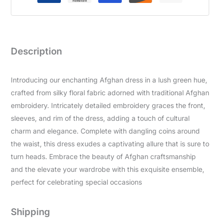
Description
Introducing our enchanting Afghan dress in a lush green hue,
crafted from silky floral fabric adorned with traditional Afghan
embroidery. Intricately detailed embroidery graces the front,
sleeves, and rim of the dress, adding a touch of cultural
charm and elegance. Complete with dangling coins around
the waist, this dress exudes a captivating allure that is sure to
turn heads. Embrace the beauty of Afghan craftsmanship
and the elevate your wardrobe with this exquisite ensemble,
perfect for celebrating special occasions
Shipping