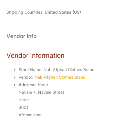
Shipping Countries:
United States (US)
Vendor Info
Vendor Information
Store Name:
Nab Afghan Clothes Brand
Vendor:
Nab Afghan Clothes Brand
Address:
Herat
Navaie 4, Navaie Street
Herat
3001
Afghanistan