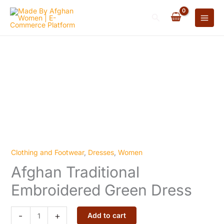
Embroidered
Skip
Green
Search
to
Dress
content
quantity
Clothing and Footwear
,
Dresses
,
Women
Afghan
Afghan Traditional
Traditional
Embroidered
Embroidered Green Dress
Green
Dress
-
+
Add to cart
quantity