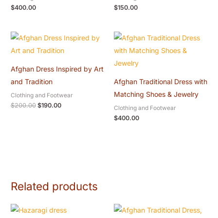
$
400.00
$
150.00
Original
Current
price
price
was:
is:
$200.00.
$190.00.
Afghan Dress Inspired by Art
and Tradition
Afghan Traditional Dress with
Matching Shoes & Jewelry
Clothing and Footwear
$
200.00
$
190.00
Clothing and Footwear
$
400.00
Related products
Price
range: