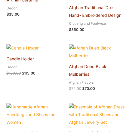
Afghan Traditional Dress,
Decor
$
35.00
Hand- Embroidered Design
Clothing and Footwear
$
350.00
Original
Current
Original
Current
price
price
price
price
was:
is:
was:
is:
Candle Holder
$120.00.
$115.00.
$75.00.
$70.00.
Afghan Dried Black
Decor
$
120.00
$
115.00
Mulberries
Afghan Flavors
$
75.00
$
70.00
Original
Current
price
price
was:
is:
$40.00.
$32.00.