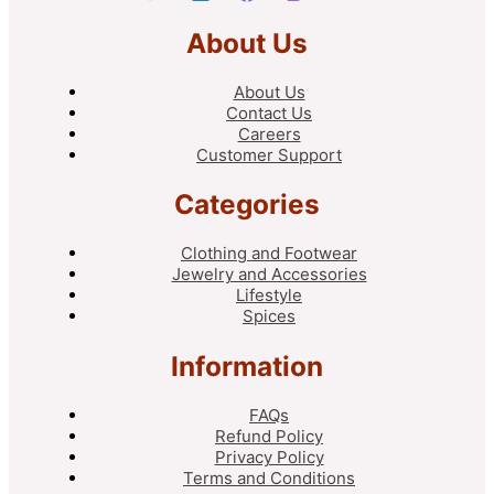
About Us
About Us
Contact Us
Careers
Customer Support
Categories
Clothing and Footwear
Jewelry and Accessories
Lifestyle
Spices
Information
FAQs
Refund Policy
Privacy Policy
Terms and Conditions