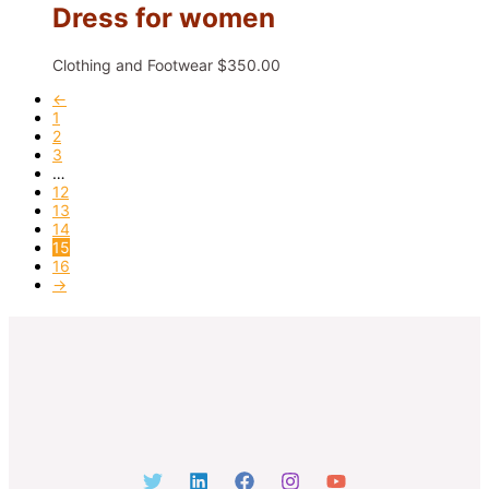
Dress for women
Clothing and Footwear
$
350.00
←
1
2
3
…
12
13
14
15
16
→