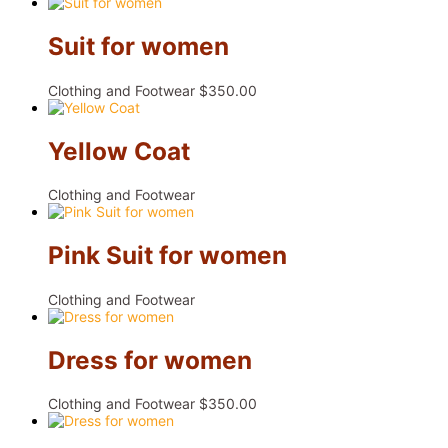
Suit for women
Clothing and Footwear
$
350.00
Yellow Coat
Clothing and Footwear
Pink Suit for women
Clothing and Footwear
Dress for women
Clothing and Footwear
$
350.00