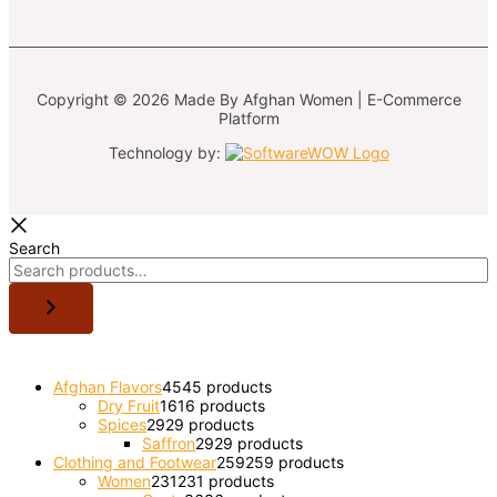
Copyright © 2026 Made By Afghan Women | E-Commerce
Platform
Technology by:
Search
Afghan Flavors
45
45 products
Dry Fruit
16
16 products
Spices
29
29 products
Saffron
29
29 products
Clothing and Footwear
259
259 products
Women
231
231 products