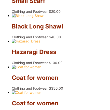
Small Scarf
Clothing and Footwear
$
20.00
Black Long Shawl
Clothing and Footwear
$
40.00
Hazaragi Dress
Clothing and Footwear
$
100.00
Coat for women
Clothing and Footwear
$
350.00
Coat for women