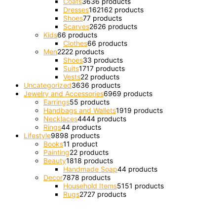
Coats
36
36 products
Dresses
162
162 products
Shoes
7
7 products
Scarves
26
26 products
Kids
6
6 products
Clothes
6
6 products
Men
22
22 products
Shoes
3
3 products
Suits
17
17 products
Vests
2
2 products
Uncategorized
36
36 products
Jewelry and Accessories
69
69 products
Earrings
5
5 products
Handbags and Wallets
19
19 products
Necklaces
44
44 products
Rings
4
4 products
Lifestyle
98
98 products
Books
1
1 product
Painting
2
2 products
Beauty
18
18 products
Handmade Soap
4
4 products
Decor
78
78 products
Household Items
51
51 products
Rugs
27
27 products