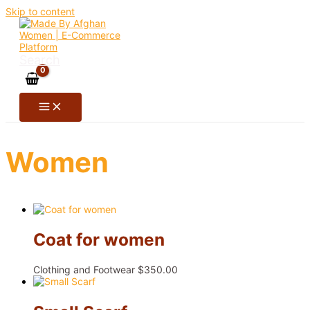
Skip to content
Search
Women
Coat for women
Clothing and Footwear
$
350.00