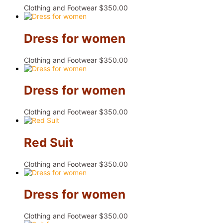
Clothing and Footwear
$
350.00
Dress for women
Clothing and Footwear
$
350.00
Dress for women
Clothing and Footwear
$
350.00
Red Suit
Clothing and Footwear
$
350.00
Dress for women
Clothing and Footwear
$
350.00