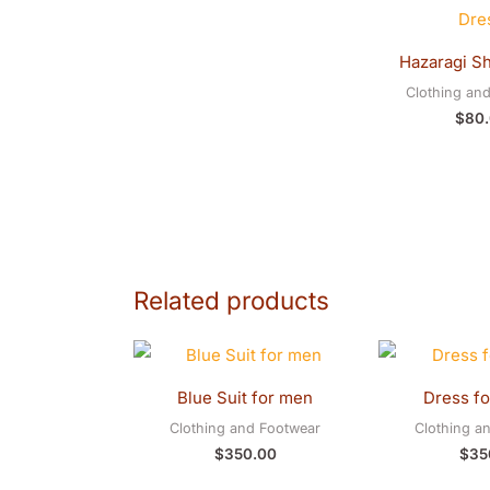
Hazaragi Sh
Clothing an
$
80
Related products
Blue Suit for men
Dress f
Clothing and Footwear
Clothing a
$
350.00
$
35