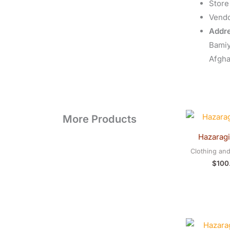
Store
Vend
Addre
Bami
Afgha
More Products
Hazaragi
Clothing an
$
100