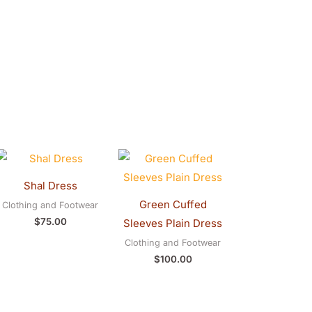
Shal Dress
Green Cuffed
Clothing and Footwear
$
75.00
Sleeves Plain Dress
Clothing and Footwear
$
100.00