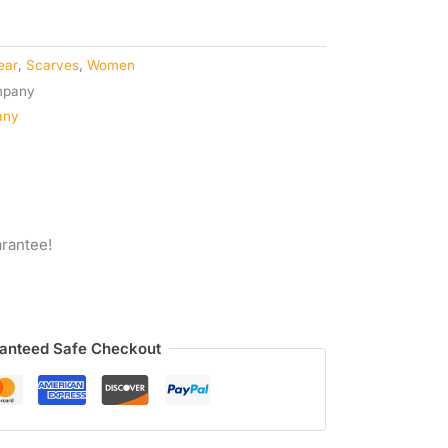
ear
,
Scarves
,
Women
any
rantee!
anteed Safe Checkout