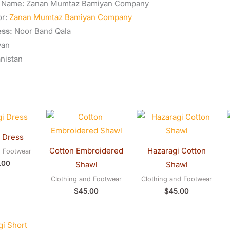
 Name:
Zanan Mumtaz Bamiyan Company
or:
Zanan Mumtaz Bamiyan Company
ss:
Noor Band Qala
yan
nistan
 Dress
Cotton Embroidered
Hazaragi Cotton
d Footwear
.00
Shawl
Shawl
Clothing and Footwear
Clothing and Footwear
$
45.00
$
45.00