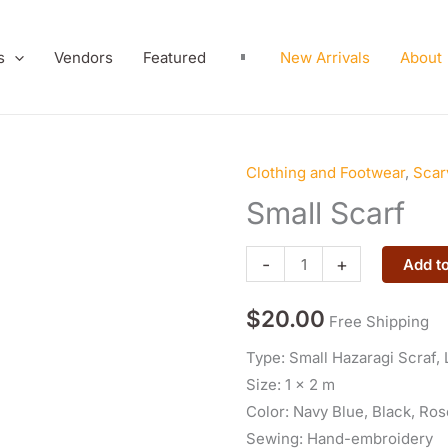
s
Vendors
Featured
New Arrivals
About
Clothing and Footwear
,
Scar
Small
Scarf
Small Scarf
quantity
-
+
Add to
$
20.00
Free Shipping
Type: Small Hazaragi Scraf, 
Size: 1 x 2 m
Color: Navy Blue, Black, Rose
Sewing: Hand-embroidery