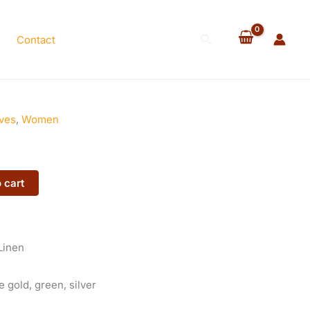
quantity
Search
Contact
ves
,
Women
 cart
Linen
 gold, green, silver