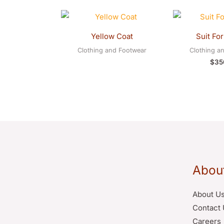
Yellow Coat
Suit Fo
Clothing and Footwear
Clothing a
$
35
Abou
About U
Contact 
Careers