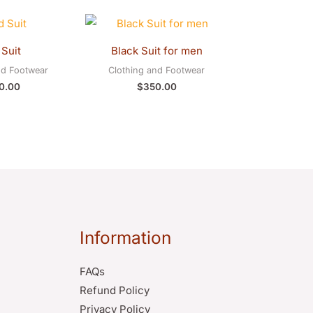
Suit
Black Suit for men
nd Footwear
Clothing and Footwear
0.00
$
350.00
Information
FAQs
Refund Policy
Privacy Policy