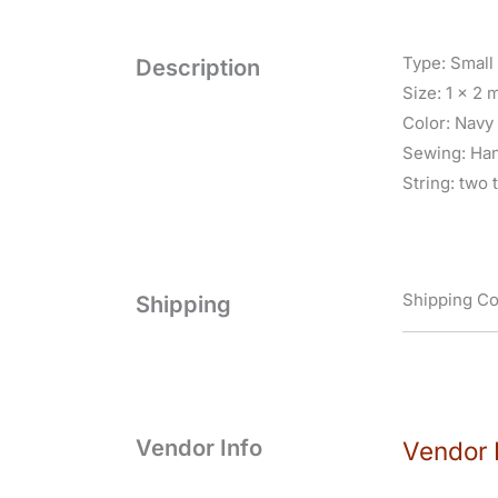
Type: Small
Description
Size: 1 x 2 
Color: Navy 
Sewing: Ha
String: two 
Shipping Co
Shipping
Vendor Info
Vendor 