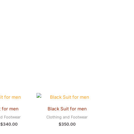
Original
Current
price
price
was:
is:
t for men
Black Suit for men
$350.00.
$340.00.
nd Footwear
Clothing and Footwear
$
340.00
$
350.00