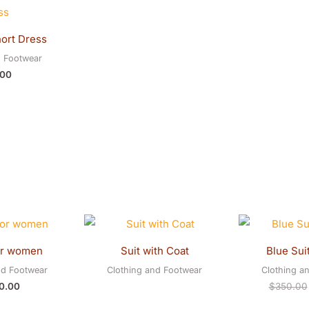
ort Dress
d Footwear
.00
or women
Suit with Coat
Blue Sui
nd Footwear
Clothing and Footwear
Clothing a
0.00
$
350.00