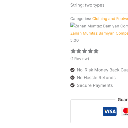
String: two types
Categories:
Clothing and Footw
Zanan Mumtaz Bamiyan Comp
5.00
(1 Review)
No-Risk Money Back Gua
No Hassle Refunds
Secure Payments
Guar