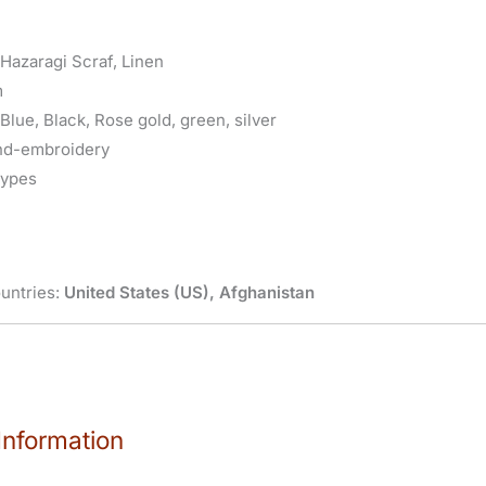
 Hazaragi Scraf, Linen
m
Blue, Black, Rose gold, green, silver
nd-embroidery
types
untries:
United States (US), Afghanistan
Information