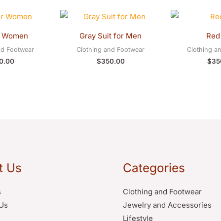
r Women
Gray Suit for Men
Red 
nd Footwear
Clothing and Footwear
Clothing a
0.00
$
350.00
$
35
t Us
Categories
s
Clothing and Footwear
Us
Jewelry and Accessories
Lifestyle