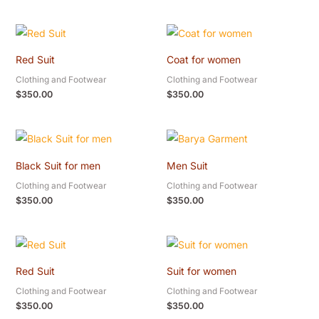
Red Suit
Coat for women
Clothing and Footwear
Clothing and Footwear
$
350.00
$
350.00
Black Suit for men
Men Suit
Clothing and Footwear
Clothing and Footwear
$
350.00
$
350.00
Red Suit
Suit for women
Clothing and Footwear
Clothing and Footwear
$
350.00
$
350.00