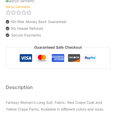
Barya Garments
No-Risk Money Back Guarantee!
No Hassle Refunds
Secure Payments
Guaranteed Safe Checkout
Description
Fantasy Women’s Long Suit, Fabric: Red Crape Coat and
Yellow Crape Pants, Available in different colors and sizes