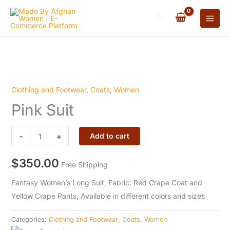
quantity
Skip
Search
to
content
Clothing and Footwear
,
Coats
,
Women
Pink
Pink Suit
Suit
quantity
-
+
Add to cart
$
350.00
Free Shipping
Fantasy Women’s Long Suit, Fabric: Red Crape Coat and
Yellow Crape Pants, Available in different colors and sizes
Categories:
Clothing and Footwear
,
Coats
,
Women