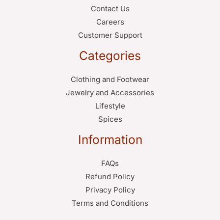
Contact Us
Careers
Customer Support
Categories
Clothing and Footwear
Jewelry and Accessories
Lifestyle
Spices
Information
FAQs
Refund Policy
Privacy Policy
Terms and Conditions