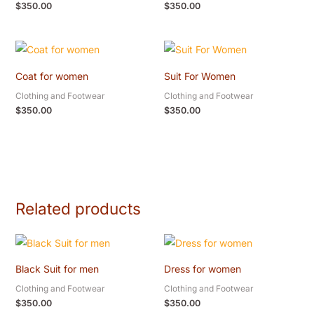
$
350.00
$
350.00
Coat for women
Suit For Women
Clothing and Footwear
Clothing and Footwear
$
350.00
$
350.00
Related products
Black Suit for men
Dress for women
Clothing and Footwear
Clothing and Footwear
$
350.00
$
350.00