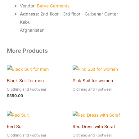
Vendor:
Barya Garments
Address:
2nd floor - 3rd floor - Gulbahar Center
Kabul
Afghanistan
More Products
Black Suit for men
Pink Suit for women
Clothing and Footwear
Clothing and Footwear
$
350.00
Red Suit
Red Dress with Scraf
Clothing and Footwear
Clothing and Footwear