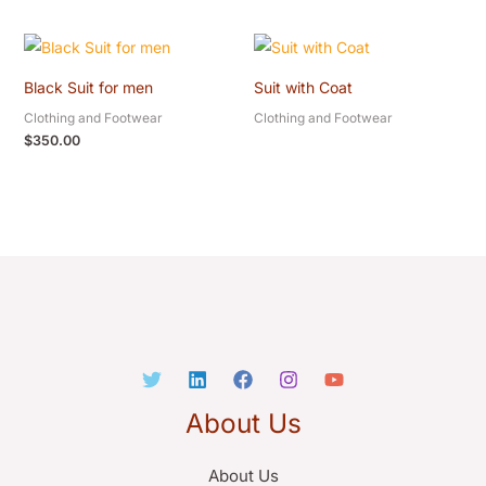
Black Suit for men
Suit with Coat
Clothing and Footwear
Clothing and Footwear
$
350.00
About Us
About Us