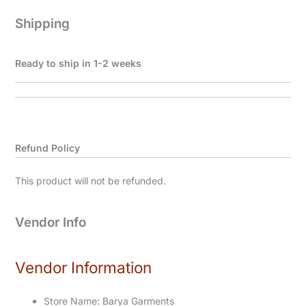
Shipping
Ready to ship in 1-2 weeks
Refund Policy
This product will not be refunded.
Vendor Info
Vendor Information
Store Name:
Barya Garments