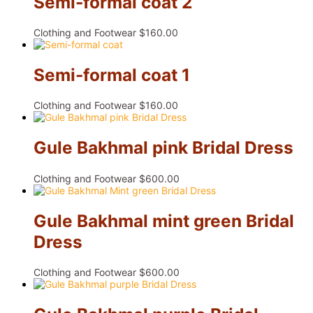
Semi-formal coat 2
Clothing and Footwear
$
160.00
Semi-formal coat 1
Clothing and Footwear
$
160.00
Gule Bakhmal pink Bridal Dress
Clothing and Footwear
$
600.00
Gule Bakhmal mint green Bridal
Dress
Clothing and Footwear
$
600.00