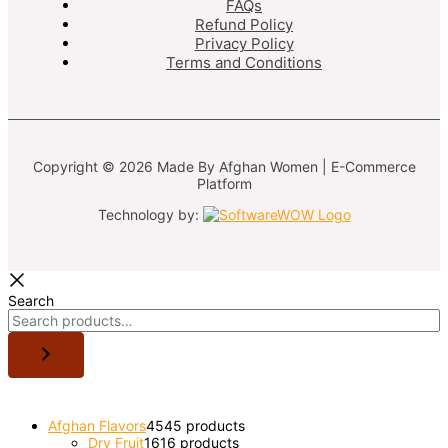
FAQs
Refund Policy
Privacy Policy
Terms and Conditions
Copyright © 2026 Made By Afghan Women | E-Commerce
Platform
Technology by:
Search
Afghan Flavors
45
45 products
Dry Fruit
16
16 products