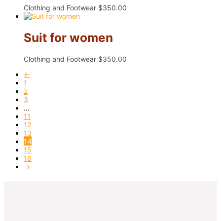
Clothing and Footwear
$
350.00
Suit for women
Clothing and Footwear
$
350.00
←
1
2
3
…
11
12
13
14
15
16
→