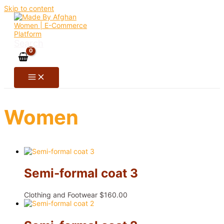
Skip to content
Search
Women
Semi-formal coat 3
Clothing and Footwear
$
160.00