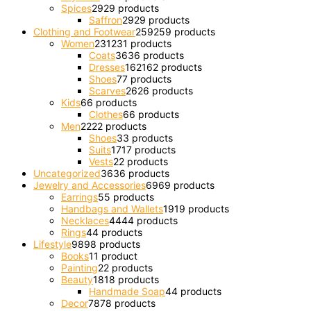
Spices
29
29 products
Saffron
29
29 products
Clothing and Footwear
259
259 products
Women
231
231 products
Coats
36
36 products
Dresses
162
162 products
Shoes
7
7 products
Scarves
26
26 products
Kids
6
6 products
Clothes
6
6 products
Men
22
22 products
Shoes
3
3 products
Suits
17
17 products
Vests
2
2 products
Uncategorized
36
36 products
Jewelry and Accessories
69
69 products
Earrings
5
5 products
Handbags and Wallets
19
19 products
Necklaces
44
44 products
Rings
4
4 products
Lifestyle
98
98 products
Books
1
1 product
Painting
2
2 products
Beauty
18
18 products
Handmade Soap
4
4 products
Decor
78
78 products