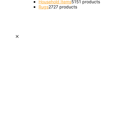
Household Items
51
51 products
Rugs
27
27 products