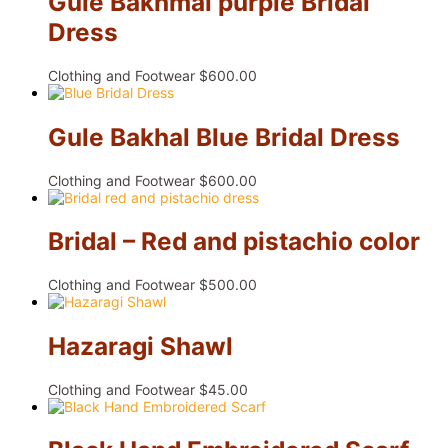
Gule Bakhmal purple Bridal
Dress
Clothing and Footwear
$
600.00
Gule Bakhal Blue Bridal Dress
Clothing and Footwear
$
600.00
Bridal – Red and pistachio color
Clothing and Footwear
$
500.00
Hazaragi Shawl
Clothing and Footwear
$
45.00