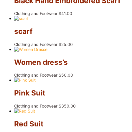
Black Hand Embroidered Scarf
Clothing and Footwear
$
41.00
scarf
Clothing and Footwear
$
25.00
Women dress’s
Clothing and Footwear
$
50.00
Pink Suit
Clothing and Footwear
$
350.00
Red Suit