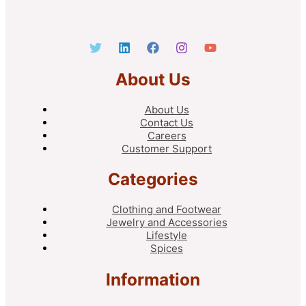
About Us
About Us
Contact Us
Careers
Customer Support
Categories
Clothing and Footwear
Jewelry and Accessories
Lifestyle
Spices
Information