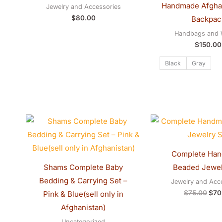
Handmade Afgha
Jewelry and Accessories
$
80.00
Backpac
Handbags and W
$
150.00
Black
Gray
Price
Orig
range:
pric
$20.00
was
through
$75
$30.00
Complete Ha
Shams Complete Baby
Beaded Jewel
Bedding & Carrying Set –
Jewelry and Acc
$
75.00
$
70
Pink & Blue(sell only in
Afghanistan)
Uncategorized