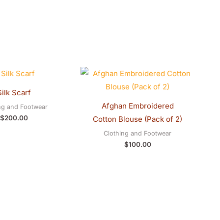
Silk Scarf
Afghan Embroidered
ng and Footwear
$
200.00
Cotton Blouse (Pack of 2)
Clothing and Footwear
$
100.00