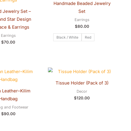
Handmade Beaded Jewelry
 Jewelry Set –
Set
nd Star Design
Earrings
$
80.00
ace & Earrings
Earrings
Black / White
Red
$
70.00
Tissue Holder (Pack of 3)
 Leather–Kilim
Decor
$
120.00
Handbag
ng and Footwear
$
90.00