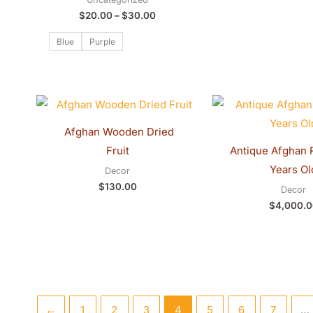
$
20.00
–
$
30.00
Blue
Purple
Fruit
Antique Afghan 
Years Ol
Decor
$
130.00
Decor
$
4,000.0
←
1
2
3
4
5
6
7
…