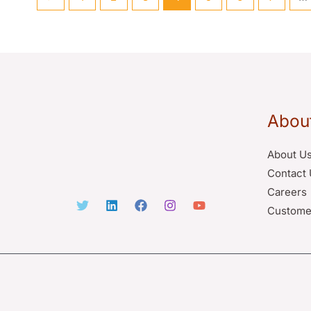
Abou
About U
Contact 
Careers
Custome