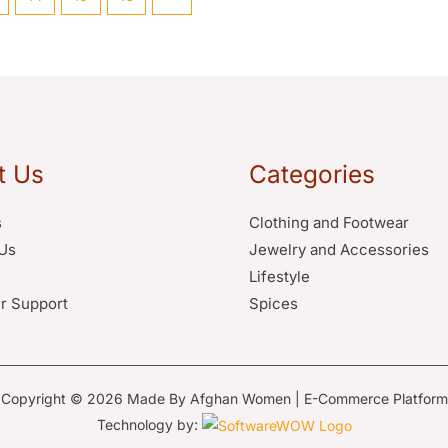
t Us
Categories
s
Clothing and Footwear
Us
Jewelry and Accessories
Lifestyle
r Support
Spices
Copyright © 2026 Made By Afghan Women | E-Commerce Platform
Technology by: