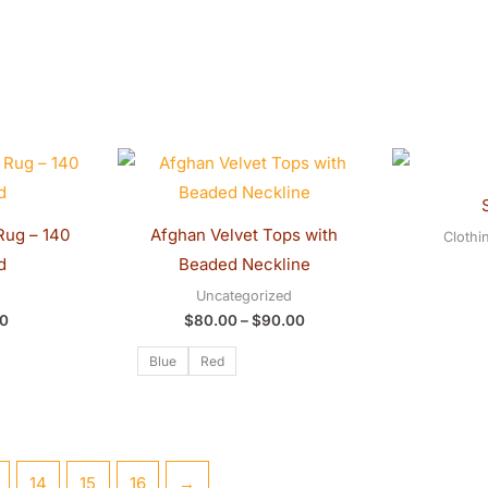
Price
range:
$80.00
through
$90.00
Rug – 140
Afghan Velvet Tops with
Clothi
d
Beaded Neckline
Uncategorized
0
$
80.00
–
$
90.00
Blue
Red
14
15
16
→