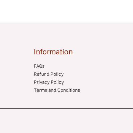
Information
FAQs
Refund Policy
Privacy Policy
Terms and Conditions