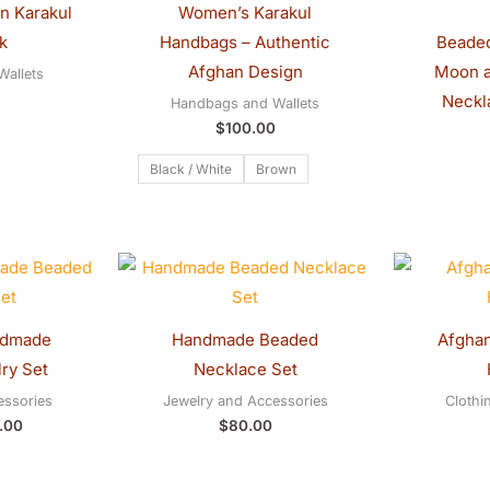
n Karakul
Women’s Karakul
k
Handbags – Authentic
Beaded
Afghan Design
Moon a
allets
Neckl
Handbags and Wallets
$
100.00
Black / White
Brown
inal
Current
e
price
:
is:
.00.
$70.00.
ndmade
Handmade Beaded
Afghan
ry Set
Necklace Set
essories
Jewelry and Accessories
Clothi
.00
$
80.00