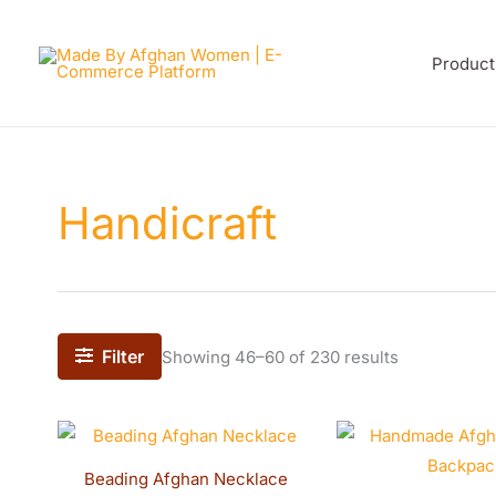
Sorted
Skip
by
latest
to
Product
content
Handicraft
Filter
Showing 46–60 of 230 results
Beading Afghan Necklace