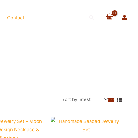
Search
Contact