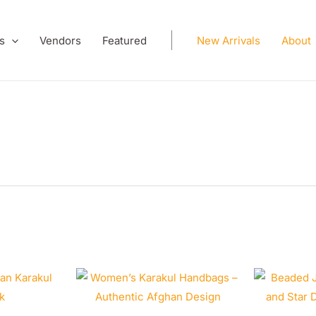
s
Vendors
Featured
New Arrivals
About