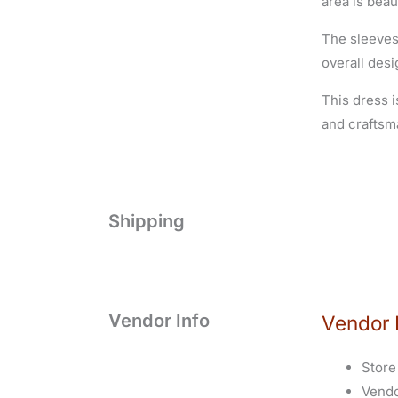
area is beau
The sleeves
overall desi
This dress i
and craftsm
Shipping
Vendor Info
Vendor 
Store
Vend