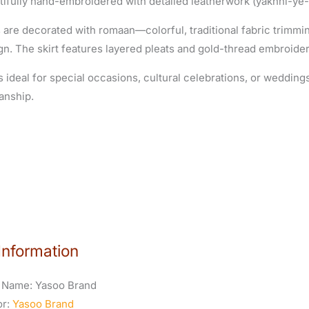
tifully hand-embroidered with detailed leatherwork (yakhni-ye-
 are decorated with romaan—colorful, traditional fabric trimm
gn. The skirt features layered pleats and gold-thread embroider
s ideal for special occasions, cultural celebrations, or wedding
anship.
Information
 Name:
Yasoo Brand
or:
Yasoo Brand