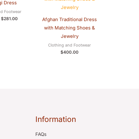
i Dress
$290.00.
$281.00.
nd Footwear
$
281.00
Afghan Traditional Dress
with Matching Shoes &
Jewelry
Clothing and Footwear
$
400.00
Information
FAQs