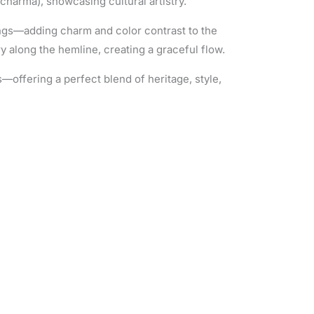
charma), showcasing cultural artistry.
ings—adding charm and color contrast to the
y along the hemline, creating a graceful flow.
s—offering a perfect blend of heritage, style,