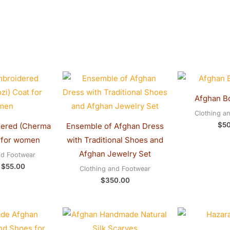
Original
Current
price
price
was:
is:
Afghan B
$60.00.
$55.00.
Clothing a
$
5
ered (Cherma
Ensemble of Afghan Dress
 for women
with Traditional Shoes and
Afghan Jewelry Set
nd Footwear
$
55.00
Clothing and Footwear
$
350.00
Original
Current
price
price
was:
is: