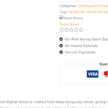
Categories:
Clothing and Footw
Tags:
handicraft
,
Handicraft w
Yasoo Brand
No-Risk Money Back Gua
No Hassle Refunds
Secure Payments
Guar
onal Afghan dress is crafted from deep burgundy velvet, giving 