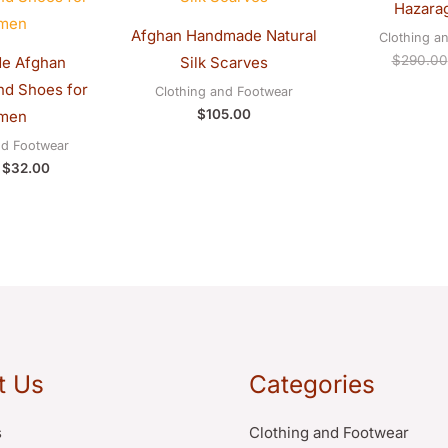
Hazarag
$40.00.
$32.00.
Afghan Handmade Natural
Clothing a
$
290.00
e Afghan
Silk Scarves
d Shoes for
Clothing and Footwear
$
105.00
men
nd Footwear
$
32.00
t Us
Categories
s
Clothing and Footwear