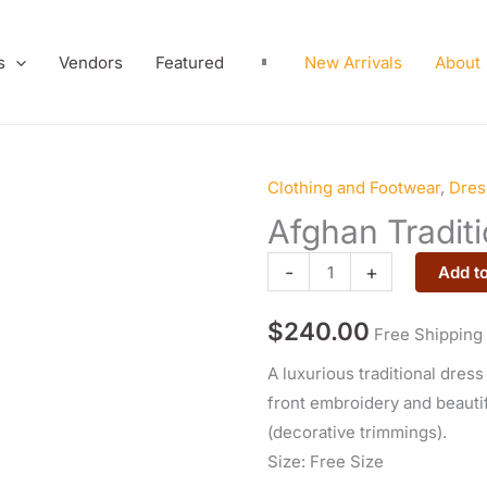
s
Vendors
Featured
New Arrivals
About
Clothing and Footwear
,
Dres
Afghan
Traditional
Afghan Traditi
Velvet
-
+
Add to
Dress
quantity
$
240.00
Free Shipping
A luxurious traditional dress
front embroidery and beauti
(decorative trimmings).
Size: Free Size