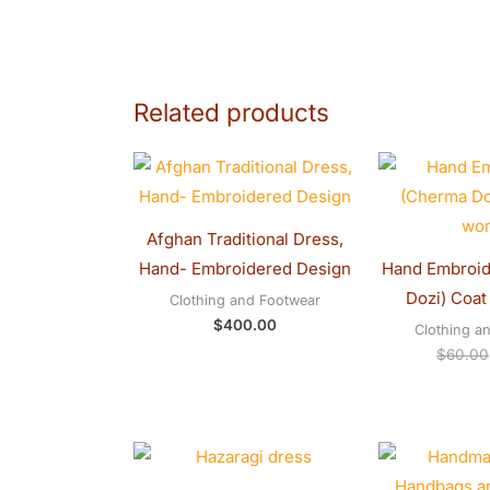
Related products
Afghan Traditional Dress,
Hand- Embroidered Design
Hand Embroid
Dozi) Coat
Clothing and Footwear
$
400.00
Clothing a
$
60.00
Price
range:
$281.00