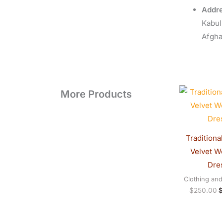
Addre
Kabul
Afgha
O
More Products
p
w
$
Traditiona
Velvet 
Dre
Clothing an
$
250.00