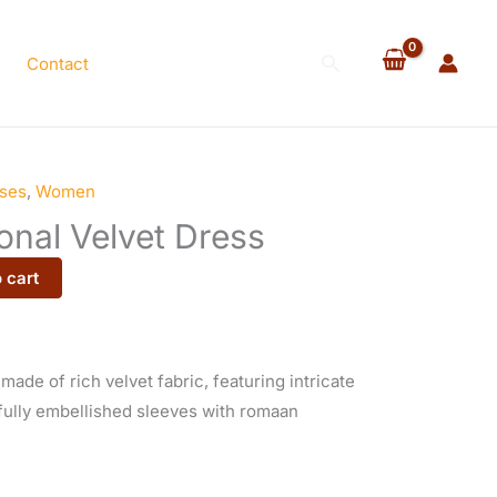
Velvet
Dress
Search
Contact
quantity
ses
,
Women
onal Velvet Dress
 cart
 made of rich velvet fabric, featuring intricate
fully embellished sleeves with romaan