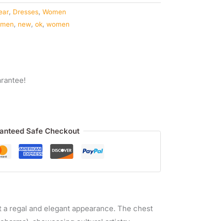
ear
,
Dresses
,
Women
omen
,
new
,
ok
,
women
rantee!
anteed Safe Checkout
it a regal and elegant appearance. The chest