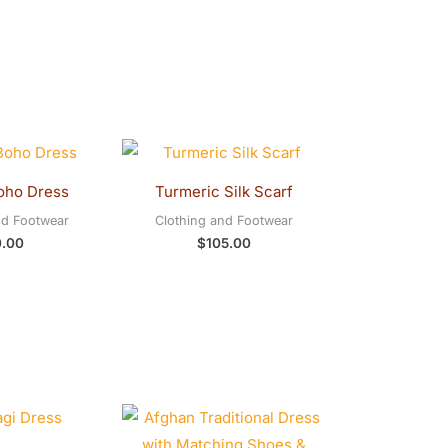
oho Dress
Turmeric Silk Scarf
nd Footwear
Clothing and Footwear
0.00
$
105.00
Original
Current
price
price
was:
is: