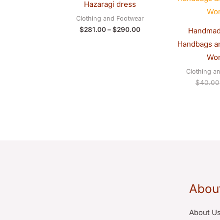
Hazaragi dress
through
$290.00
Clothing and Footwear
$
281.00
–
$
290.00
Handmad
Handbags an
Wo
Clothing a
$
40.00
Abou
About U