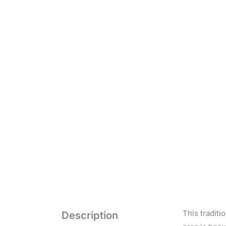
This traditi
Description