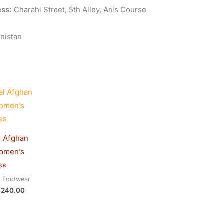
ss:
Charahi Street, 5th Alley, Anis Course
nistan
riginal
Current
rice
price
as:
is:
250.00.
$240.00.
l Afghan
Women’s
ss
d Footwear
$
240.00