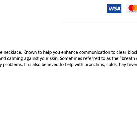
ne necklace. Known to help you enhance communication to clear bloc
d calming against your skin. Sometimes referred to as the “breath 
 problems. It is also believed to help with bronchitis, colds, hay feve