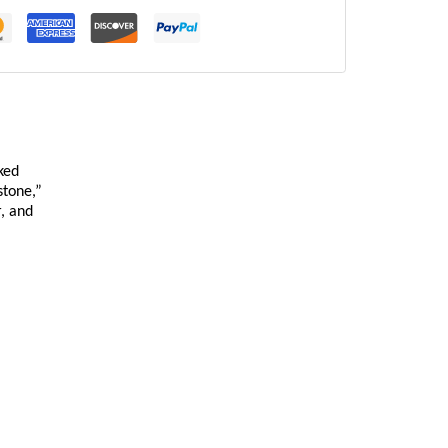
ked
stone,”
r, and