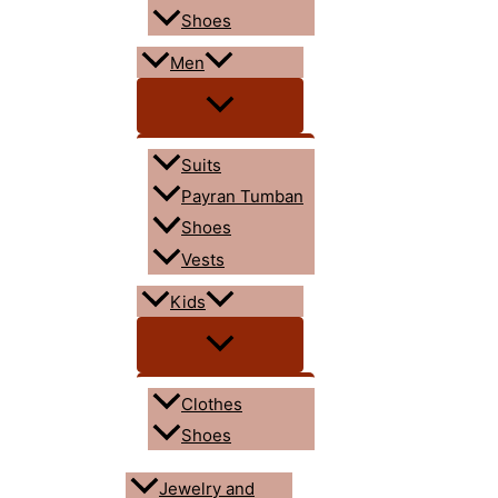
Shoes
Men
Suits
Payran Tumban
Shoes
Vests
Kids
Clothes
Shoes
Jewelry and