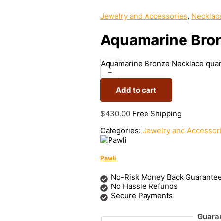
Jewelry and Accessories
,
Necklac
Aquamarine Bro
Aquamarine Bronze Necklace quan
-
Add to cart
$
430.00
Free Shipping
Categories:
Jewelry and Accessor
Pawli
No-Risk Money Back Guarantee
No Hassle Refunds
Secure Payments
Guara