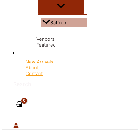
Saffron
Vendors
Featured
New Arrivals
About
Contact
Search