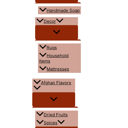
Handmade Soap
Decor
Rugs
Household
Items
Mattresses
Afghan Flavors
Dried Fruits
Spices