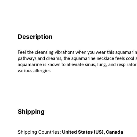
Description
Feel the cleansing vibrations when you wear this aquamari
pathways and dreams, the aquamarine necklace feels cool an
aquamarine is known to alleviate sinus, lung, and respiratory
various allergies
Shipping
Shipping Countries:
United States (US), Canada