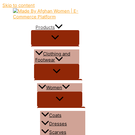
Skip to content
Products
Clothing and
Footwear
Women
Coats
Dresses
Scarves