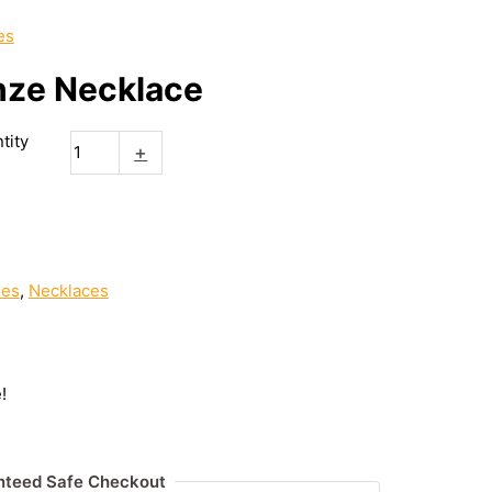
es
nze Necklace
tity
+
ies
,
Necklaces
!
nteed Safe Checkout