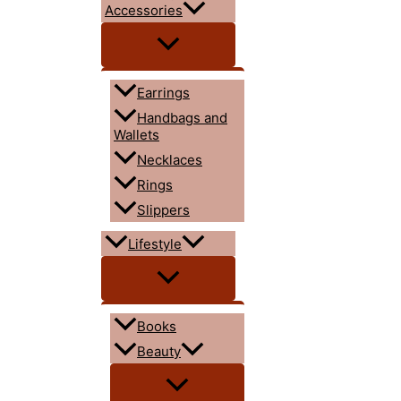
Accessories
Earrings
Handbags and
Wallets
Necklaces
Rings
Slippers
Lifestyle
Books
Beauty