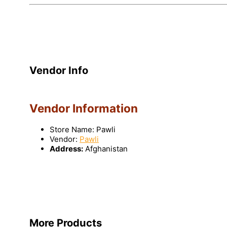
Vendor Info
Vendor Information
Store Name:
Pawli
Vendor:
Pawli
Address:
Afghanistan
More Products