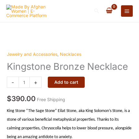
Necklace
Skip
quantity
Search
to
content
Jewelry and Accessories
,
Necklaces
Kingstone
Kingstone Bronze Necklace
Bronze
Necklace
quantity
-
+
Add to cart
$
390.00
Free Shipping
King Stone “The Sage Stone” Eilat Stone, aka King Solomon’s Stone, is a
stone of various beneficial metaphysical properties. Thanks to its
calming properties, Chrysocolla helps to lower blood pressure, alongside
being an amazing antidote to anxiety.