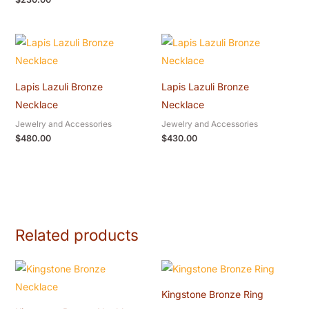
Lapis Lazuli Bronze
Lapis Lazuli Bronze
Necklace
Necklace
Jewelry and Accessories
Jewelry and Accessories
$
480.00
$
430.00
Related products
Kingstone Bronze Ring