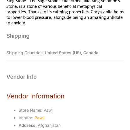
King Stone “The Sage Stone” Eilat Stone, aka King Solomon’s
Stone, is a stone of various beneficial metaphysical
properties. Thanks to its calming properties, Chrysocolla helps
to lower blood pressure, alongside being an amazing antidote
to anxiety.
Shipping
Shipping Countries:
United States (US), Canada
Vendor Info
Vendor Information
Store Name:
Pawli
Vendor:
Pawli
Address:
Afghanistan