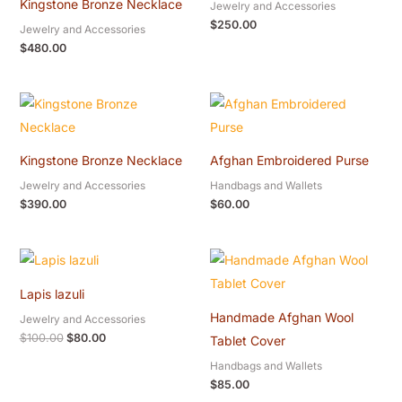
Kingstone Bronze Necklace
Jewelry and Accessories
$
250.00
Jewelry and Accessories
$
480.00
Kingstone Bronze Necklace
Afghan Embroidered Purse
Jewelry and Accessories
Handbags and Wallets
$
390.00
$
60.00
Original
Current
price
price
was:
is:
Lapis lazuli
$100.00.
$80.00.
Handmade Afghan Wool
Jewelry and Accessories
$
100.00
$
80.00
Tablet Cover
Handbags and Wallets
$
85.00