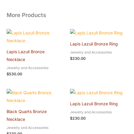
More Products
Lapis Lazuli Bronze Ring
Lapis Lazuli Bronze
Jewelry and Accessories
$
230.00
Necklace
Jewelry and Accessories
$
530.00
Lapis Lazuli Bronze Ring
Black Quarts Bronze
Jewelry and Accessories
$
230.00
Necklace
Jewelry and Accessories
$
230.00