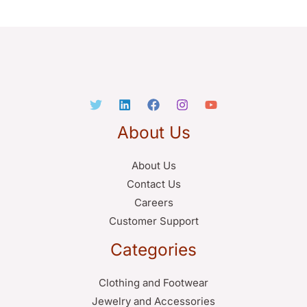
About Us
About Us
Contact Us
Careers
Customer Support
Categories
Clothing and Footwear
Jewelry and Accessories