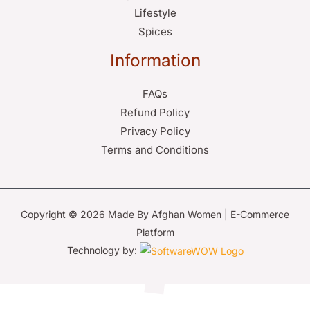
Lifestyle
Spices
Information
FAQs
Refund Policy
Privacy Policy
Terms and Conditions
Copyright © 2026 Made By Afghan Women | E-Commerce
Platform
Technology by: