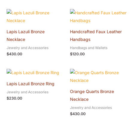
Lapis Lazuli Bronze
Handcrafted Faux Leather
Necklace
Handbags
Jewelry and Accessories
Handbags and Wallets
$
430.00
$
120.00
Lapis Lazuli Bronze Ring
Orange Quarts Bronze
Jewelry and Accessories
$
230.00
Necklace
Jewelry and Accessories
$
430.00