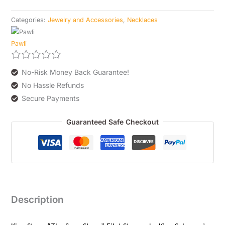
Categories:
Jewelry and Accessories
,
Necklaces
Pawli
No-Risk Money Back Guarantee!
No Hassle Refunds
Secure Payments
Guaranteed Safe Checkout
Description