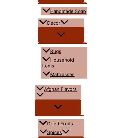
Handmade Soap
Decor
Rugs
Household
Items
Mattresses
Afghan Flavors
Dried Fruits
Spices