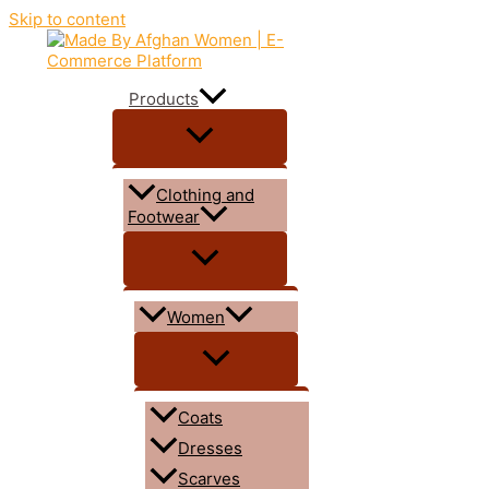
Skip to content
Products
Clothing and
Footwear
Women
Coats
Dresses
Scarves