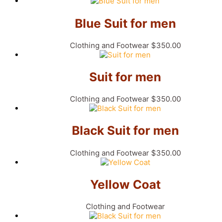
Blue Suit for men
Clothing and Footwear
$
350.00
Suit for men
Clothing and Footwear
$
350.00
Black Suit for men
Clothing and Footwear
$
350.00
Yellow Coat
Clothing and Footwear