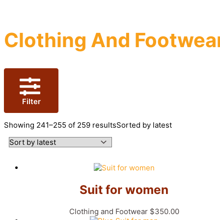
Clothing And Footwea
Filter
Showing 241–255 of 259 results
Sorted by latest
Suit for women
Clothing and Footwear
$
350.00