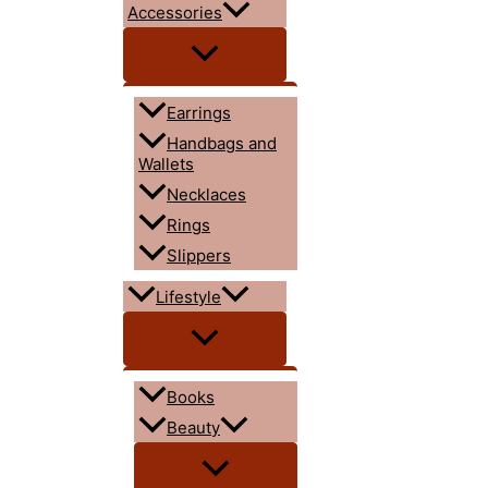
Accessories
Earrings
Handbags and
Wallets
Necklaces
Rings
Slippers
Lifestyle
Books
Beauty