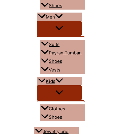
Shoes
Men
Suits
Payran Tumban
Shoes
Vests
Kids
Clothes
Shoes
Jewelry and