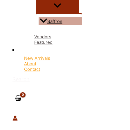
Saffron
Vendors
Featured
New Arrivals
About
Contact
Search