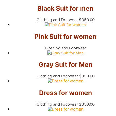
Black Suit for men
Clothing and Footwear
$
350.00
Pink Suit for women
Clothing and Footwear
Gray Suit for Men
Clothing and Footwear
$
350.00
Dress for women
Clothing and Footwear
$
350.00