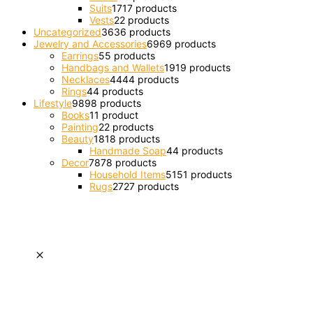
Suits
17
17 products
Vests
2
2 products
Uncategorized
36
36 products
Jewelry and Accessories
69
69 products
Earrings
5
5 products
Handbags and Wallets
19
19 products
Necklaces
44
44 products
Rings
4
4 products
Lifestyle
98
98 products
Books
1
1 product
Painting
2
2 products
Beauty
18
18 products
Handmade Soap
4
4 products
Decor
78
78 products
Household Items
51
51 products
Rugs
27
27 products