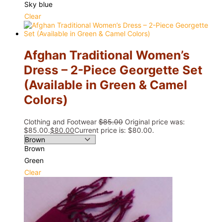
Sky blue
Clear
Afghan Traditional Women’s
Dress – 2-Piece Georgette Set
(Available in Green & Camel
Colors)
Clothing and Footwear
$
85.00
Original price was:
$85.00.
$
80.00
Current price is: $80.00.
Brown
Green
Clear