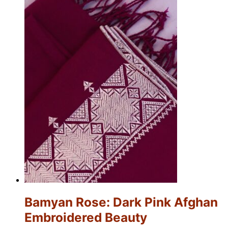
Bamyan Rose: Dark Pink Afghan
Embroidered Beauty