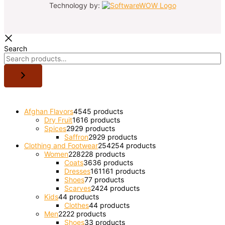
Technology by:
Search
Afghan Flavors
45
45 products
Dry Fruit
16
16 products
Spices
29
29 products
Saffron
29
29 products
Clothing and Footwear
254
254 products
Women
228
228 products
Coats
36
36 products
Dresses
161
161 products
Shoes
7
7 products
Scarves
24
24 products
Kids
4
4 products
Clothes
4
4 products
Men
22
22 products
Shoes
3
3 products