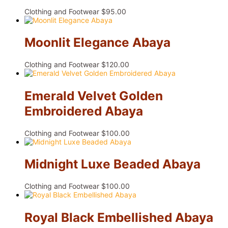
Clothing and Footwear
$
95.00
Moonlit Elegance Abaya
Clothing and Footwear
$
120.00
Emerald Velvet Golden
Embroidered Abaya
Clothing and Footwear
$
100.00
Midnight Luxe Beaded Abaya
Clothing and Footwear
$
100.00
Royal Black Embellished Abaya