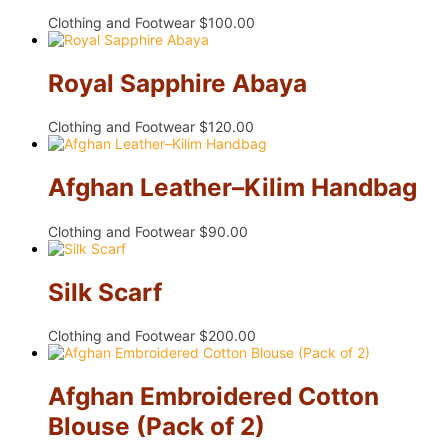
Clothing and Footwear
$
100.00
Royal Sapphire Abaya
Clothing and Footwear
$
120.00
Afghan Leather–Kilim Handbag
Clothing and Footwear
$
90.00
Silk Scarf
Clothing and Footwear
$
200.00
Afghan Embroidered Cotton
Blouse (Pack of 2)