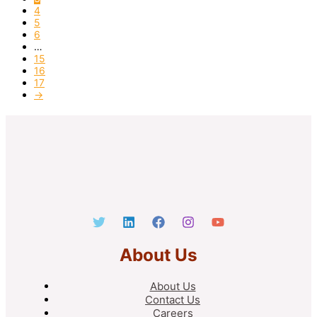
4
5
6
…
15
16
17
→
About Us
About Us
Contact Us
Careers