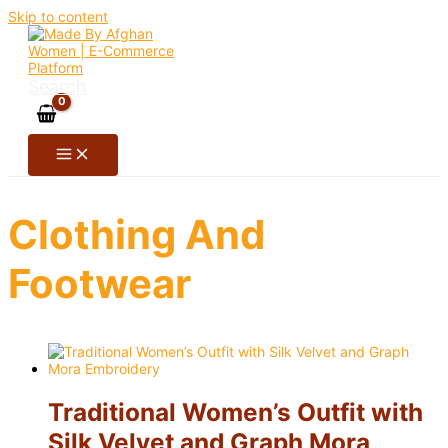
Skip to content
Search
Clothing And
Footwear
Traditional Women’s Outfit with
Silk Velvet and Graph Mora