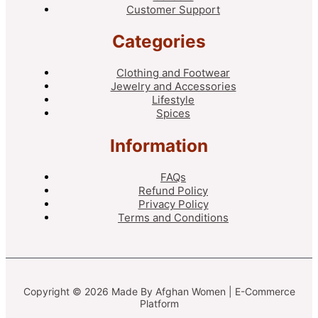
Customer Support
Categories
Clothing and Footwear
Jewelry and Accessories
Lifestyle
Spices
Information
FAQs
Refund Policy
Privacy Policy
Terms and Conditions
Copyright © 2026 Made By Afghan Women | E-Commerce
Platform