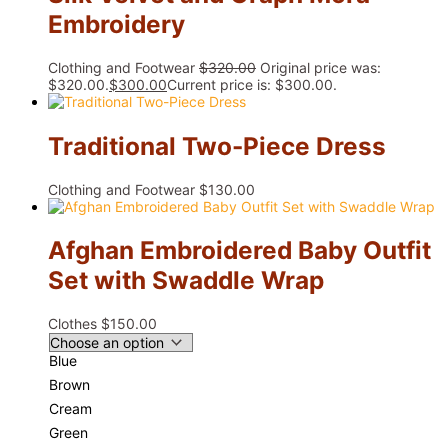
Embroidery
Clothing and Footwear
$
320.00
Original price was:
$320.00.
$
300.00
Current price is: $300.00.
Traditional Two-Piece Dress
Clothing and Footwear
$
130.00
Afghan Embroidered Baby Outfit
Set with Swaddle Wrap
Clothes
$
150.00
Blue
Brown
Cream
Green