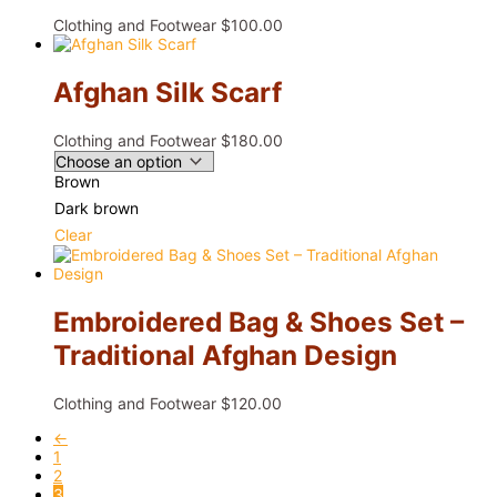
Clothing and Footwear
$
100.00
Afghan Silk Scarf
Clothing and Footwear
$
180.00
Brown
Dark brown
Clear
Embroidered Bag & Shoes Set –
Traditional Afghan Design
Clothing and Footwear
$
120.00
←
1
2
3