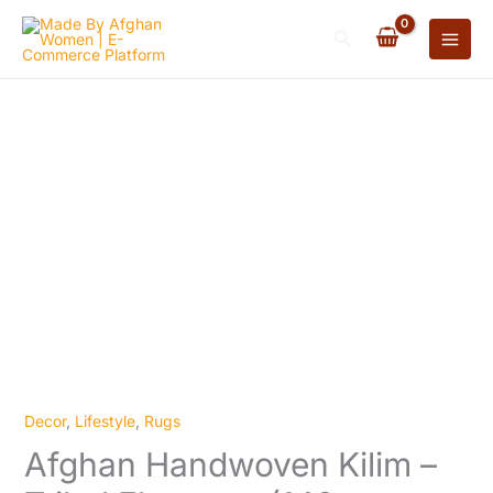
Kilim
Skip
-
Search
to
Tribal
content
Elegance
(140cm
x
80cm)
quantity
Decor
,
Lifestyle
,
Rugs
Afghan
Afghan Handwoven Kilim –
Handwoven
Kilim