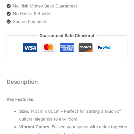
No-Risk Money Back Guarantee!
No Hassle Refunds
Secure Payments
Guaranteed Safe Checkout
Description
Key Features:
Size:
140cm x 80cm – Perfect for adding a touch of
cultural elegance to any room.
Vibrant Colors:
Enliven your space with a rich tapestry