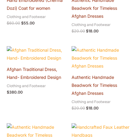
Hand Embroidered (Cherma
Authentic Handmade
Dozi) Coat for women
Beadwork for Timeless
Afghan Dresses
Clothing and Footwear
$
60.00
$
55.00
Clothing and Footwear
$
20.00
$
18.00
Original
Current
price
price
was:
is:
$20.00.
$18.00.
Afghan Traditional Dress,
Hand- Embroidered Design
Authentic Handmade
Beadwork for Timeless
Clothing and Footwear
$
380.00
Afghan Dresses
Clothing and Footwear
$
20.00
$
18.00