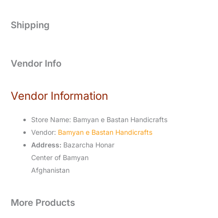
Shipping
Vendor Info
Vendor Information
Store Name:
Bamyan e Bastan Handicrafts
Vendor:
Bamyan e Bastan Handicrafts
Address:
Bazarcha Honar
Center of Bamyan
Afghanistan
More Products