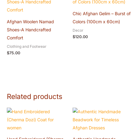
Chic Afghan Gelim – Burst of
Afghan Woolen Namad
Colors (100cm x 60cm)
Shoes-A Handcrafted
Decor
$
120.00
Comfort
Clothing and Footwear
$
75.00
Related products
Original
Current
Original
Current
price
price
price
price
was:
is:
was:
is:
$60.00.
$55.00.
$20.00.
$18.00.