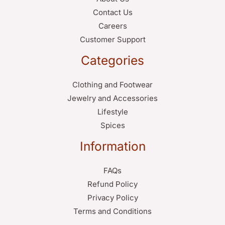
Contact Us
Careers
Customer Support
Categories
Clothing and Footwear
Jewelry and Accessories
Lifestyle
Spices
Information
FAQs
Refund Policy
Privacy Policy
Terms and Conditions