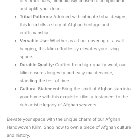
of vibrant hues, meticulously chosen to complement
and uplift your decor.
Tribal Patterns:
Adorned with intricate tribal designs,
this kilim tells a story of Afghan heritage and
craftsmanship.
Versatile Use:
Whether as a floor covering or a wall
hanging, this kilim effortlessly elevates your living
space.
Durable Quality:
Crafted from high-quality wool, our
kilim ensures longevity and easy maintenance,
standing the test of time.
Cultural Statement:
Bring the spirit of Afghanistan into
your home with this exquisite kilim, a testament to the
rich artistic legacy of Afghan weavers.
Elevate your space with the unique charm of our Afghan
Handwoven Kilim. Shop now to own a piece of Afghan culture
and history.