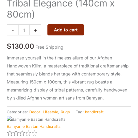
Tribal Elegance (140cm x
-
80cm)
Tribal
Elegance
-
+
(140cm
Add to cart
x
$
130.00
80cm)
Free Shipping
quantity
Immerse yourself in the timeless allure of our Afghan
Handwoven Kilim, a masterpiece of traditional craftsmanship
that seamlessly blends heritage with contemporary style.
Measuring 150cm x 100cm, this vibrant rug boasts a
mesmerizing display of tribal patterns, carefully handwoven
by skilled Afghan women artisans from Bamyan.
Categories:
Decor
,
Lifestyle
,
Rugs
Tag:
handicraft
Bamyan e Bastan Handicrafts