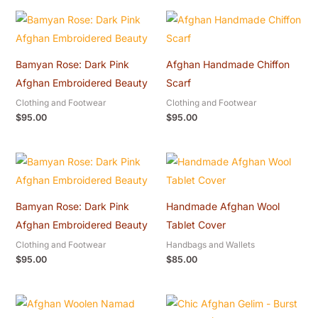
Bamyan Rose: Dark Pink
Afghan Handmade Chiffon
Afghan Embroidered Beauty
Scarf
Clothing and Footwear
Clothing and Footwear
$
95.00
$
95.00
Bamyan Rose: Dark Pink
Handmade Afghan Wool
Afghan Embroidered Beauty
Tablet Cover
Clothing and Footwear
Handbags and Wallets
$
95.00
$
85.00