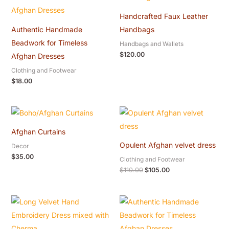
Handcrafted Faux Leather
Authentic Handmade
Handbags
Beadwork for Timeless
Handbags and Wallets
$
120.00
Afghan Dresses
Clothing and Footwear
$
18.00
Original
Current
price
price
was:
is:
Afghan Curtains
$110.00.
$105.00.
Opulent Afghan velvet dress
Decor
$
35.00
Clothing and Footwear
$
110.00
$
105.00
Original
Current
price
price
was:
is:
$20.00.
$18.00.