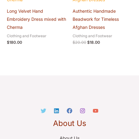
Long Velvet Hand
Authentic Handmade
Embroidery Dress mixed with
Beadwork for Timeless
Cherma
Afghan Dresses
Clothing and Footwear
Clothing and Footwear
$
180.00
$
20.00
$
18.00
About Us
About Us