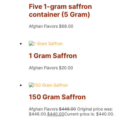
Five 1-gram saffron
container (5 Gram)
Afghan Flavors
$
68.00
1 Gram Saffron
Afghan Flavors
$
20.00
150 Gram Saffron
Afghan Flavors
$
446.00
Original price was:
$446.00.
$
440.00
Current price is: $440.00.