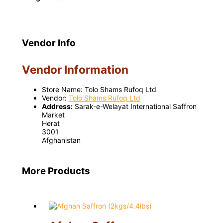
Vendor Info
Vendor Information
Store Name:
Tolo Shams Rufoq Ltd
Vendor:
Tolo Shams Rufoq Ltd
Address:
Sarak-e-Welayat International Saffron
Market
Herat
3001
Afghanistan
More Products