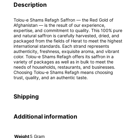
Description
Tolou-e Shams Refagh Saffron — the Red Gold of
Afghanistan — is the result of our experience,
expertise, and commitment to quality. This 100% pure
and natural saffron is carefully harvested, dried, and
packaged from the fields of Herat to meet the highest
international standards. Each strand represents
authenticity, freshness, exquisite aroma, and vibrant
color. Tolou-e Shams Refagh offers its saffron in a
variety of packages as well as in bulk to meet the
needs of households, restaurants, and businesses.
Choosing Tolou-e Shams Refagh means choosing
trust, quality, and an authentic taste.
Shipping
Additional information
Weight
5 Gram