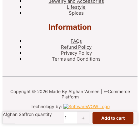
Jewelry and Accessories
Lifestyle
Spices
Information
FAQs
Refund Policy
Privacy Policy
Terms and Conditions
Copyright © 2026 Made By Afghan Women | E-Commerce
Platform
Technology by:
Afghan Saffron quantity
-
+
Add to cart