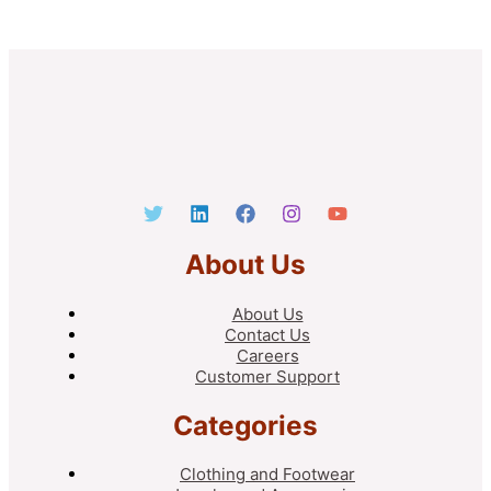
About Us
About Us
Contact Us
Careers
Customer Support
Categories
Clothing and Footwear