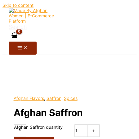
Skip to content
Search
Afghan Flavors
,
Saffron
,
Spices
Afghan Saffron
Afghan Saffron quantity
-
+