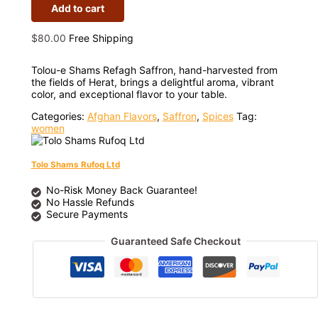
Add to cart
$
80.00
Free Shipping
Tolou-e Shams Refagh Saffron, hand-harvested from
the fields of Herat, brings a delightful aroma, vibrant
color, and exceptional flavor to your table.
Categories:
Afghan Flavors
,
Saffron
,
Spices
Tag:
women
Tolo Shams Rufoq Ltd
No-Risk Money Back Guarantee!
No Hassle Refunds
Secure Payments
Guaranteed Safe Checkout