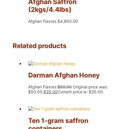
Afghan Saffron
(2kgs/4.4lbs)
Afghan Flavors
$
4,800.00
Related products
Darman Afghan Honey
Afghan Flavors
$
50.00
Original price was:
$50.00.
$
35.00
Current price is: $35.00.
Ten 1-gram saffron
containers