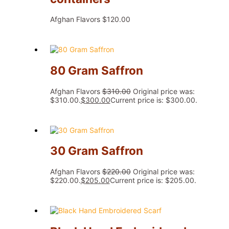
Afghan Flavors
$
120.00
80 Gram Saffron
Afghan Flavors
$
310.00
Original price was:
$310.00.
$
300.00
Current price is: $300.00.
30 Gram Saffron
Afghan Flavors
$
220.00
Original price was:
$220.00.
$
205.00
Current price is: $205.00.