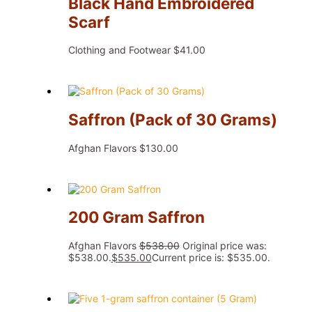
Black Hand Embroidered
Scarf
Clothing and Footwear
$
41.00
Saffron (Pack of 30 Grams)
Afghan Flavors
$
130.00
200 Gram Saffron
Afghan Flavors
$
538.00
Original price was:
$538.00.
$
535.00
Current price is: $535.00.