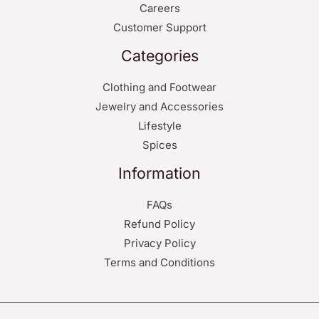
Careers
Customer Support
Categories
Clothing and Footwear
Jewelry and Accessories
Lifestyle
Spices
Information
FAQs
Refund Policy
Privacy Policy
Terms and Conditions