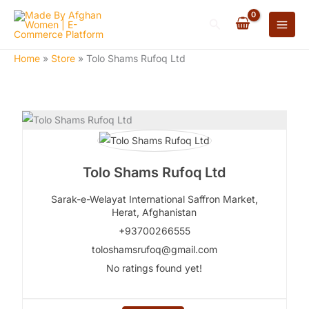
Skip
Search
to
content
Home
»
Store
»
Tolo Shams Rufoq Ltd
Tolo Shams Rufoq Ltd
Sarak-e-Welayat International Saffron Market,
Herat,
Afghanistan
+93700266555
toloshamsrufoq@gmail.com
No ratings found yet!