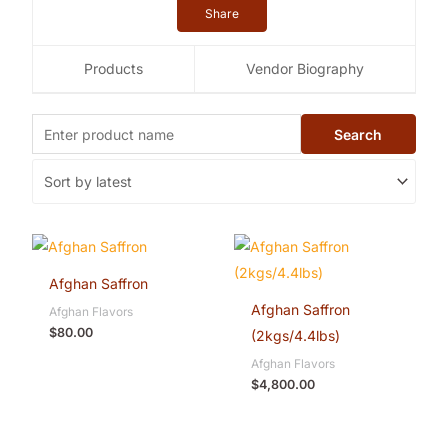
Share
Products
Vendor Biography
Afghan Saffron
Afghan Saffron
Afghan Flavors
$
80.00
(2kgs/4.4lbs)
Afghan Flavors
$
4,800.00