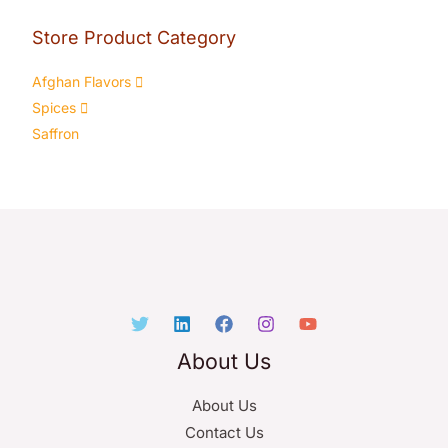
Store Product Category
Afghan Flavors
Spices
Saffron
About Us
About Us
Contact Us