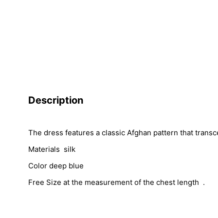
Description
The dress features a classic Afghan pattern that transc
Materials silk
Color deep blue
Free Size at the measurement of the chest length .