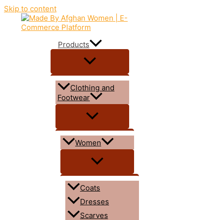
Skip to content
Products
Clothing and
Footwear
Women
Coats
Dresses
Scarves