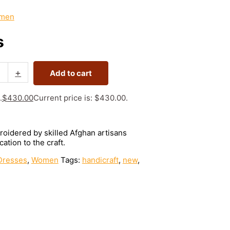
men
s
+
Add to cart
.
$
430.00
Current price is: $430.00.
roidered by skilled Afghan artisans
ation to the craft.
Dresses
,
Women
Tags:
handicraft
,
new
,