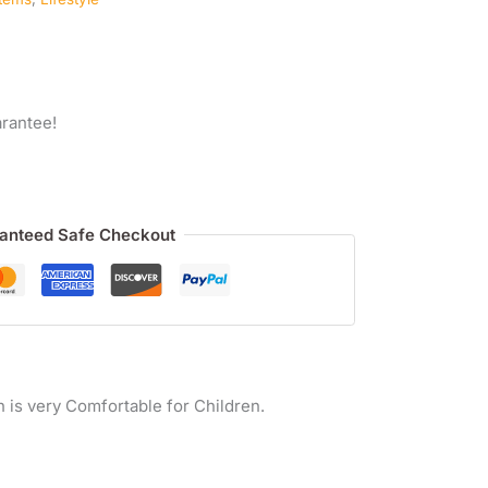
rantee!
anteed Safe Checkout
h is very Comfortable for Children.