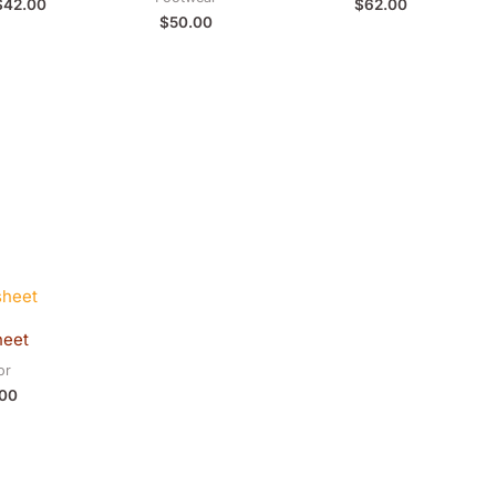
$
42.00
$
62.00
$
50.00
heet
or
.00