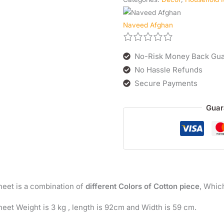
Naveed Afghan
No-Risk Money Back Gua
No Hassle Refunds
Secure Payments
Guar
heet is a combination of
different Colors of Cotton piece
, Whic
eet Weight is 3 kg , length is 92cm and Width is 59 cm.