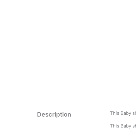
This Baby s
Description
This Baby sh