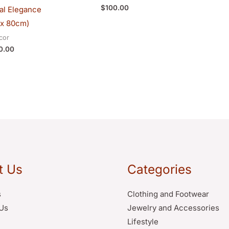
$
100.00
bal Elegance
x 80cm)
cor
0.00
t Us
Categories
s
Clothing and Footwear
Us
Jewelry and Accessories
Lifestyle