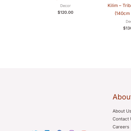
Kilim – Tri
Decor
$
120.00
(140cm 
De
$
13
Abou
About U
Contact 
Careers