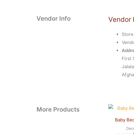
Vendor Info
Vendor 
Store
Vend
Addre
First 
Jalal
Afgha
O
More Products
p
w
Baby Be
$
Dec