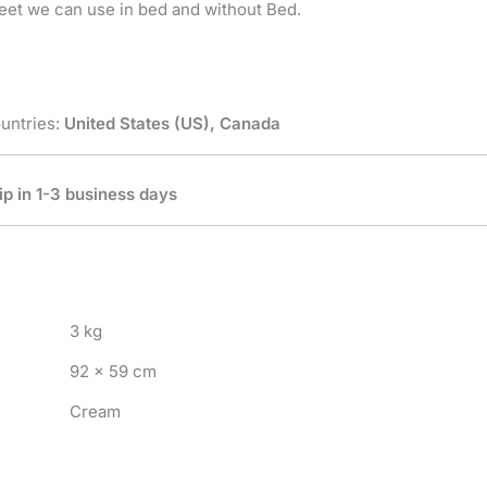
eet we can use in bed and without Bed.
untries:
United States (US), Canada
ip in 1-3 business days
3 kg
92 × 59 cm
Cream