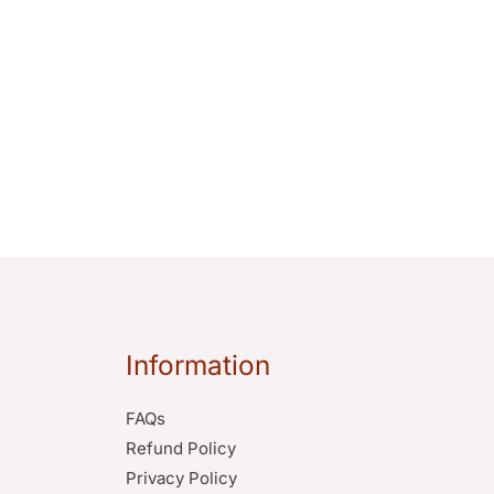
Information
FAQs
Refund Policy
Privacy Policy