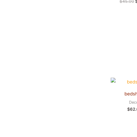
$
45.00
beds
Dec
$
62