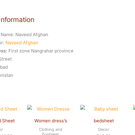
Information
 Name:
Naveed Afghan
or:
Naveed Afghan
ss:
First zone Nangrahar province
Street
abad
nistan
riginal
Current
rice
price
as:
is:
d Sheet
Women dress’s
bedsheet
45.00.
$42.00.
or
Clothing and
Decor
Footwear