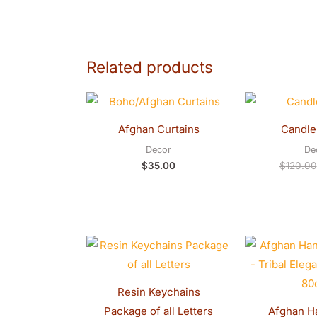
Related products
Afghan Curtains
Candle
Decor
De
$
35.00
$
120.00
Resin Keychains
Package of all Letters
Afghan H