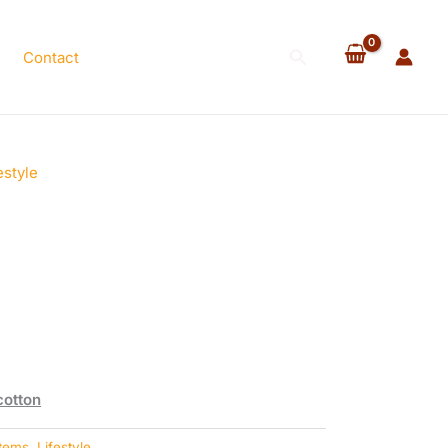
Search
Contact
estyle
cotton
Items
,
Lifestyle