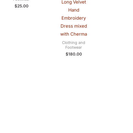
Long Velvet
$
25.00
Hand
Embroidery
Dress mixed
with Cherma
Clothing and
Footwear
$
180.00