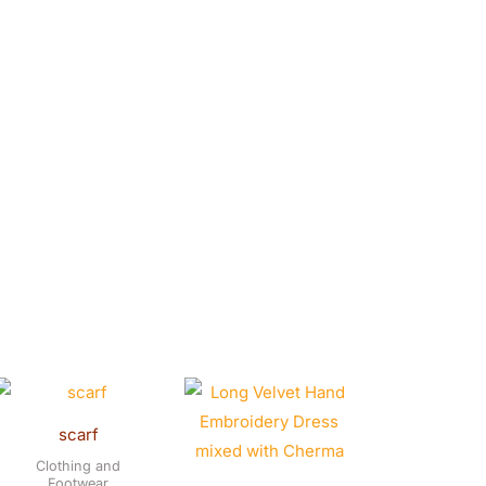
scarf
Clothing and
Footwear