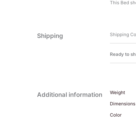
This Bed sh
Shipping Co
Shipping
Ready to sh
Weight
Additional information
Dimensions
Color