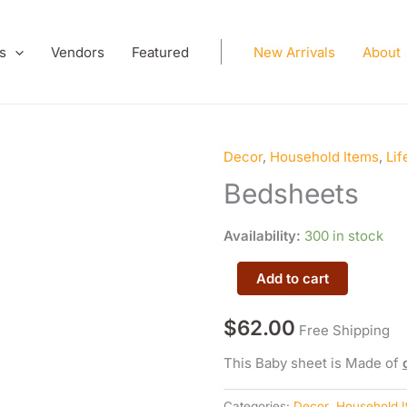
s
Vendors
Featured
New Arrivals
About
Decor
,
Household Items
,
Lif
Bedsheets
quantity
Bedsheets
Availability:
300 in stock
Add to cart
$
62.00
Free Shipping
This Baby sheet is Made of
Categories:
Decor
,
Household 