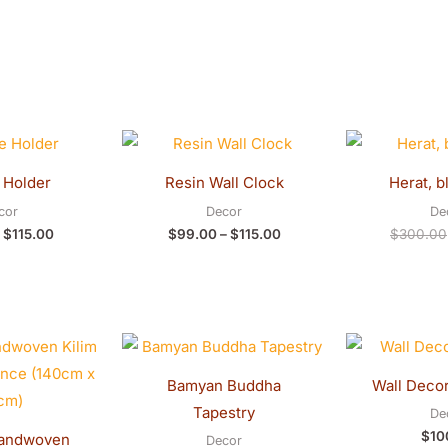
Original
Current
Price
price
price
range:
was:
is:
$99.00
 Holder
Resin Wall Clock
Herat, b
$120.00.
$115.00.
through
$115.00
cor
Decor
De
$
115.00
$
99.00
–
$
115.00
$
300.00
Bamyan Buddha
Wall Decor
Tapestry
De
$
10
andwoven
Decor