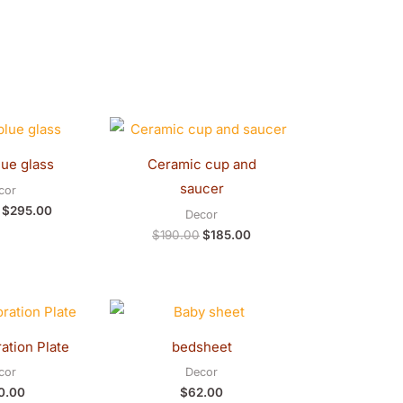
Original
Current
Original
Current
price
price
price
price
was:
is:
was:
is:
lue glass
Ceramic cup and
$300.00.
$295.00.
$190.00.
$185.00.
saucer
cor
$
295.00
Decor
$
190.00
$
185.00
ation Plate
bedsheet
cor
Decor
0.00
$
62.00