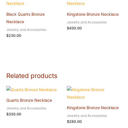
Black Quarts Bronze
Kingstone Bronze Necklace
Necklace
Jewelry and Accessories
$
430.00
Jewelry and Accessories
$
230.00
Related products
Quarts Bronze Necklace
Kingstone Bronze Necklace
Jewelry and Accessories
$
330.00
Jewelry and Accessories
$
280.00