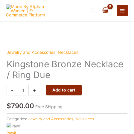
Necklace
Skip
/
Search
to
Ring
content
Due
quantity
Jewelry and Accessories
,
Necklaces
Kingstone
Kingstone Bronze Necklace
Bronze
Necklace
/ Ring Due
/
Ring
-
+
Add to cart
Due
quantity
$
790.00
Free Shipping
Categories:
Jewelry and Accessories
,
Necklaces
Pawli