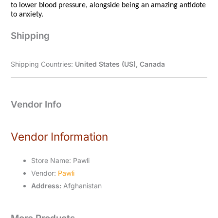
to lower blood pressure, alongside being an amazing antidote
to anxiety.
Shipping
Shipping Countries:
United States (US), Canada
Vendor Info
Vendor Information
Store Name:
Pawli
Vendor:
Pawli
Address:
Afghanistan