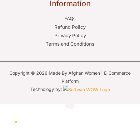
Information
FAQs
Refund Policy
Privacy Policy
Terms and Conditions
Copyright © 2026 Made By Afghan Women | E-Commerce
Platform
Technology by: