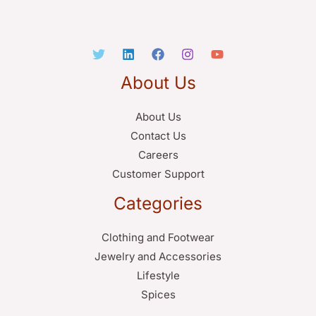
About Us
About Us
Contact Us
Careers
Customer Support
Categories
Clothing and Footwear
Jewelry and Accessories
Lifestyle
Spices