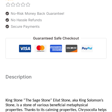
No-Risk Money Back Guarantee!
No Hassle Refunds
Secure Payments
Guaranteed Safe Checkout
Description
King Stone “The Sage Stone” Eilat Stone, aka King Solomon’s
Stone, is a stone of various beneficial metaphysical
properties. Thanks to its calming properties, Chrysocolla helps