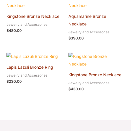
Kingstone Bronze Necklace
Aquamarine Bronze
Necklace
Jewelry and Accessories
$
480.00
Jewelry and Accessories
$
390.00
Lapis Lazuli Bronze Ring
Kingstone Bronze Necklace
Jewelry and Accessories
$
230.00
Jewelry and Accessories
$
430.00