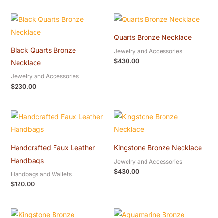
Quarts Bronze Necklace
Black Quarts Bronze
Jewelry and Accessories
$
430.00
Necklace
Jewelry and Accessories
$
230.00
Handcrafted Faux Leather
Kingstone Bronze Necklace
Handbags
Jewelry and Accessories
$
430.00
Handbags and Wallets
$
120.00