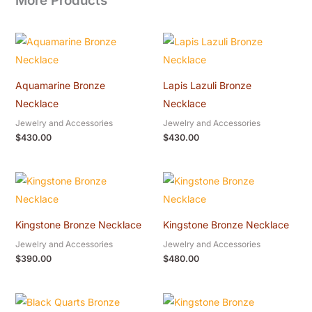
More Products
Aquamarine Bronze
Lapis Lazuli Bronze
Necklace
Necklace
Jewelry and Accessories
Jewelry and Accessories
$
430.00
$
430.00
Kingstone Bronze Necklace
Kingstone Bronze Necklace
Jewelry and Accessories
Jewelry and Accessories
$
390.00
$
480.00