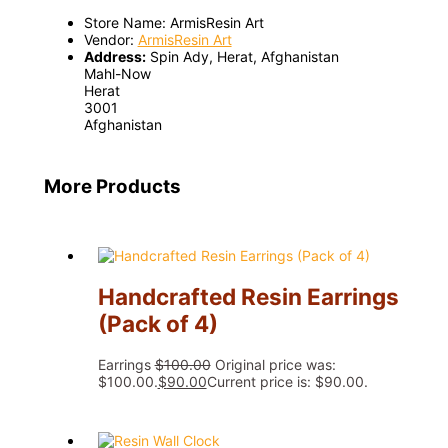
Store Name:
ArmisResin Art
Vendor:
ArmisResin Art
Address:
Spin Ady, Herat, Afghanistan
Mahl-Now
Herat
3001
Afghanistan
More Products
Handcrafted Resin Earrings
(Pack of 4)
Earrings
$
100.00
Original price was:
$100.00.
$
90.00
Current price is: $90.00.