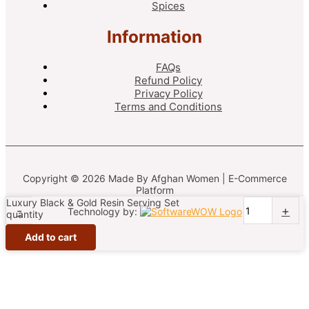
Spices
Information
FAQs
Refund Policy
Privacy Policy
Terms and Conditions
Copyright © 2026 Made By Afghan Women | E-Commerce
Platform
Luxury Black & Gold Resin Serving Set
-
+
Technology by:
quantity
Add to cart