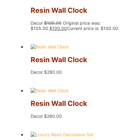
Resin Wall Clock
Decor
$
105.00
Original price was:
$105.00.
$
100.00
Current price is: $100.00.
Resin Wall Clock
Decor
$
280.00
Resin Wall Clock
Decor
$
280.00