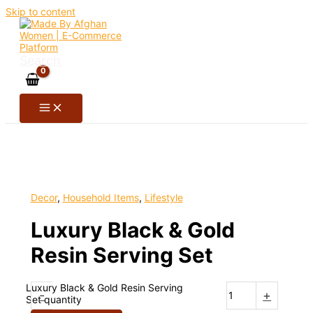
Skip to content
Search
Decor
,
Household Items
,
Lifestyle
Luxury Black & Gold
Resin Serving Set
Luxury Black & Gold Resin Serving
-
+
Set quantity