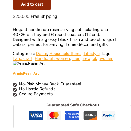
Add to cart
$
200.00
Free Shipping
Elegant handmade resin serving set including one
40×26 cm tray and 6 round coasters (12 cm).
Designed with a glossy black finish and beautiful gold
details, perfect for serving, home décor, and gifts.
Categories:
Decor
,
Household Items
,
Lifestyle
Tags:
handicraft
,
Handicraft women
,
men
,
new
,
ok
,
women
ArmisResin Art
No-Risk Money Back Guarantee!
No Hassle Refunds
Secure Payments
Guaranteed Safe Checkout