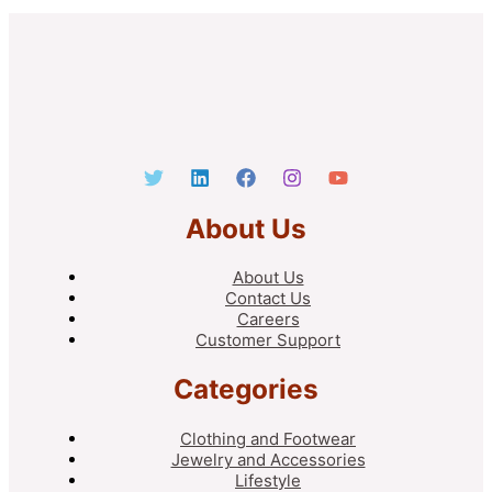
About Us
About Us
Contact Us
Careers
Customer Support
Categories
Clothing and Footwear
Jewelry and Accessories
Lifestyle