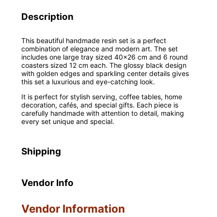
Description
This beautiful handmade resin set is a perfect
combination of elegance and modern art. The set
includes one large tray sized 40×26 cm and 6 round
coasters sized 12 cm each. The glossy black design
with golden edges and sparkling center details gives
this set a luxurious and eye-catching look.
It is perfect for stylish serving, coffee tables, home
decoration, cafés, and special gifts. Each piece is
carefully handmade with attention to detail, making
every set unique and special.
Shipping
Vendor Info
Vendor Information