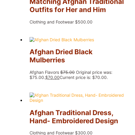
Matching Afghan Traditional
Outfits for Her and Him
Clothing and Footwear
$
500.00
Afghan Dried Black
Mulberries
Afghan Flavors
$
75.00
Original price was:
$75.00.
$
70.00
Current price is: $70.00.
Afghan Traditional Dress,
Hand- Embroidered Design
Clothing and Footwear
$
300.00