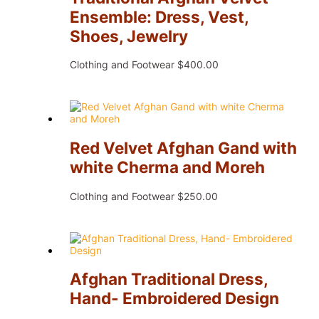
Ensemble: Dress, Vest,
Shoes, Jewelry
Clothing and Footwear
$
400.00
Red Velvet Afghan Gand with
white Cherma and Moreh
Clothing and Footwear
$
250.00
Afghan Traditional Dress,
Hand- Embroidered Design