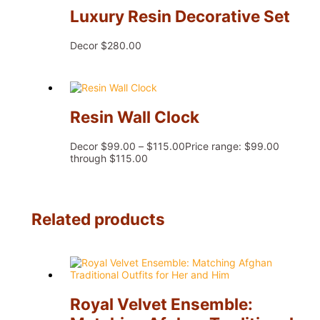
Luxury Resin Decorative Set
Decor
$
280.00
Resin Wall Clock
Decor
$
99.00
–
$
115.00
Price range: $99.00
through $115.00
Related products
Royal Velvet Ensemble: