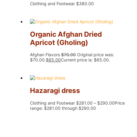
Clothing and Footwear
$
380.00
Organic Afghan Dried
Apricot (Gholing)
Afghan Flavors
$
70.00
Original price was:
$70.00.
$
65.00
Current price is: $65.00.
Hazaragi dress
Clothing and Footwear
$
281.00
–
$
290.00
Price
range: $281.00 through $290.00