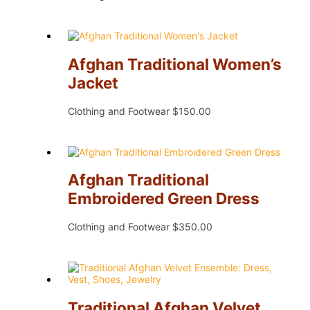
Afghan Traditional Women’s
Jacket
Clothing and Footwear
$
150.00
Afghan Traditional
Embroidered Green Dress
Clothing and Footwear
$
350.00
Traditional Afghan Velvet