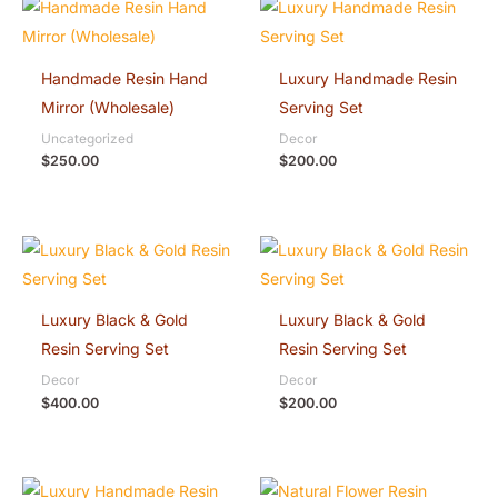
Handmade Resin Hand
Luxury Handmade Resin
Mirror (Wholesale)
Serving Set
Uncategorized
Decor
$
250.00
$
200.00
Luxury Black & Gold
Luxury Black & Gold
Resin Serving Set
Resin Serving Set
Decor
Decor
$
400.00
$
200.00