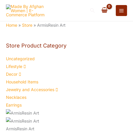
Skip
Search
to
content
Home
»
Store
»
ArmisResin Art
Store Product Category
Uncategorized
Lifestyle
Decor
Household Items
Jewelry and Accessories
Necklaces
Earrings
ArmisResin Art