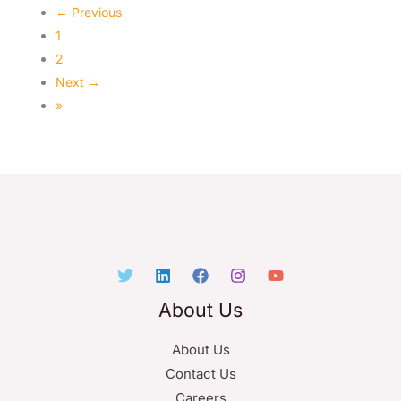
← Previous
1
2
Next →
»
About Us
About Us
Contact Us
Careers