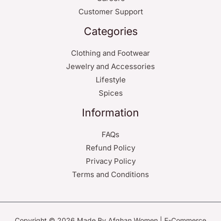
Customer Support
Categories
Clothing and Footwear
Jewelry and Accessories
Lifestyle
Spices
Information
FAQs
Refund Policy
Privacy Policy
Terms and Conditions
Copyright © 2026 Made By Afghan Women | E-Commerce