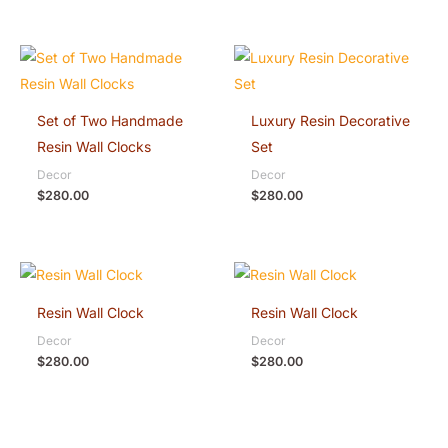
Set of Two Handmade
Luxury Resin Decorative
Resin Wall Clocks
Set
Decor
Decor
$
280.00
$
280.00
Resin Wall Clock
Resin Wall Clock
Decor
Decor
$
280.00
$
280.00