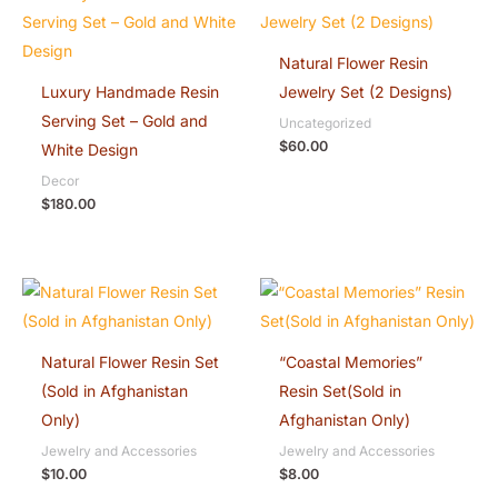
Natural Flower Resin
Luxury Handmade Resin
Jewelry Set (2 Designs)
Serving Set – Gold and
Uncategorized
$
60.00
White Design
Decor
$
180.00
Natural Flower Resin Set
“Coastal Memories”
(Sold in Afghanistan
Resin Set(Sold in
Only)
Afghanistan Only)
Jewelry and Accessories
Jewelry and Accessories
$
10.00
$
8.00