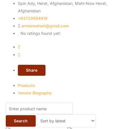
Spin Ady, Herat, Afghanistan, Mahl-Now
Herat,
Afghanistan
+93729594919
armisresinart@gmail.com
No ratings found yet!
Share
Products
Vendor Biography