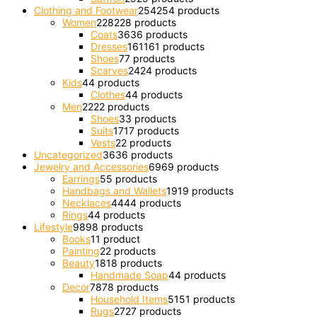
Clothing and Footwear
254
254 products
Women
228
228 products
Coats
36
36 products
Dresses
161
161 products
Shoes
7
7 products
Scarves
24
24 products
Kids
4
4 products
Clothes
4
4 products
Men
22
22 products
Shoes
3
3 products
Suits
17
17 products
Vests
2
2 products
Uncategorized
36
36 products
Jewelry and Accessories
69
69 products
Earrings
5
5 products
Handbags and Wallets
19
19 products
Necklaces
44
44 products
Rings
4
4 products
Lifestyle
98
98 products
Books
1
1 product
Painting
2
2 products
Beauty
18
18 products
Handmade Soap
4
4 products
Decor
78
78 products
Household Items
51
51 products
Rugs
27
27 products