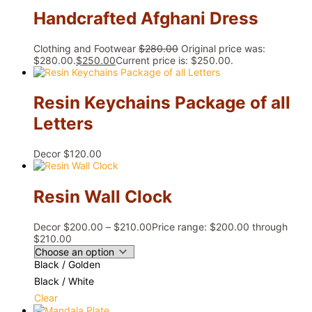
Handcrafted Afghani Dress
Clothing and Footwear
$
280.00
Original price was:
$280.00.
$
250.00
Current price is: $250.00.
Resin Keychains Package of all
Letters
Decor
$
120.00
Resin Wall Clock
Decor
$
200.00
–
$
210.00
Price range: $200.00 through
$210.00
Black / Golden
Black / White
Clear