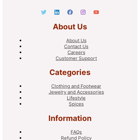
About Us
About Us
Contact Us
Careers
Customer Support
Categories
Clothing and Footwear
Jewelry and Accessories
Lifestyle
Spices
Information
FAQs
Refund Policy