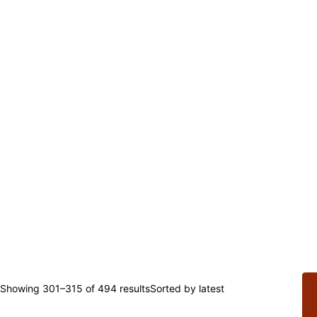
Showing 301–315 of 494 results
Sorted by latest