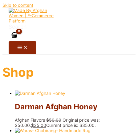
Skip to content
Search
Shop
Darman Afghan Honey
Afghan Flavors
$
50.00
Original price was:
$50.00.
$
35.00
Current price is: $35.00.