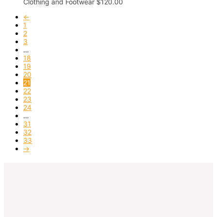
Clothing and Footwear
$
120.00
←
1
2
3
…
18
19
20
21
22
23
24
…
31
32
33
→