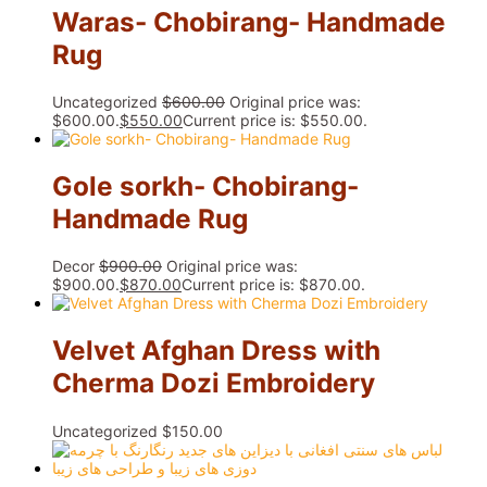
Waras- Chobirang- Handmade
Rug
Uncategorized
$
600.00
Original price was:
$600.00.
$
550.00
Current price is: $550.00.
Gole sorkh- Chobirang-
Handmade Rug
Decor
$
900.00
Original price was:
$900.00.
$
870.00
Current price is: $870.00.
Velvet Afghan Dress with
Cherma Dozi Embroidery
Uncategorized
$
150.00