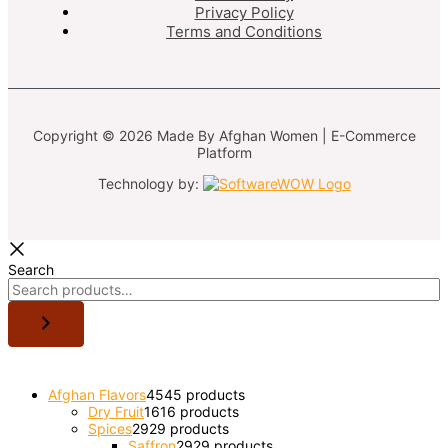
Privacy Policy
Terms and Conditions
Copyright © 2026 Made By Afghan Women | E-Commerce
Platform
Technology by:
Search
Afghan Flavors
45
45 products
Dry Fruit
16
16 products
Spices
29
29 products
Saffron
29
29 products