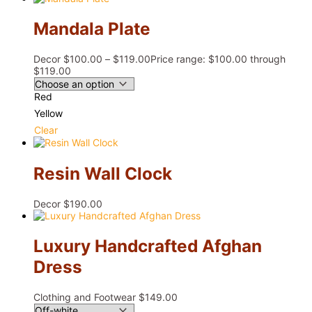
Mandala Plate
Decor
$
100.00
–
$
119.00
Price range: $100.00 through
$119.00
Red
Yellow
Clear
Resin Wall Clock
Decor
$
190.00
Luxury Handcrafted Afghan
Dress
Clothing and Footwear
$
149.00