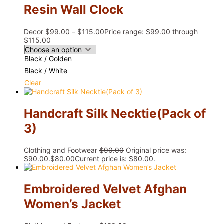
Resin Wall Clock
Decor
$
99.00
–
$
115.00
Price range: $99.00 through
$115.00
Black / Golden
Black / White
Clear
Handcraft Silk Necktie(Pack of
3)
Clothing and Footwear
$
90.00
Original price was:
$90.00.
$
80.00
Current price is: $80.00.
Embroidered Velvet Afghan
Women’s Jacket