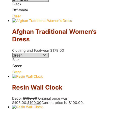
Black
Off-white
Clear
Afghan Traditional Women’s
Dress
Clothing and Footwear
$
179.00
Blue
Green
Clear
Resin Wall Clock
Decor
$
105.00
Original price was:
$105.00.
$
100.00
Current price is: $100.00.