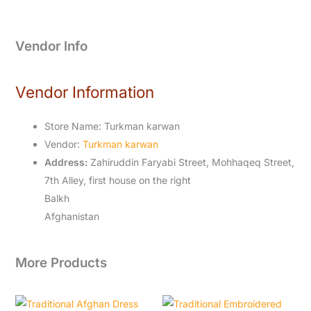
Vendor Info
Vendor Information
Store Name:
Turkman karwan
Vendor:
Turkman karwan
Address:
Zahiruddin Faryabi Street, Mohhaqeq Street,
7th Alley, first house on the right
Balkh
Afghanistan
More Products
Original
Current
Original
Current
price
price
price
price