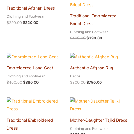
was:
is:
was:
is:
Traditional Afghan Dress
$250.00.
$220.00.
$400.00.
$390.00.
Traditional Embroidered
Clothing and Footwear
$
250.00
$
220.00
Bridal Dress
Clothing and Footwear
$
400.00
$
390.00
Original
Current
Original
Current
price
price
price
price
was:
is:
was:
is:
Embroidered Long Coat
Authentic Afghan Rug
$400.00.
$380.00.
$800.00.
$750.00.
Clothing and Footwear
Decor
$
400.00
$
380.00
$
800.00
$
750.00
Traditional Embroidered
Mother-Daughter Tajiki Dress
Dress
Clothing and Footwear