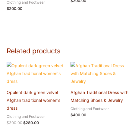
$
200.00
Clothing and Footwear
$
200.00
Related products
Original
Current
price
price
was:
is:
$300.00.
$280.00.
Opulent dark green velvet
Afghan Traditional Dress with
Afghan traditional women’s
Matching Shoes & Jewelry
dress
Clothing and Footwear
$
400.00
Clothing and Footwear
$
300.00
$
280.00