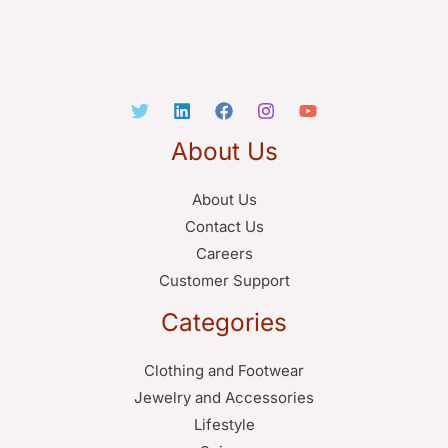
About Us
About Us
Contact Us
Careers
Customer Support
Categories
Clothing and Footwear
Jewelry and Accessories
Lifestyle