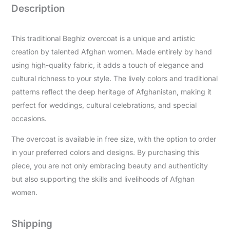
Description
This traditional Beghiz overcoat is a unique and artistic
creation by talented Afghan women. Made entirely by hand
using high-quality fabric, it adds a touch of elegance and
cultural richness to your style. The lively colors and traditional
patterns reflect the deep heritage of Afghanistan, making it
perfect for weddings, cultural celebrations, and special
occasions.
The overcoat is available in free size, with the option to order
in your preferred colors and designs. By purchasing this
piece, you are not only embracing beauty and authenticity
but also supporting the skills and livelihoods of Afghan
women.
Shipping