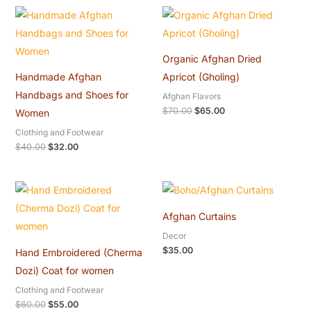
Original
Current
Original
Current
price
price
price
price
was:
is:
was:
is:
$40.00.
$32.00.
$70.00.
$65.00.
Organic Afghan Dried
Handmade Afghan
Apricot (Gholing)
Handbags and Shoes for
Afghan Flavors
$
70.00
$
65.00
Women
Clothing and Footwear
$
40.00
$
32.00
Original
Current
price
price
was:
is:
Afghan Curtains
$60.00.
$55.00.
Decor
$
35.00
Hand Embroidered (Cherma
Dozi) Coat for women
Clothing and Footwear
$
60.00
$
55.00