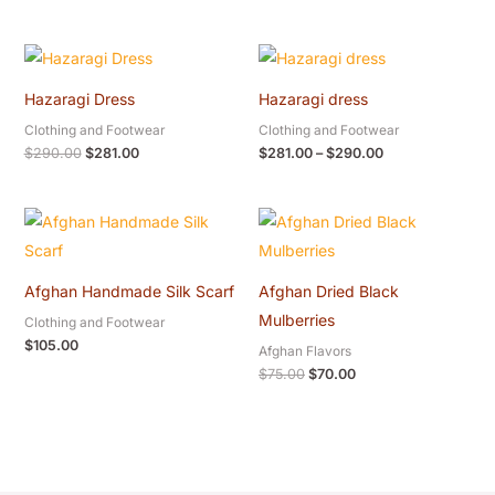
Original
Current
Price
price
price
range:
was:
is:
$281.00
Hazaragi Dress
Hazaragi dress
$290.00.
$281.00.
through
$290.00
Clothing and Footwear
Clothing and Footwear
$
290.00
$
281.00
$
281.00
–
$
290.00
Original
Current
price
price
was:
is:
$75.00.
$70.00.
Afghan Handmade Silk Scarf
Afghan Dried Black
Mulberries
Clothing and Footwear
$
105.00
Afghan Flavors
$
75.00
$
70.00