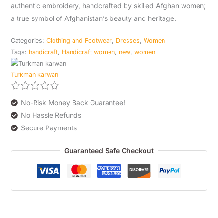
authentic embroidery, handcrafted by skilled Afghan women;
a true symbol of Afghanistan’s beauty and heritage.
Categories:
Clothing and Footwear
,
Dresses
,
Women
Tags:
handicraft
,
Handicraft women
,
new
,
women
Turkman karwan
No-Risk Money Back Guarantee!
No Hassle Refunds
Secure Payments
Guaranteed Safe Checkout