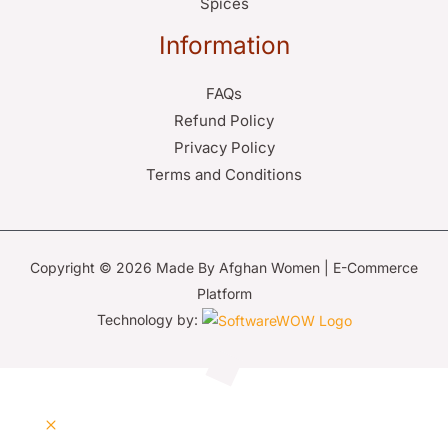
Spices
Information
FAQs
Refund Policy
Privacy Policy
Terms and Conditions
Copyright © 2026 Made By Afghan Women | E-Commerce
Platform
Technology by: