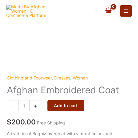
Coat
Skip
quantity
Search
to
content
Clothing and Footwear
,
Dresses
,
Women
Afghan
Afghan Embroidered Coat
Embroidered
Coat
quantity
-
+
Add to cart
$
200.00
Free Shipping
A traditional Beghiz overcoat with vibrant colors and