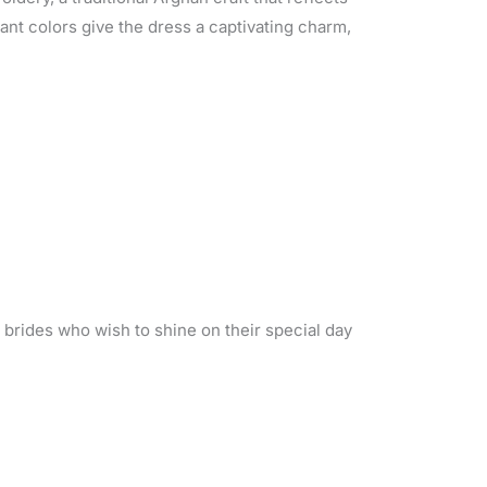
ant colors give the dress a captivating charm,
r brides who wish to shine on their special day