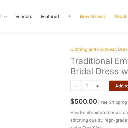
s
Vendors
Featured
New Arrivals
About
Clothing and Footwear
,
Dres
Traditional
Embroidered
Traditional E
Afghan
Bridal Dress w
Bridal
Dress
-
+
Add to
with
Cap
$
500.00
Free Shipping
quantity
Hand-embroidered bridal dre
stitching quality, high-grade
Note: Free Size