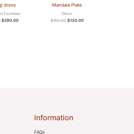
$281.00
was:
is:
i dress
Mandala Plate
through
$150.00.
$130.00.
$290.00
nd Footwear
Decor
–
$
290.00
$
150.00
$
130.00
Information
FAQs