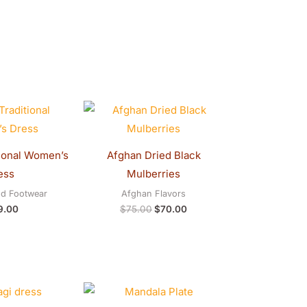
Original
Current
price
price
was:
is:
$75.00.
$70.00.
ional Women’s
Afghan Dried Black
ess
Mulberries
nd Footwear
Afghan Flavors
9.00
$
75.00
$
70.00
Price
Original
Current
range:
price
price