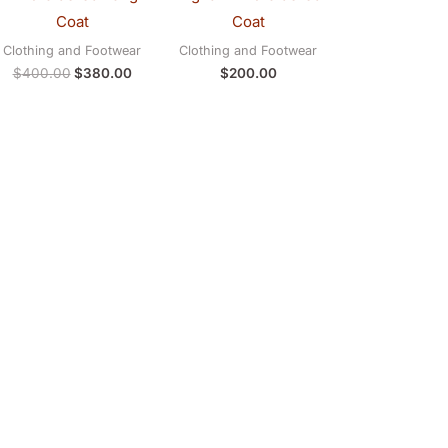
Coat
Coat
Clothing and Footwear
Clothing and Footwear
$
400.00
$
380.00
$
200.00