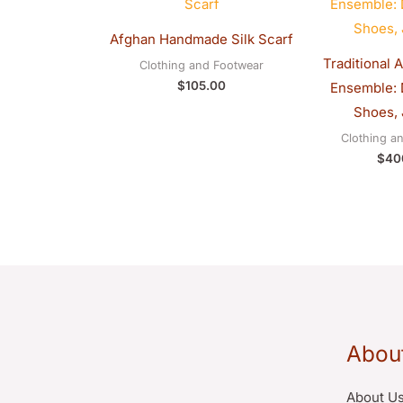
Afghan Handmade Silk Scarf
Traditional 
Clothing and Footwear
$
105.00
Ensemble: D
Shoes, 
Clothing a
$
40
Abou
About U