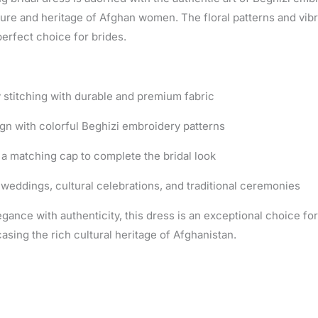
ture and heritage of Afghan women. The floral patterns and vibr
perfect choice for brides.
y stitching with durable and premium fabric
gn with colorful Beghizi embroidery patterns
a matching cap to complete the bridal look
 weddings, cultural celebrations, and traditional ceremonies
gance with authenticity, this dress is an exceptional choice fo
sing the rich cultural heritage of Afghanistan.