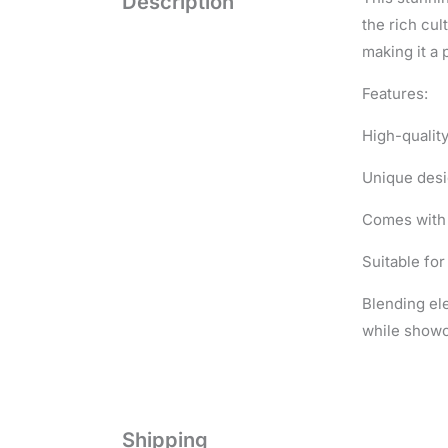
Description
the rich cul
making it a 
Features:
High-qualit
Unique desi
Comes with 
Suitable for
Blending ele
while showca
Shipping