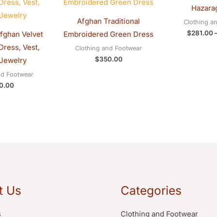
Hazarag
Afghan Traditional
Clothing a
$
281.00
Afghan Velvet
Embroidered Green Dress
ress, Vest,
Clothing and Footwear
$
350.00
Jewelry
nd Footwear
0.00
t Us
Categories
s
Clothing and Footwear