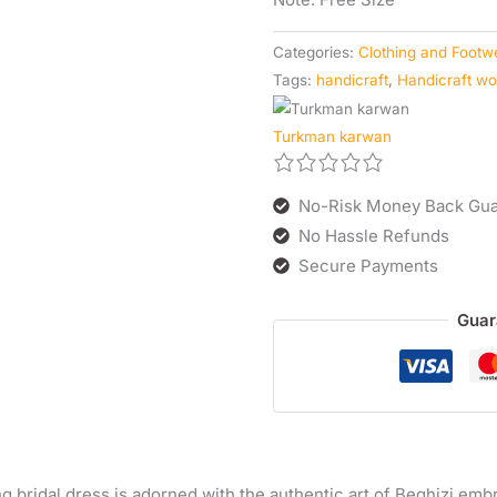
Categories:
Clothing and Footw
Tags:
handicraft
,
Handicraft w
Turkman karwan
No-Risk Money Back Gua
No Hassle Refunds
Secure Payments
Guar
g bridal dress is adorned with the authentic art of Beghizi embro