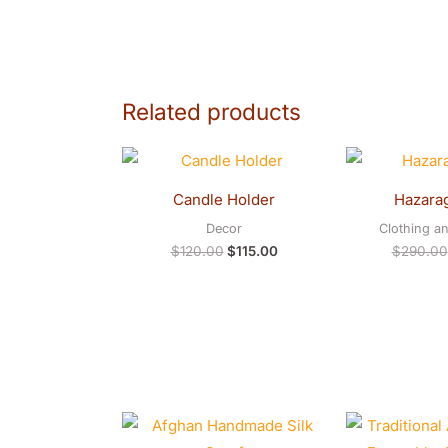
Related products
Original
Current
price
price
was:
is:
Candle Holder
Hazarag
$120.00.
$115.00.
Decor
Clothing a
$
120.00
$
115.00
$
290.00