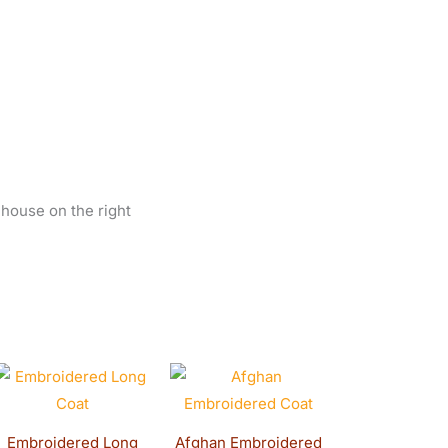
 house on the right
t
Original
Current
price
price
was:
is:
0.
$400.00.
$380.00.
Embroidered Long
Afghan Embroidered