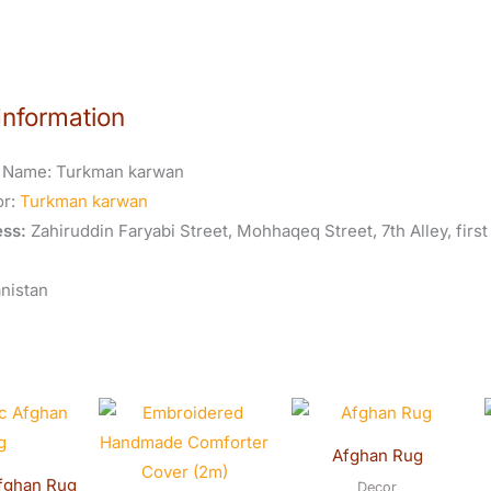
Information
 Name:
Turkman karwan
or:
Turkman karwan
ss:
Zahiruddin Faryabi Street, Mohhaqeq Street, 7th Alley, first
nistan
riginal
Current
Original
Curren
rice
price
price
price
was:
is:
was:
is:
Afghan Rug
$800.00.
$750.00.
$600.00.
$590.0
fghan Rug
Decor