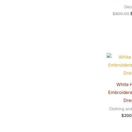
Dec
$
800.00
White 
Embroider
Dre
Clothing an
$
200