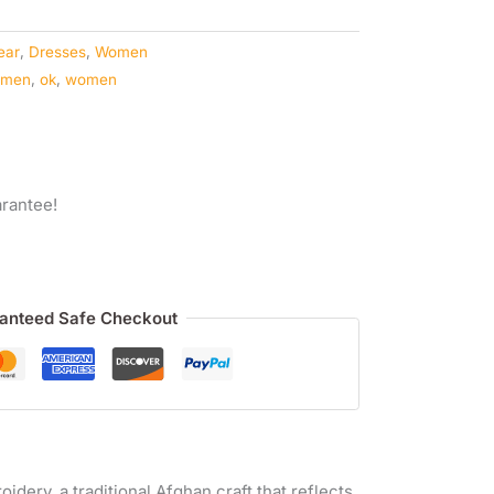
ear
,
Dresses
,
Women
omen
,
ok
,
women
rantee!
anteed Safe Checkout
idery, a traditional Afghan craft that reflects