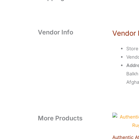
Vendor Info
Vendor 
Store
Vend
Addre
Balkh
Afgha
O
More Products
p
Authentic A