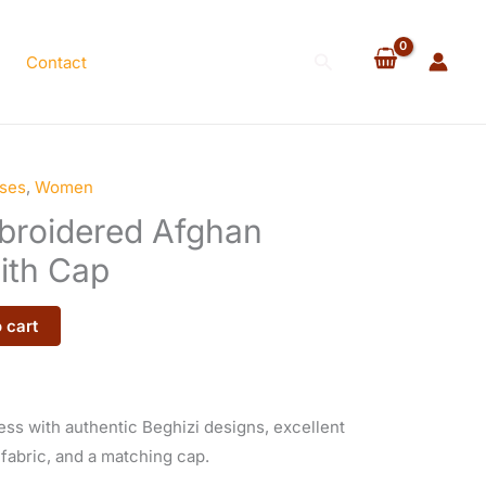
Bridal
Dress
Search
Contact
with
Cap
quantity
ses
,
Women
mbroidered Afghan
ith Cap
 cart
ss with authentic Beghizi designs, excellent
 fabric, and a matching cap.