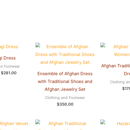
Original
Current
price
price
was:
is:
i Dress
$290.00.
$281.00.
Afghan Tradit
nd Footwear
$
281.00
Ensemble of Afghan Dress
Dr
with Traditional Shoes and
Clothing a
$
17
Afghan Jewelry Set
Clothing and Footwear
$
350.00