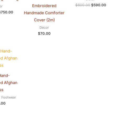
$
600.00
$
590.00
Embroidered
or
$
750.00
Handmade Comforter
Cover (2m)
Decor
$
70.00
Hand-
ed Afghan
ss
d Footwear
.00