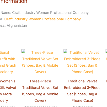
Information
 Name:
Craft Industry Women Professional Company
or:
Craft Industry Women Professional Company
ss:
Afghanistan
riginal
Current
Original
Current
Original
Current
rice
price
price
price
price
price
as:
is:
was:
is:
was:
is:
320.00.
$300.00.
$130.00.
$120.00.
$150.00.
$130.0
l Women’s
Three-Piece
Traditional Velvet
Silk Velvet
Traditional Velvet Set
Embroidered 3-Piece
ph Mora
(Shoes, Bag & Mobile
Set (Shoes, Bag &
idery
Cover)
Phone Case)