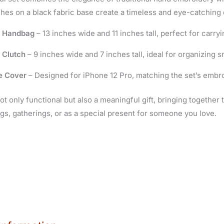
ches on a black fabric base create a timeless and eye-catching 
e Handbag
– 13 inches wide and 11 inches tall, perfect for carryi
 Clutch
– 9 inches wide and 7 inches tall, ideal for organizing s
e Cover
– Designed for iPhone 12 Pro, matching the set’s embroi
not only functional but also a meaningful gift, bringing together 
gs, gatherings, or as a special present for someone you love.