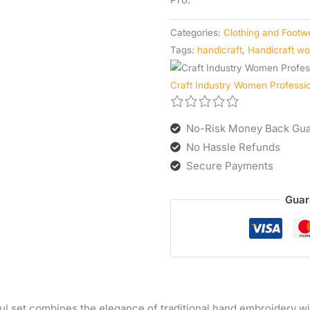
Categories:
Clothing and Footw
Tags:
handicraft
,
Handicraft w
Craft Industry Women Profess
No-Risk Money Back Gua
No Hassle Refunds
Secure Payments
Guar
ul set combines the elegance of traditional hand embroidery wit