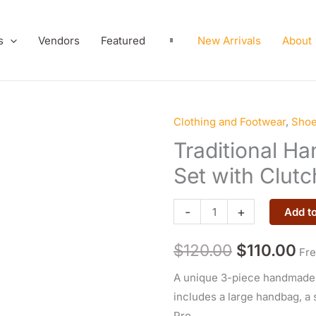
s
Vendors
Featured
New Arrivals
About
Clothing and Footwear
,
Sho
Traditional
Original
Cu
Hand-
Traditional H
price
pr
Embroidered
Set with Clut
Bag
was:
is:
Set
-
+
Add to
$120.00.
$1
with
Clutch
$
120.00
$
110.00
Fre
and
A unique 3-piece handmade s
Phone
includes a large handbag, a 
Cover
Pro.
quantity