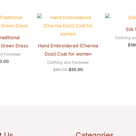
Original
Current
price
price
was:
is:
Silk 
$60.00.
$55.00.
aditional
Clothing a
$
18
 Green Dress
Hand Embroidered (Cherma
Dozi) Coat for women
nd Footwear
0.00
Clothing and Footwear
$
60.00
$
55.00
t Us
Categories