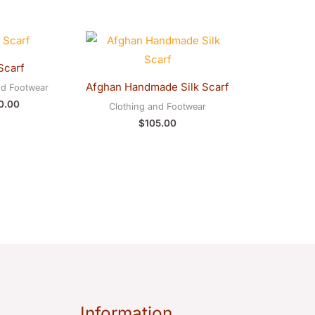
Scarf
Afghan Handmade Silk Scarf
nd Footwear
0.00
Clothing and Footwear
$
105.00
Information