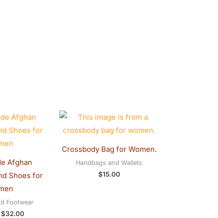
Original
Current
price
price
was:
is:
$40.00.
$32.00.
Crossbody Bag for Women.
e Afghan
Handbags and Wallets
$
15.00
d Shoes for
men
nd Footwear
$
32.00