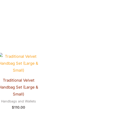
0.
Traditional Velvet
Handbag Set (Large &
Small)
Handbags and Wallets
$
110.00