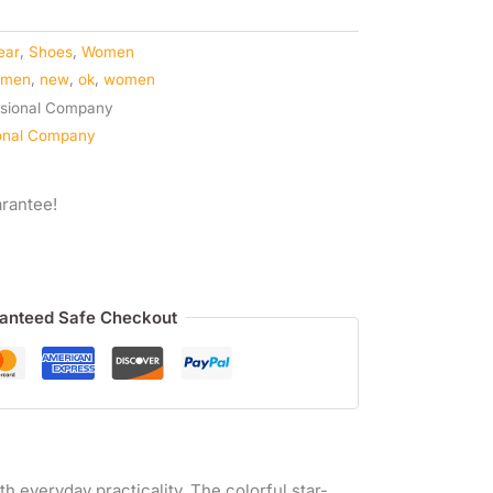
ear
,
Shoes
,
Women
omen
,
new
,
ok
,
women
ional Company
rantee!
anteed Safe Checkout
h everyday practicality. The colorful star-