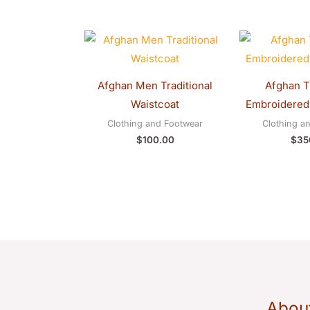
Afghan Men Traditional
Afghan Tr
Waistcoat
Embroidered
Clothing and Footwear
Clothing a
$
100.00
$
35
Abou