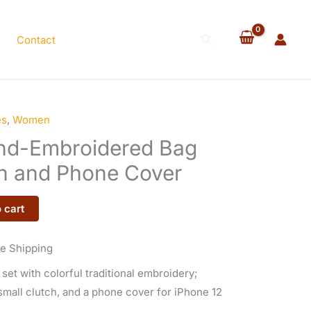
$120.00.
$110.00.
Bag
Set
Search
Contact
with
Clutch
and
Phone
Cover
es
,
Women
rrent
quantity
and-Embroidered Bag
ice
ch and Phone Cover
 cart
10.00.
e Shipping
et with colorful traditional embroidery;
small clutch, and a phone cover for iPhone 12