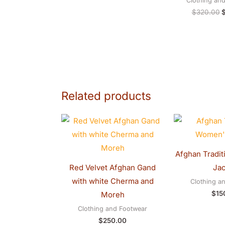
Clothing an
$
320.00
Related products
Afghan Tradit
Red Velvet Afghan Gand
Jac
with white Cherma and
Clothing a
$
15
Moreh
Clothing and Footwear
$
250.00