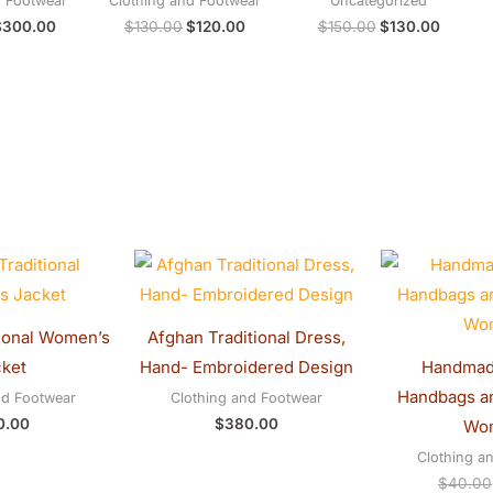
d Footwear
Clothing and Footwear
Uncategorized
$
300.00
$
130.00
$
120.00
$
150.00
$
130.00
ional Women’s
Afghan Traditional Dress,
ket
Hand- Embroidered Design
Handmad
Handbags an
nd Footwear
Clothing and Footwear
0.00
$
380.00
Wo
Clothing a
$
40.00