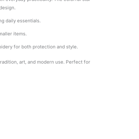
design.
ng daily essentials.
maller items.
dery for both protection and style.
tradition, art, and modern use. Perfect for