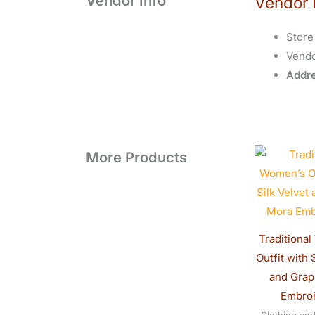
Vendor Info
Vendor 
Store
Vend
Addre
O
More Products
p
w
$
Traditiona
Outfit with 
and Gra
Embro