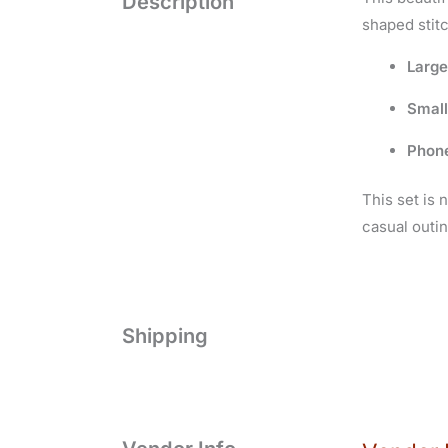
Description
shaped stit
Larg
Small
Phon
This set is 
casual outin
Shipping