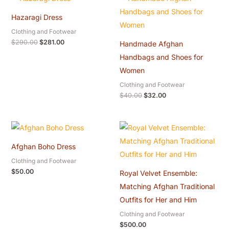
price
price
price
price
was:
is:
was:
is:
Hazaragi Dress
$290.00.
$281.00.
$40.00.
$32.00.
Clothing and Footwear
$
290.00
$
281.00
Handmade Afghan
Handbags and Shoes for
Women
Clothing and Footwear
$
40.00
$
32.00
Afghan Boho Dress
Clothing and Footwear
$
50.00
Royal Velvet Ensemble:
Matching Afghan Traditional
Outfits for Her and Him
Clothing and Footwear
$
500.00