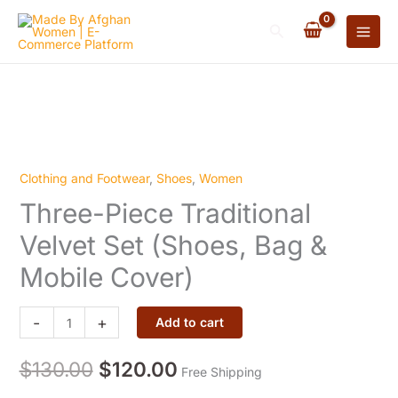
Traditional
Skip
Velvet
Search
to
Set
content
(Shoes,
Bag
&
Mobile
Cover)
Clothing and Footwear
,
Shoes
,
Women
Three-
Original
Current
quantity
Three-Piece Traditional
Piece
price
price
Traditional
Velvet Set (Shoes, Bag &
Velvet
was:
is:
Mobile Cover)
Set
$130.00.
$120.00.
(Shoes,
-
+
Bag
Add to cart
&
$
130.00
$
120.00
Mobile
Free Shipping
Cover)