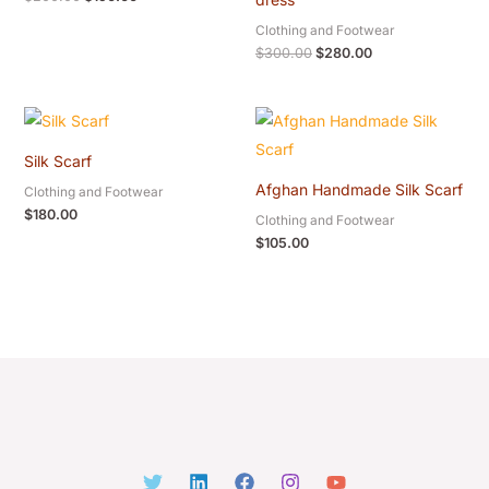
Clothing and Footwear
$
300.00
$
280.00
Silk Scarf
Afghan Handmade Silk Scarf
Clothing and Footwear
$
180.00
Clothing and Footwear
$
105.00