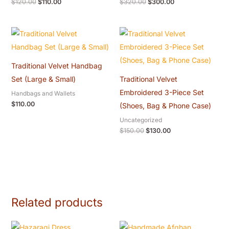
$
120.00
$
110.00
$
320.00
$
300.00
Original
Current
price
price
was:
is:
$150.00.
$130.00.
Traditional Velvet Handbag
Set (Large & Small)
Traditional Velvet
Embroidered 3-Piece Set
Handbags and Wallets
$
110.00
(Shoes, Bag & Phone Case)
Uncategorized
$
150.00
$
130.00
Related products
Original
Current
Original
Current