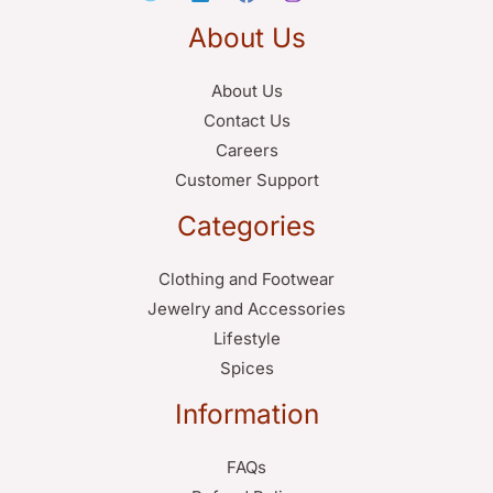
About Us
About Us
Contact Us
Careers
Customer Support
Categories
Clothing and Footwear
Jewelry and Accessories
Lifestyle
Spices
Information
FAQs