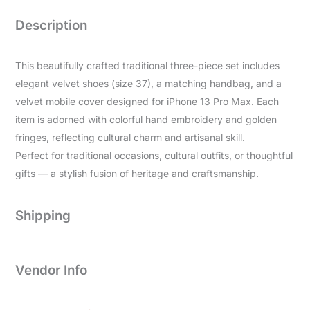
Description
This beautifully crafted traditional three-piece set includes
elegant velvet shoes (size 37), a matching handbag, and a
velvet mobile cover designed for iPhone 13 Pro Max. Each
item is adorned with colorful hand embroidery and golden
fringes, reflecting cultural charm and artisanal skill.
Perfect for traditional occasions, cultural outfits, or thoughtful
gifts — a stylish fusion of heritage and craftsmanship.
Shipping
Vendor Info