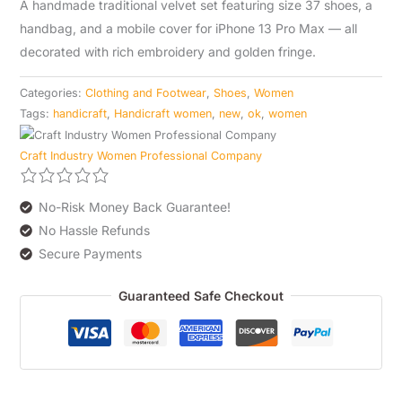
A handmade traditional velvet set featuring size 37 shoes, a
quantity
handbag, and a mobile cover for iPhone 13 Pro Max — all
decorated with rich embroidery and golden fringe.
Categories:
Clothing and Footwear
,
Shoes
,
Women
Tags:
handicraft
,
Handicraft women
,
new
,
ok
,
women
Craft Industry Women Professional Company
No-Risk Money Back Guarantee!
No Hassle Refunds
Secure Payments
Guaranteed Safe Checkout