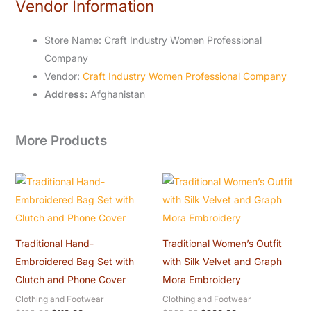
Vendor Information
Store Name:
Craft Industry Women Professional
Company
Vendor:
Craft Industry Women Professional Company
Address:
Afghanistan
More Products
Original
Current
Original
Current
price
price
price
price
was:
is:
was:
is:
$120.00.
$110.00.
$320.00.
$300.00.
Traditional Hand-
Traditional Women’s Outfit
Embroidered Bag Set with
with Silk Velvet and Graph
Clutch and Phone Cover
Mora Embroidery
Clothing and Footwear
Clothing and Footwear