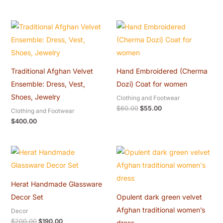
Original
Current
price
price
was:
is:
$60.00.
$55.00.
Traditional Afghan Velvet
Hand Embroidered (Cherma
Ensemble: Dress, Vest,
Dozi) Coat for women
Shoes, Jewelry
Clothing and Footwear
$
60.00
$
55.00
Clothing and Footwear
$
400.00
Original
Current
Original
Current
price
price
price
price
was:
is:
was:
is:
$200.00.
$190.00.
$300.00.
$280.00.
Herat Handmade Glassware
Decor Set
Opulent dark green velvet
Afghan traditional women’s
Decor
$
200.00
$
190.00
dress