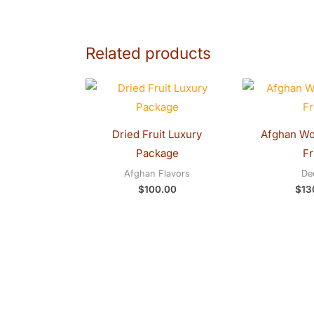
Related products
Dried Fruit Luxury
Package
Fr
Afghan Flavors
De
$
100.00
$
13