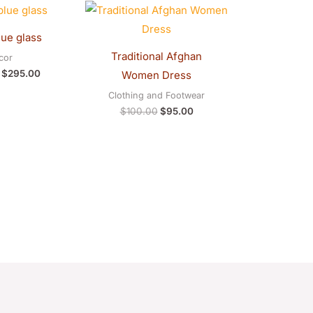
Original
Current
Original
Current
price
price
price
price
was:
is:
was:
is:
lue glass
$300.00.
$295.00.
$100.00.
$95.00.
Traditional Afghan
cor
$
295.00
Women Dress
Clothing and Footwear
$
100.00
$
95.00