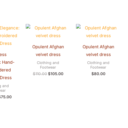
riginal
Current
Original
Current
rice
price
price
price
was:
is:
was:
is:
$80.00.
$75.00.
$110.00.
$105.00.
Opulent Afghan
Opulent Afghan
ess
velvet dress
velvet dress
: Hand-
Clothing and
Clothing and
Footwear
Footwear
dered
$
110.00
$
105.00
$
80.00
 Dress
g and
ear
$
75.00