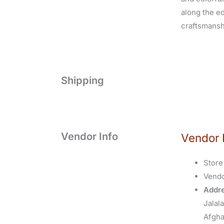
along the edg
craftsmanshi
Shipping
Vendor Info
Vendor 
Store
Vend
Addre
Jalal
Afgha