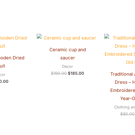
Original
Current
price
price
was:
is:
Ceramic cup and
$190.00.
$185.00.
saucer
uit
Decor
$
190.00
$
185.00
Traditional
cor
0.00
Dress – 
Embroidered
Year-Ol
Clothing a
$
80.00