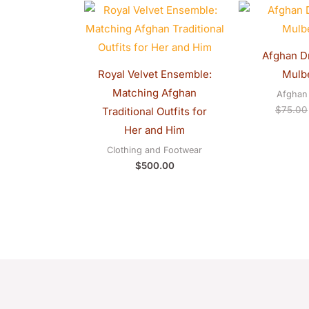
Afghan Dr
Royal Velvet Ensemble:
Mulbe
Matching Afghan
Afghan 
$
75.00
Traditional Outfits for
Her and Him
Clothing and Footwear
$
500.00