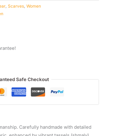
ear
,
Scarves
,
Women
en
rantee!
anteed Safe Checkout
smanship. Carefully handmade with detailed
bric, enhanced by vibrant tassels (shmaly)