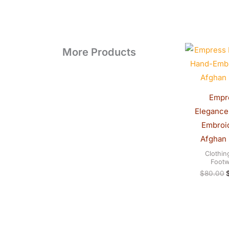
O
More Products
p
Empr
Elegance
Embroi
Afghan
Clothin
Footw
$
80.00