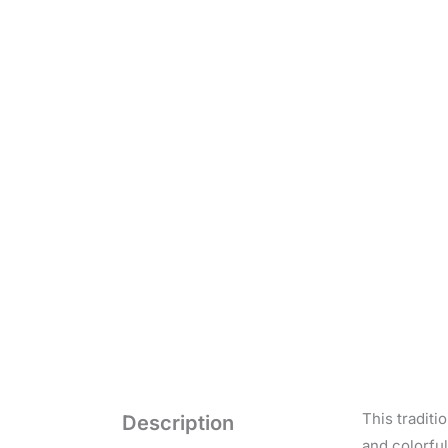
This tradit
Description
and colorful