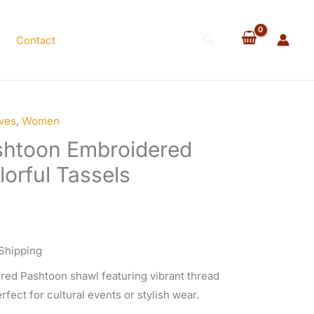
$80.00.
$70.00.
Shawl
with
Search
Contact
Colorful
Tassels
quantity
ves
,
Women
rent
ashtoon Embroidered
e
orful Tassels
.00.
Shipping
red Pashtoon shawl featuring vibrant thread
rfect for cultural events or stylish wear.