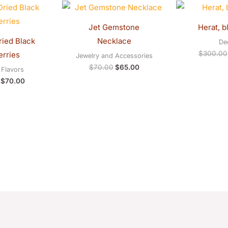
Original
Current
Original
Current
price
price
price
price
was:
is:
was:
is:
Jet Gemstone
Herat, b
$75.00.
$70.00.
$70.00.
$65.00.
ied Black
Necklace
De
$
300.00
rries
Jewelry and Accessories
$
70.00
$
65.00
Flavors
$
70.00