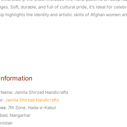
es. Soft, durable, and full of cultural pride, it’s ideal for celeb
p highlights the identity and artistic skills of Afghan women ar
Information
 Name:
Jamila Shirzad Handicrafts
or:
Jamila Shirzad Handicrafts
ss:
7th Zone, Hada-e-Kabul
abad, Nangarhar
nistan