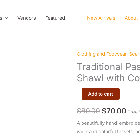
s
Vendors
Featured
New Arrivals
About
Clothing and Footwear
,
Scar
Traditional
Original
Cur
Pashtoon
Traditional P
price
pric
Embroidered
Shawl with Col
Shawl
was:
is:
with
Add to cart
$80.00.
$70
Colorful
Tassels
$
80.00
$
70.00
Free 
quantity
A beautifully hand-embroide
work and colorful tassels, pe