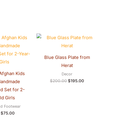
Original
Current
Original
Current
price
price
price
price
was:
is:
was:
is:
$80.00.
$75.00.
$200.00.
$195.00.
Blue Glass Plate from
Herat
 Afghan Kids
Decor
$
200.00
$
195.00
Handmade
 Set for 2-
d Girls
nd Footwear
$
75.00