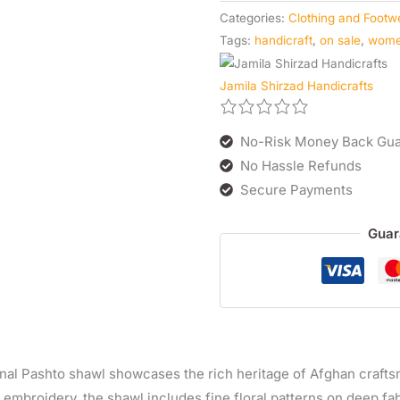
Categories:
Clothing and Footw
Tags:
handicraft
,
on sale
,
wom
Jamila Shirzad Handicrafts
No-Risk Money Back Gua
No Hassle Refunds
Secure Payments
Guar
ional Pashto shawl showcases the rich heritage of Afghan craft
 embroidery, the shawl includes fine floral patterns on deep fa