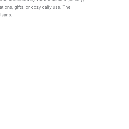
rations, gifts, or cozy daily use. The
tisans.