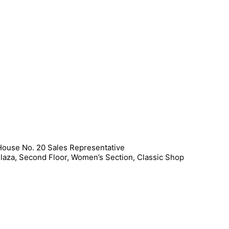
 House No. 20 Sales Representative
laza, Second Floor, Women’s Section, Classic Shop