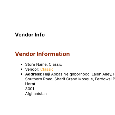
Vendor Info
Vendor Information
Store Name:
Classic
Vendor:
Classic
Address:
Haji Abbas Neighborhood, Laleh Alley,
Southern Road, Sharif Grand Mosque, Ferdowsi P
Herat
3001
Afghanistan