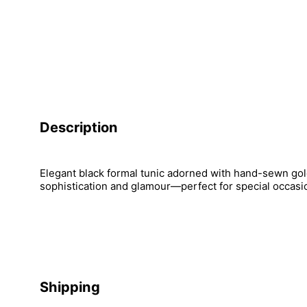
Description
Elegant black formal tunic adorned with hand-sewn gol
sophistication and glamour—perfect for special occasi
Shipping