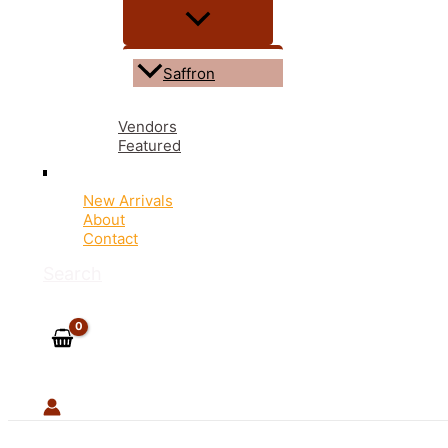
Saffron
Vendors
Featured
New Arrivals
About
Contact
Search