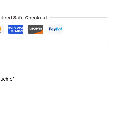
nteed Safe Checkout
ouch of