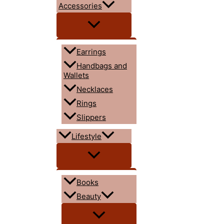
Accessories
Earrings
Handbags and
Wallets
Necklaces
Rings
Slippers
Lifestyle
Books
Beauty