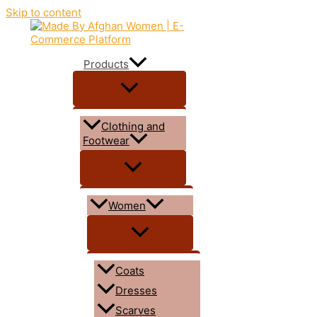
Skip to content
Products
Clothing and
Footwear
Women
Coats
Dresses
Scarves