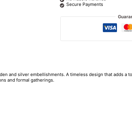
Secure Payments
Guara
den and silver embellishments. A timeless design that adds a t
ons and formal gatherings.