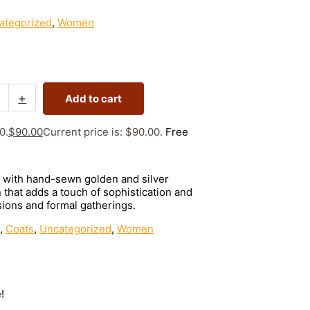
ategorized
,
Women
+
Add to cart
0.
$
90.00
Current price is: $90.00.
Free
d with hand-sewn golden and silver
that adds a touch of sophistication and
ions and formal gatherings.
,
Coats
,
Uncategorized
,
Women
!