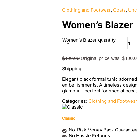
Clothing and Footwear
,
Coats
,
Unc
Women’s Blazer
Women's Blazer quantity
-
$
100.00
Original price was: $100.0
Shipping
Elegant black formal tunic adorne
embellishments. A timeless design 
glamour—perfect for special occas
Categories:
Clothing and Footwear
Classic
No-Risk Money Back Guarantee
No Hassle Refunds