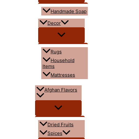
Handmade Soap
Decor
Rugs
Household
Items
Mattresses
Afghan Flavors
Dried Fruits
Spices