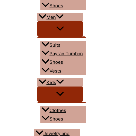
Shoes
Men
Suits
Payran Tumban
Shoes
Vests
Kids
Clothes
Shoes
Jewelry and