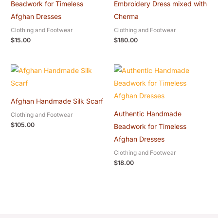
Beadwork for Timeless
Embroidery Dress mixed with
Afghan Dresses
Cherma
Clothing and Footwear
Clothing and Footwear
$
15.00
$
180.00
Afghan Handmade Silk Scarf
Authentic Handmade
Clothing and Footwear
$
105.00
Beadwork for Timeless
Afghan Dresses
Clothing and Footwear
$
18.00