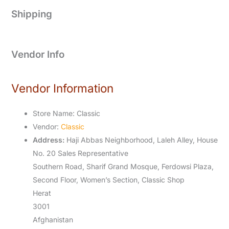
Shipping
Vendor Info
Vendor Information
Store Name:
Classic
Vendor:
Classic
Address:
Haji Abbas Neighborhood, Laleh Alley, House
No. 20 Sales Representative
Southern Road, Sharif Grand Mosque, Ferdowsi Plaza,
Second Floor, Women’s Section, Classic Shop
Herat
3001
Afghanistan