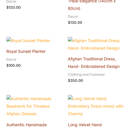
Tribal Elegance (140cm x
Decor
$
120.00
80cm)
Decor
$
130.00
Royal Sunset Planter
Afghan Traditional Dress,
Decor
$
100.00
Hand- Embroidered Design
Clothing and Footwear
$
350.00
Authentic Handmade
Long Velvet Hand