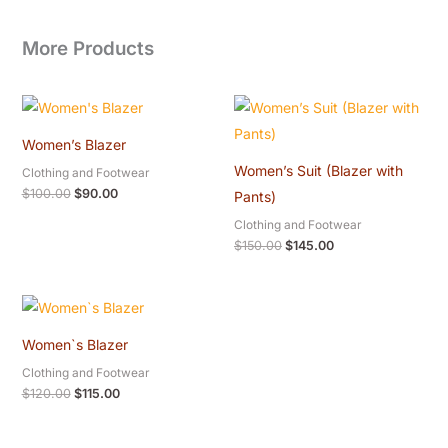
More Products
Original
Current
Original
Current
price
price
price
price
was:
is:
was:
is:
Women’s Blazer
$100.00.
$90.00.
$150.00.
$145.00.
Women’s Suit (Blazer with
Clothing and Footwear
$
100.00
$
90.00
Pants)
Clothing and Footwear
$
150.00
$
145.00
Original
Current
price
price
was:
is:
Women`s Blazer
$120.00.
$115.00.
Clothing and Footwear
$
120.00
$
115.00