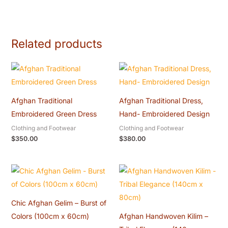
Related products
Afghan Traditional
Afghan Traditional Dress,
Embroidered Green Dress
Hand- Embroidered Design
Clothing and Footwear
Clothing and Footwear
$
350.00
$
380.00
Chic Afghan Gelim – Burst of
Colors (100cm x 60cm)
Afghan Handwoven Kilim –