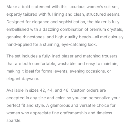
Make a bold statement with this luxurious women’s suit set,
expertly tailored with full lining and clean, structured seams.
Designed for elegance and sophistication, the blazer is fully
embellished with a dazzling combination of premium crystals,
genuine rhinestones, and high-quality beads—all meticulously
hand-applied for a stunning, eye-catching look.
The set includes a fully-lined blazer and matching trousers
that are both comfortable, washable, and easy to maintain,
making it ideal for formal events, evening occasions, or
elegant daywear.
Available in sizes 42, 44, and 46. Custom orders are
accepted in any size and color, so you can personalize your
perfect fit and style. A glamorous and versatile choice for
women who appreciate fine craftsmanship and timeless
sparkle.