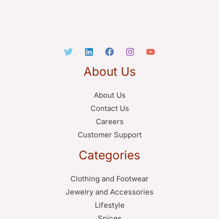
About Us
About Us
Contact Us
Careers
Customer Support
Categories
Clothing and Footwear
Jewelry and Accessories
Lifestyle
Spices