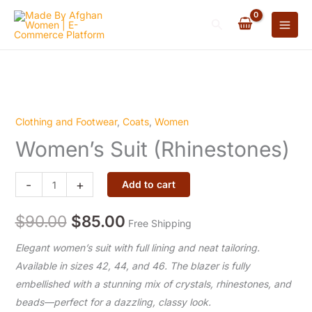
(Rhinestones)
Skip
quantity
Search
to
content
Clothing and Footwear
,
Coats
,
Women
Women’s
Original
Current
Women’s Suit (Rhinestones)
Suit
price
price
(Rhinestones)
quantity
-
+
was:
Add to cart
is:
$90.00.
$85.00.
$
90.00
$
85.00
Free Shipping
Elegant women’s suit with full lining and neat tailoring.
Available in sizes 42, 44, and 46. The blazer is fully
embellished with a stunning mix of crystals, rhinestones, and
beads—perfect for a dazzling, classy look.