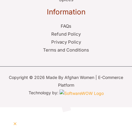
Information
FAQs
Refund Policy
Privacy Policy
Terms and Conditions
Copyright © 2026 Made By Afghan Women | E-Commerce
Platform
Technology by: