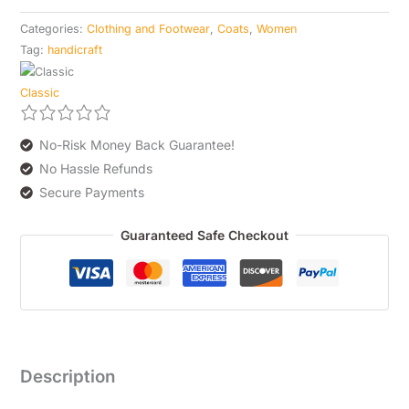
Categories:
Clothing and Footwear
,
Coats
,
Women
Tag:
handicraft
Classic
No-Risk Money Back Guarantee!
No Hassle Refunds
Secure Payments
Guaranteed Safe Checkout
Description