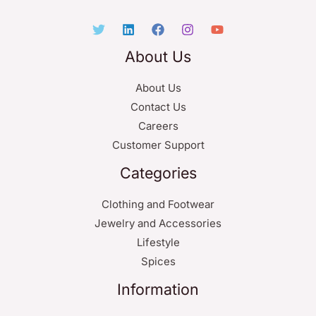
About Us
About Us
Contact Us
Careers
Customer Support
Categories
Clothing and Footwear
Jewelry and Accessories
Lifestyle
Spices
Information