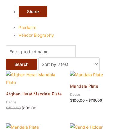
Share
Products
Vendor Biography
Original
Current
Price
price
price
range:
was:
is:
$100.00
Mandala Plate
$150.00.
$130.00.
through
$119.00
Afghan Herat Mandala Plate
Decor
$
100.00
–
$
119.00
Decor
$
150.00
$
130.00
Original
Current
Original
Current
price
price
price
price