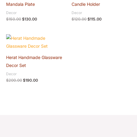
was:
is:
was:
is:
Mandala Plate
Candle Holder
$150.00.
$130.00.
$120.00.
$115.00.
Decor
Decor
$
150.00
$
130.00
$
120.00
$
115.00
Original
Current
price
price
was:
is:
$200.00.
$190.00.
Herat Handmade Glassware
Decor Set
Decor
$
200.00
$
190.00