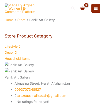
Skip
Search
to
content
Home
»
Store
»
Panik Art Gallery
Store Product Category
Lifestyle
Decor
Household Items
Panik Art Gallery
Abnasina Street,
Herat,
Afghanistan
0093707348527
arezouesmailzadah@gmail.com
No ratings found yet!