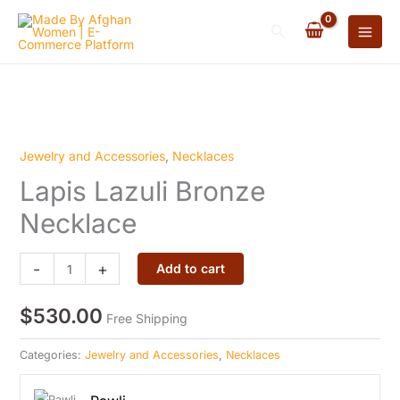
Skip
Search
to
content
Jewelry and Accessories
,
Necklaces
Lapis
Lapis Lazuli Bronze
Lazuli
Bronze
Necklace
Necklace
quantity
-
+
Add to cart
$
530.00
Free Shipping
Categories:
Jewelry and Accessories
,
Necklaces