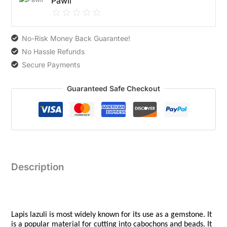
Pawli
No-Risk Money Back Guarantee!
No Hassle Refunds
Secure Payments
Guaranteed Safe Checkout
Description
Lapis lazuli is most widely known for its use as a gemstone. It
is a popular material for cutting into cabochons and beads. It