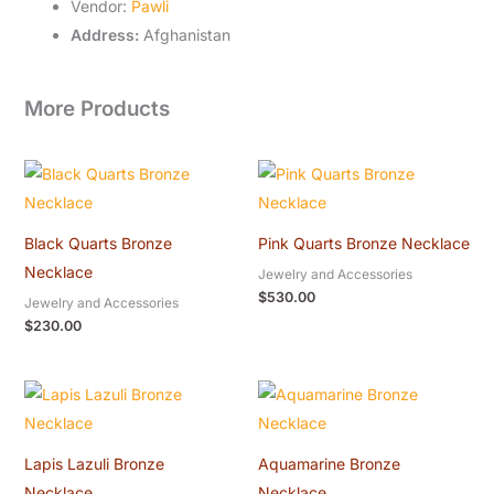
Vendor:
Pawli
Address:
Afghanistan
More Products
Black Quarts Bronze
Pink Quarts Bronze Necklace
Necklace
Jewelry and Accessories
$
530.00
Jewelry and Accessories
$
230.00
Lapis Lazuli Bronze
Aquamarine Bronze
Necklace
Necklace