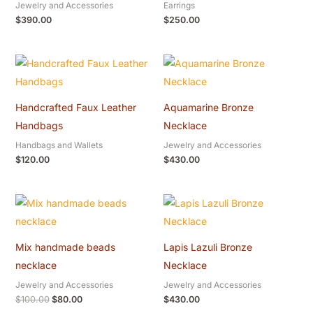
Jewelry and Accessories
Earrings
$
390.00
$
250.00
Handcrafted Faux Leather
Aquamarine Bronze
Handbags
Necklace
Handbags and Wallets
Jewelry and Accessories
$
120.00
$
430.00
Original
Current
price
price
was:
is:
$100.00.
$80.00.
Mix handmade beads
Lapis Lazuli Bronze
necklace
Necklace
Jewelry and Accessories
Jewelry and Accessories
$
100.00
$
80.00
$
430.00