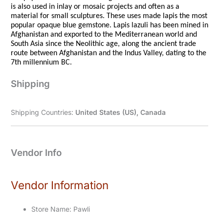
is also used in inlay or mosaic projects and often as a
material for small sculptures. These uses made lapis the most
popular opaque blue gemstone. Lapis lazuli has been mined in
Afghanistan and exported to the Mediterranean world and
South Asia since the Neolithic age, along the ancient trade
route between Afghanistan and the Indus Valley, dating to the
7th millennium BC.
Shipping
Shipping Countries:
United States (US), Canada
Vendor Info
Vendor Information
Store Name:
Pawli