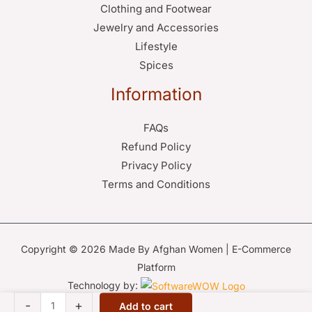
Clothing and Footwear
Jewelry and Accessories
Lifestyle
Spices
Information
FAQs
Refund Policy
Privacy Policy
Terms and Conditions
Copyright © 2026 Made By Afghan Women | E-Commerce
Platform
Technology by:
Lapis
-
+
Add to cart