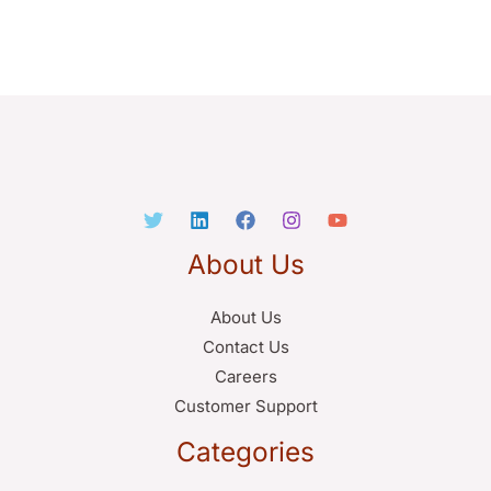
About Us
About Us
Contact Us
Careers
Customer Support
Categories