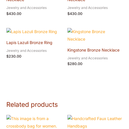
Jewelry and Accessories
Jewelry and Accessories
$
430.00
$
430.00
Lapis Lazuli Bronze Ring
Kingstone Bronze Necklace
Jewelry and Accessories
$
230.00
Jewelry and Accessories
$
280.00
Related products