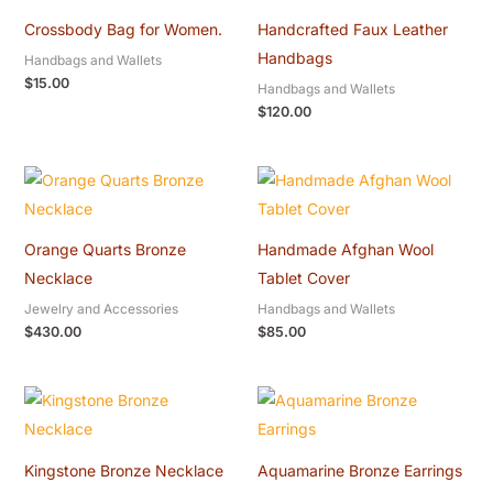
Crossbody Bag for Women.
Handcrafted Faux Leather
Handbags
Handbags and Wallets
$
15.00
Handbags and Wallets
$
120.00
Orange Quarts Bronze
Handmade Afghan Wool
Necklace
Tablet Cover
Jewelry and Accessories
Handbags and Wallets
$
430.00
$
85.00
Kingstone Bronze Necklace
Aquamarine Bronze Earrings