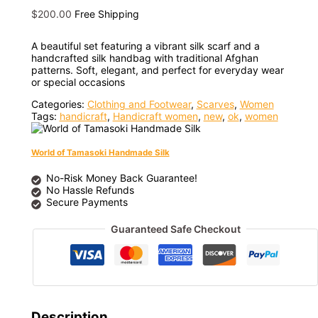
$
200.00
Free Shipping
A beautiful set featuring a vibrant silk scarf and a
handcrafted silk handbag with traditional Afghan
patterns. Soft, elegant, and perfect for everyday wear
or special occasions
Categories:
Clothing and Footwear
,
Scarves
,
Women
Tags:
handicraft
,
Handicraft women
,
new
,
ok
,
women
World of Tamasoki Handmade Silk
No-Risk Money Back Guarantee!
No Hassle Refunds
Secure Payments
Guaranteed Safe Checkout
Description