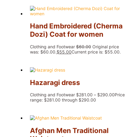
Hand Embroidered (Cherma
Dozi) Coat for women
Clothing and Footwear
$
60.00
Original price
was: $60.00.
$
55.00
Current price is: $55.00.
Hazaragi dress
Clothing and Footwear
$
281.00
–
$
290.00
Price
range: $281.00 through $290.00
Afghan Men Traditional