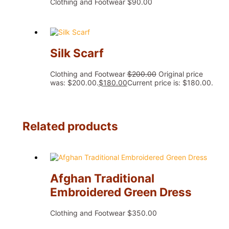
Clothing and Footwear
$
90.00
Silk Scarf
Clothing and Footwear
$
200.00
Original price
was: $200.00.
$
180.00
Current price is: $180.00.
Related products
Afghan Traditional
Embroidered Green Dress
Clothing and Footwear
$
350.00