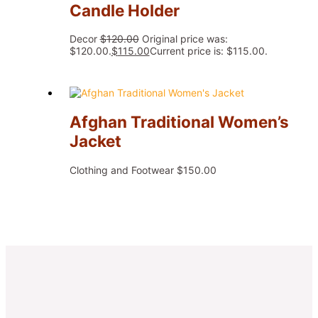
Candle Holder
Decor
$
120.00
Original price was:
$120.00.
$
115.00
Current price is: $115.00.
Afghan Traditional Women’s
Jacket
Clothing and Footwear
$
150.00