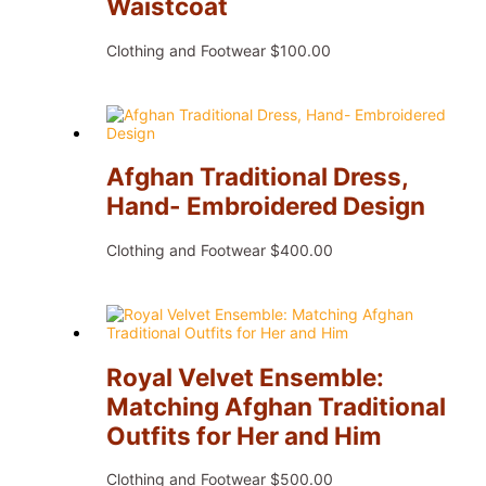
Waistcoat
Clothing and Footwear
$
100.00
Afghan Traditional Dress,
Hand- Embroidered Design
Clothing and Footwear
$
400.00
Royal Velvet Ensemble:
Matching Afghan Traditional
Outfits for Her and Him
Clothing and Footwear
$
500.00