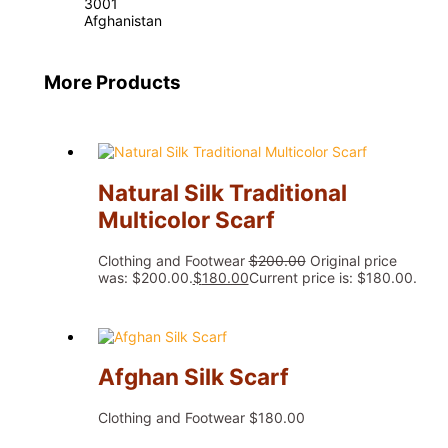
3001
Afghanistan
More Products
Natural Silk Traditional
Multicolor Scarf
Clothing and Footwear
$
200.00
Original price
was: $200.00.
$
180.00
Current price is: $180.00.
Afghan Silk Scarf
Clothing and Footwear
$
180.00