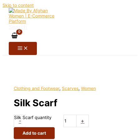
Skip to content
Search
Clothing and Footwear
,
Scarves
,
Women
Silk Scarf
Silk Scarf quantity
-
+
Add to cart