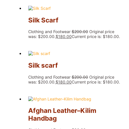
Silk Scarf
Clothing and Footwear
$
200.00
Original price
was: $200.00.
$
180.00
Current price is: $180.00.
Silk scarf
Clothing and Footwear
$
200.00
Original price
was: $200.00.
$
180.00
Current price is: $180.00.
Afghan Leather–Kilim
Handbag