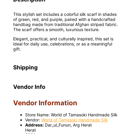
This stylish set includes a colorful silk scarf in shades
of green, red, and purple, paired with a handcrafted
handbag made from traditional Afghan striped fabric.
The scarf offers a smooth, luxurious texture.
Elegant, practical, and culturally inspired, this set is
ideal for daily use, celebrations, or as a meaningful
gift.
Shipping
Vendor Info
Vendor Information
Store Name:
World of Tamasoki Handmade Silk
Vendor:
World of Tamasoki Handmade Silk
Address:
Dar_ul_Funun, Arg Herat
Herat