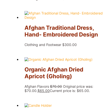
Afghan Traditional Dress,
Hand- Embroidered Design
Clothing and Footwear
$
300.00
Organic Afghan Dried
Apricot (Gholing)
Afghan Flavors
$
70.00
Original price was:
$70.00.
$
65.00
Current price is: $65.00.