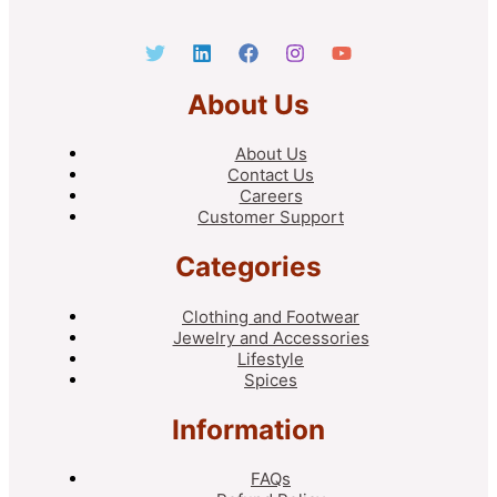
About Us
About Us
Contact Us
Careers
Customer Support
Categories
Clothing and Footwear
Jewelry and Accessories
Lifestyle
Spices
Information
FAQs