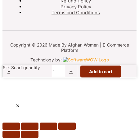
Refund Policy
Privacy Policy
Terms and Conditions
Copyright © 2026 Made By Afghan Women | E-Commerce
Platform
Technology by:
Silk Scarf quantity
-
+
Add to cart