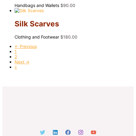
Handbags and Wallets
$
90.00
Silk Scarves
Clothing and Footwear
$
180.00
← Previous
1
2
Next →
»