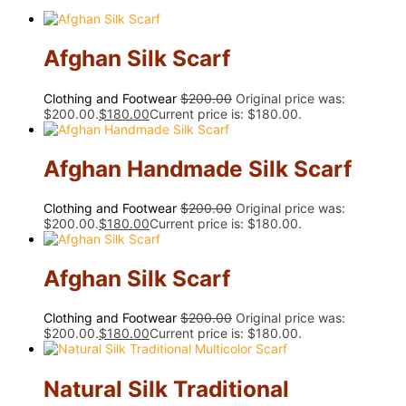
Afghan Silk Scarf
Clothing and Footwear
$
200.00
Original price was:
$200.00.
$
180.00
Current price is: $180.00.
Afghan Handmade Silk Scarf
Clothing and Footwear
$
200.00
Original price was:
$200.00.
$
180.00
Current price is: $180.00.
Afghan Silk Scarf
Clothing and Footwear
$
200.00
Original price was:
$200.00.
$
180.00
Current price is: $180.00.
Natural Silk Traditional