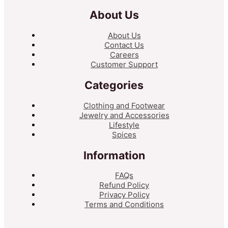
About Us
About Us
Contact Us
Careers
Customer Support
Categories
Clothing and Footwear
Jewelry and Accessories
Lifestyle
Spices
Information
FAQs
Refund Policy
Privacy Policy
Terms and Conditions