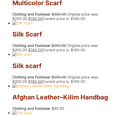
Multicolor Scarf
Clothing and Footwear
$
200.00
Original price was:
$200.00.
$
180.00
Current price is: $180.00.
Silk Scarf
Clothing and Footwear
$
200.00
Original price was:
$200.00.
$
180.00
Current price is: $180.00.
Silk scarf
Clothing and Footwear
$
200.00
Original price was:
$200.00.
$
180.00
Current price is: $180.00.
Afghan Leather–Kilim Handbag
Clothing and Footwear
$
90.00