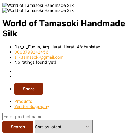
World of Tamasoki Handmade
Silk
Dar_ul_Funun, Arg Herat,
Herat,
Afghanistan
0093799242456
silk.tamasoki@gmail.com
No ratings found yet!
Share
Products
Vendor Biography