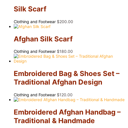
Silk Scarf
Clothing and Footwear
$
200.00
Afghan Silk Scarf
Clothing and Footwear
$
180.00
Embroidered Bag & Shoes Set –
Traditional Afghan Design
Clothing and Footwear
$
120.00
Embroidered Afghan Handbag –
Traditional & Handmade