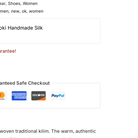
ear
,
Shoes
,
Women
omen
,
new
,
ok
,
women
oki Handmade Silk
rantee!
anteed Safe Checkout
woven traditional kilim
. The warm, authentic