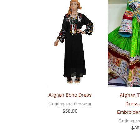
Afghan Boho Dress
Afghan Tr
Dress,
Clothing and Footwear
$
50.00
Embroider
Clothing a
$
35