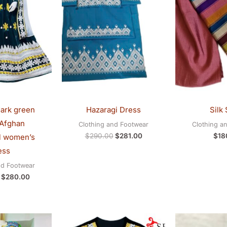
ark green
Hazaragi Dress
Silk 
 Afghan
Clothing and Footwear
Clothing a
$
290.00
$
281.00
$
18
al women’s
ess
nd Footwear
$
280.00