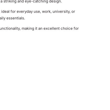
 a striking and eye-catching design.
t ideal for everyday use, work, university, or
aily essentials.
nctionality, making it an excellent choice for