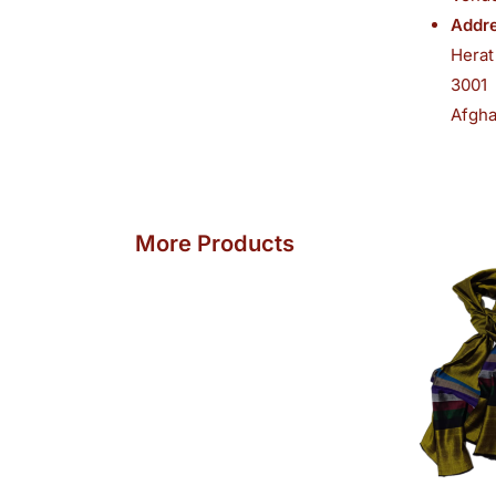
Addre
Herat
3001
Afgha
O
More Products