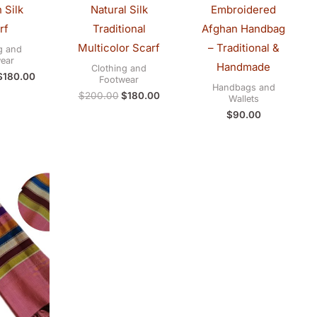
 Silk
Natural Silk
Embroidered
rf
Traditional
Afghan Handbag
Multicolor Scarf
– Traditional &
g and
ear
Handmade
Clothing and
$
180.00
Footwear
Handbags and
$
200.00
$
180.00
Wallets
$
90.00