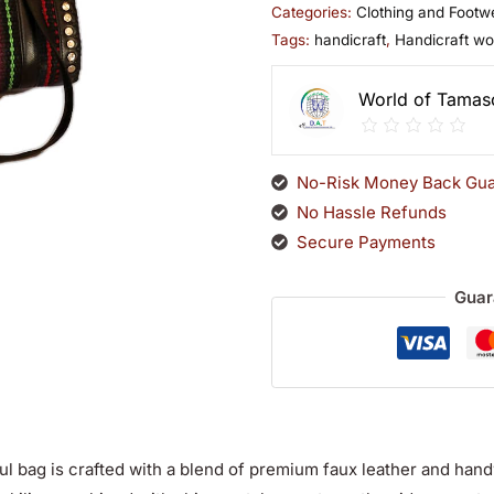
Categories:
Clothing and Footw
Tags:
handicraft
,
Handicraft w
World of Tamas
No-Risk Money Back Gua
No Hassle Refunds
Secure Payments
Guar
ul bag is crafted with a blend of premium faux leather and hand