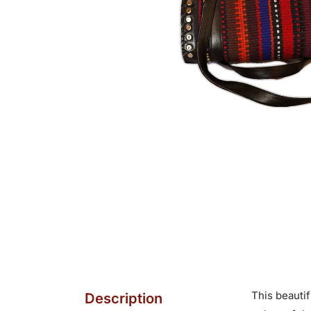
This beautif
Description