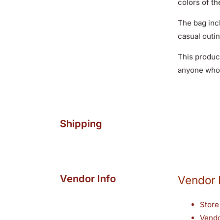
colors of th
The bag inc
casual outin
This product
anyone who 
Shipping
Vendor Info
Vendor 
Store
Vend