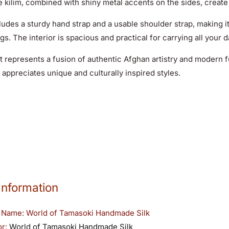
e kilim, combined with shiny metal accents on the sides, create
ludes a sturdy hand strap and a usable shoulder strap
, making i
gs. The interior is spacious and practical for carrying all your d
 represents a fusion of authentic Afghan artistry and modern fu
appreciates unique and culturally inspired styles.
Information
 Name:
World of Tamasoki Handmade Silk
or:
World of Tamasoki Handmade Silk