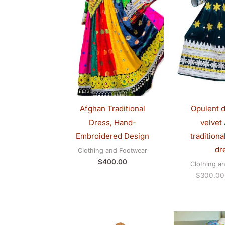
Afghan Traditional
Opulent d
Dress, Hand-
velvet
Embroidered Design
tradition
dr
Clothing and Footwear
$
400.00
Clothing a
$
300.00