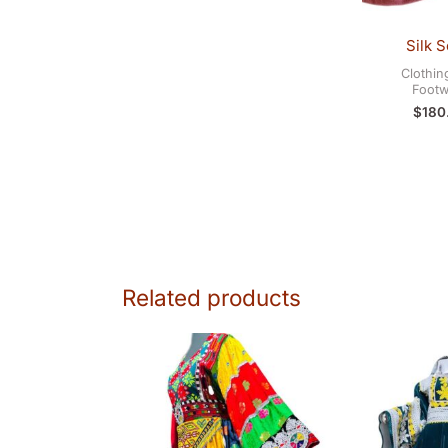
Silk S
Clothin
Footw
$
180
Related products