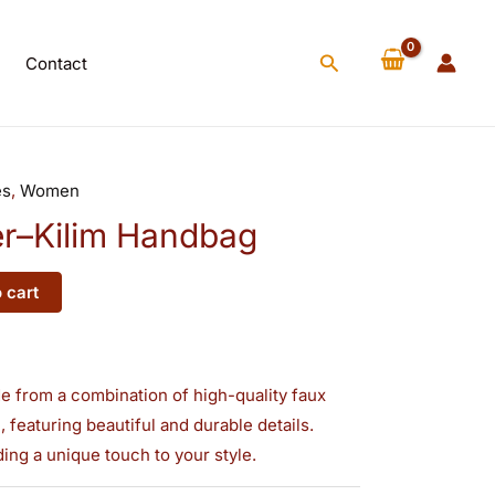
Handbag
quantity
Search
Contact
es
,
Women
r–Kilim Handbag
 cart
ade from a combination of high-quality faux
 featuring beautiful and durable details.
ding a unique touch to your style.