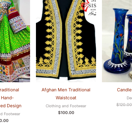
aditional
Afghan Men Traditional
Candle
 Hand-
Waistcoat
De
$
120.00
ed Design
Clothing and Footwear
$
100.00
nd Footwear
0.00