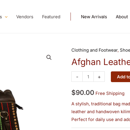
s
Vendors
Featured
New Arrivals
About
Clothing and Footwear
,
Sho
Afghan
Leather–
Afghan Leathe
Kilim
Handbag
-
+
Add to
quantity
$
90.00
Free Shipping
A stylish, traditional bag m
leather and handwoven kilim,
Perfect for daily use and ad