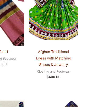
Scarf
Afghan Traditional
Dress with Matching
nd Footwear
0.00
Shoes & Jewelry
Clothing and Footwear
$
400.00
Original
Current
Original
Current
price
price
price
price