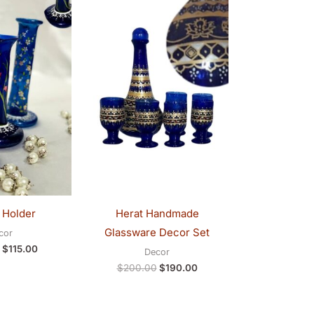
was:
is:
was:
is:
$120.00.
$115.00.
$200.00.
$190.00.
 Holder
Herat Handmade
Glassware Decor Set
cor
$
115.00
Decor
$
200.00
$
190.00