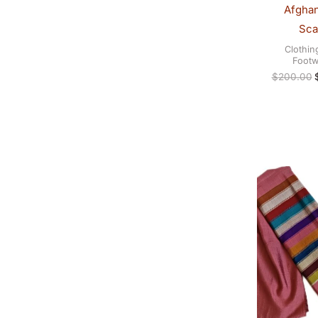
Afghan
Sca
Clothin
Footw
$
200.00