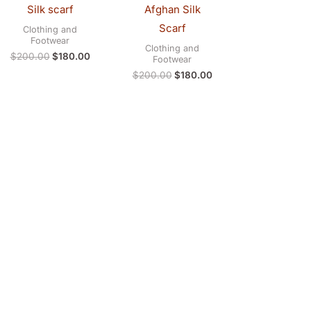
Silk scarf
Afghan Silk
Scarf
Clothing and
Footwear
Clothing and
$
200.00
$
180.00
Footwear
$
200.00
$
180.00